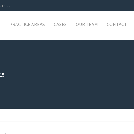
ers.ca
S
PRACTICE AREAS
CASES
OUR TEAM
CONTACT
15