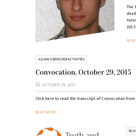
The 
deat
Yatim
2013.
REA
JULIAN’S BENCHER ACTIVITIES
Convocation, October 29, 2015
OCTOBER 29, 2015
Click here to read the transcript of Convocation from
READ MORE
BLO