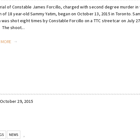
trial of Constable James Forcillo, charged with second degree murder in 
h of 18 year-old Sammy Yatim, began on October 13, 2015 in Toronto. S
 was shot eight times by Constable Forcillo on a TTC streetcar on July 27
 The shoot...
D MORE
 October 29, 2015
GS
NEWS
,