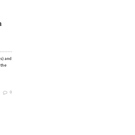
m
s) and
 the
0