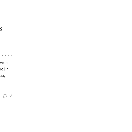
s
seven
ol in
au,
0