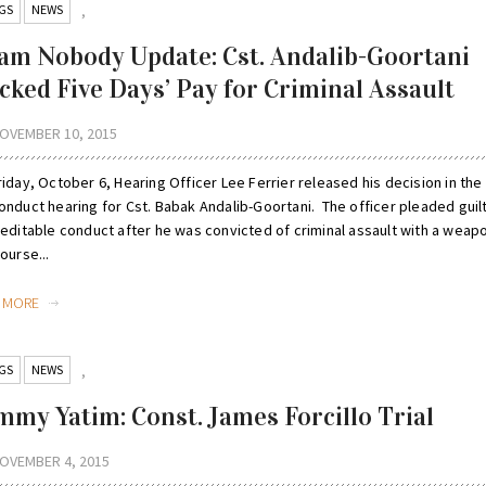
GS
NEWS
,
am Nobody Update: Cst. Andalib-Goortani
cked Five Days’ Pay for Criminal Assault
OVEMBER 10, 2015
iday, October 6, Hearing Officer Lee Ferrier released his decision in the
onduct hearing for Cst. Babak Andalib-Goortani. The officer pleaded guil
reditable conduct after he was convicted of criminal assault with a weapo
ourse...
D MORE
GS
NEWS
,
mmy Yatim: Const. James Forcillo Trial
OVEMBER 4, 2015