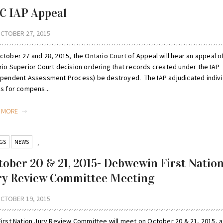
C IAP Appeal
CTOBER 27, 2015
tober 27 and 28, 2015, the Ontario Court of Appeal will hear an appeal o
rio Superior Court decision ordering that records created under the IAP
ependent Assessment Process) be destroyed. The IAP adjudicated indivi
ms for compens...
D MORE
GS
NEWS
,
tober 20 & 21, 2015- Debwewin First Natio
ry Review Committee Meeting
CTOBER 19, 2015
First Nation Jury Review Committee will meet on October 20 & 21, 2015, a