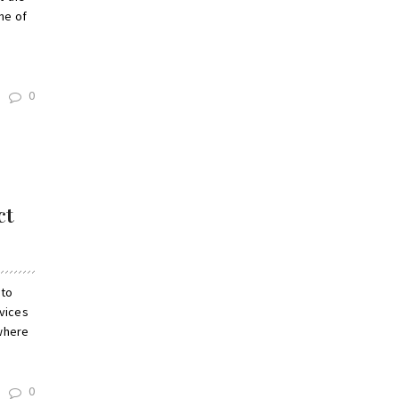
ne of
0
ct
 to
rvices
 where
0