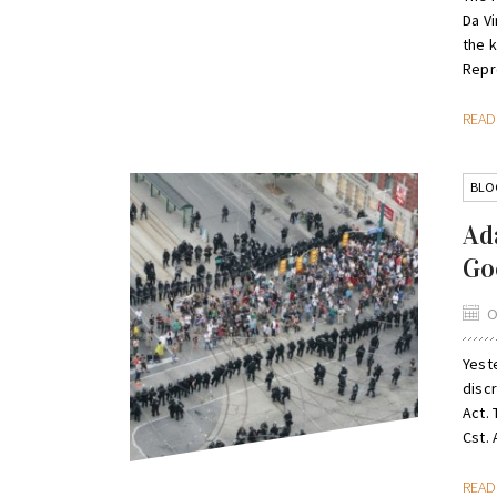
Da V
the 
Repr
REA
BLO
Ad
Go
O
Yeste
discr
Act.
Cst. A
REA