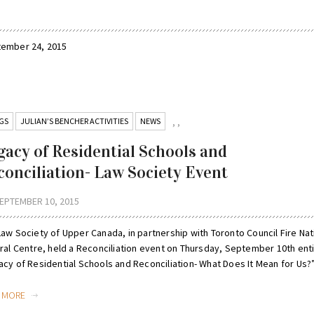
ptember 24, 2015
GS
JULIAN’S BENCHER ACTIVITIES
NEWS
,
,
gacy of Residential Schools and
conciliation- Law Society Event
EPTEMBER 10, 2015
Law Society of Upper Canada, in partnership with Toronto Council Fire Nat
ural Centre, held a Reconciliation event on Thursday, September 10th ent
cy of Residential Schools and Reconciliation- What Does It Mean for Us?” 
D MORE