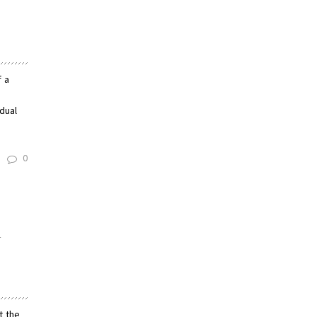
f a
dual
0
n
t the