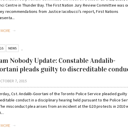
inci Centre in Thunder Bay. The First Nation Jury Review Committee was o
key recommendations from Justice Iacobucci’s report, First Nations
esenta...
D MORE
GS
NEWS
,
am Nobody Update: Constable Andalib-
ortani pleads guilty to discreditable condu
CTOBER 7, 2015
rday, Cst. Andalib-Goortani of the Toronto Police Service pleaded guilty
editable conduct in a disciplinary hearing held pursuant to the Police Se
 The misconduct plea arises from an incident at the G20 protests in 2010
...
D MORE