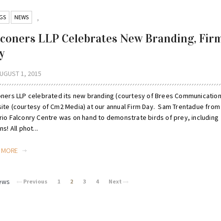
GS
NEWS
,
lconers LLP Celebrates New Branding, Fir
y
UGUST 1, 2015
oners LLP celebrated its new branding (courtesy of Brees Communication
ite (courtesy of Cm2 Media) at our annual Firm Day. Sam Trentadue from
rio Falconry Centre was on hand to demonstrate birds of prey, including
ns! All phot...
D MORE
ews
Previous
1
2
3
4
Next