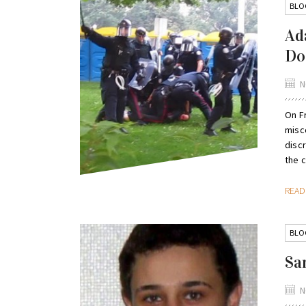
BLO
Ad
Do
N
On Fr
misc
disc
the c
REA
BLO
Sa
N