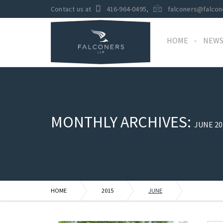
Contact us at
416-964-0495
,
falconers@falcon
HOME
NEW
MONTHLY ARCHIVES:
JUNE 20
HOME
2015
JUNE