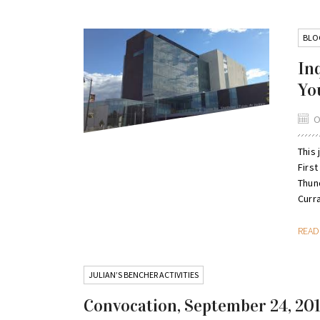
BLO
In
Yo
O
This
Firs
Thun
Curra
REA
JULIAN’S BENCHER ACTIVITIES
Convocation, September 24, 20