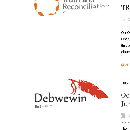
TR
O
On Oc
Onta
(Ind
clai
REA
BLO
Oc
Ju
O
The 