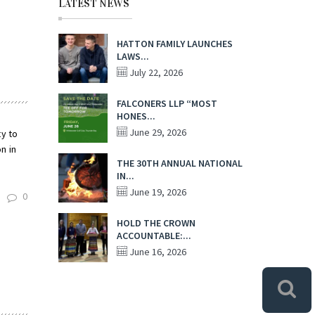
LATEST NEWS
HATTON FAMILY LAUNCHES
LAWS...
July 22, 2026
FALCONERS LLP “MOST
HONES...
June 29, 2026
ty to
n in
THE 30TH ANNUAL NATIONAL
IN...
June 19, 2026
0
HOLD THE CROWN
ACCOUNTABLE:...
June 16, 2026