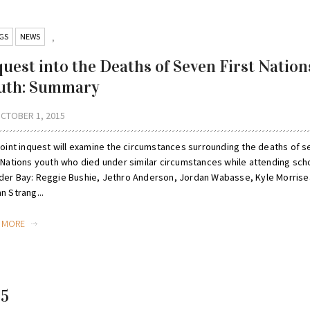
GS
NEWS
,
quest into the Deaths of Seven First Nation
uth: Summary
CTOBER 1, 2015
 joint inquest will examine the circumstances surrounding the deaths of 
t Nations youth who died under similar circumstances while attending scho
der Bay: Reggie Bushie, Jethro Anderson, Jordan Wabasse, Kyle Morrise
n Strang...
D MORE
15