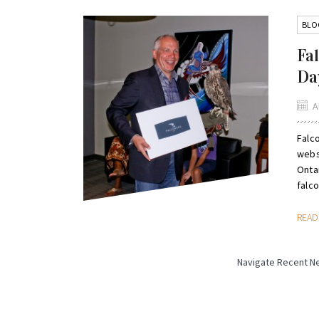
BLO
Fa
Da
A
Falc
webs
Onta
falco
REA
Navigate Recent N