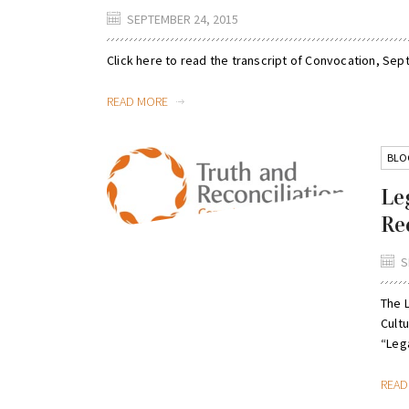
SEPTEMBER 24, 2015
Click here to read the transcript of Convocation, Se
READ MORE
BLO
Le
Re
S
The 
Cult
“Lega
REA