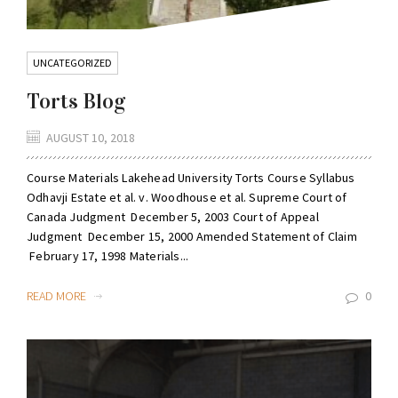
UNCATEGORIZED
Torts Blog
AUGUST 10, 2018
Course Materials Lakehead University Torts Course Syllabus
Odhavji Estate et al. v. Woodhouse et al. Supreme Court of
Canada Judgment December 5, 2003 Court of Appeal
Judgment December 15, 2000 Amended Statement of Claim
February 17, 1998 Materials...
READ MORE
0