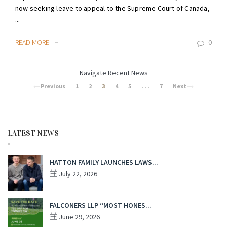
now seeking leave to appeal to the Supreme Court of Canada,
...
READ MORE
0
Navigate Recent News
Previous
1
2
3
4
5
. . .
7
Next
LATEST NEWS
HATTON FAMILY LAUNCHES LAWS...
July 22, 2026
FALCONERS LLP “MOST HONES...
June 29, 2026