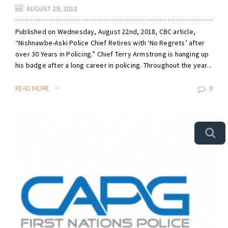
AUGUST 29, 2018
Published on Wednesday, August 22nd, 2018, CBC article,
“Nishnawbe-Aski Police Chief Retires with ‘No Regrets’ after
over 30 Years in Policing.” Chief Terry Armstrong is hanging up
his badge after a long career in policing. Throughout the year...
READ MORE
0