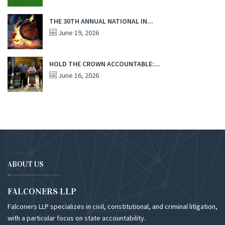
THE 30TH ANNUAL NATIONAL IN...
June 19, 2026
HOLD THE CROWN ACCOUNTABLE:...
June 16, 2026
ABOUT US
FALCONERS LLP
Falconers LLP specializes in civil, constitutional, and criminal litigation,
with a particular focus on state accountability.