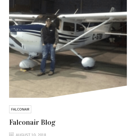
FALCONAIR
Falconair Blog
AUGUST 10, 2018