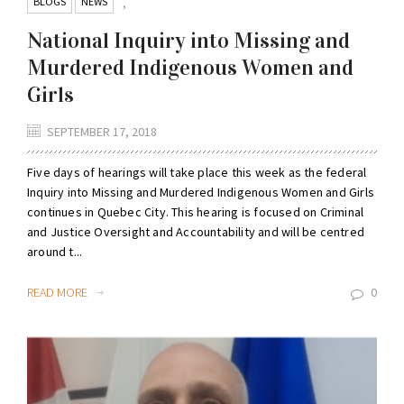
BLOGS
NEWS
,
National Inquiry into Missing and
Murdered Indigenous Women and
Girls
SEPTEMBER 17, 2018
Five days of hearings will take place this week as the federal
Inquiry into Missing and Murdered Indigenous Women and Girls
continues in Quebec City. This hearing is focused on Criminal
and Justice Oversight and Accountability and will be centred
around t...
READ MORE
0