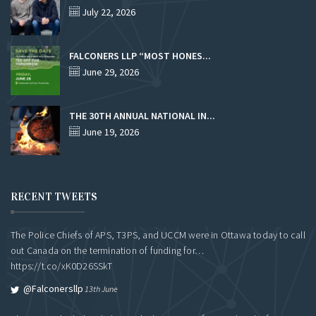
July 22, 2026
FALCONERS LLP “MOST HONES...
June 29, 2026
THE 30TH ANNUAL NATIONAL IN...
June 19, 2026
RECENT TWEETS
The Police Chiefs of APS, T3PS, and UCCM were in Ottawa today to call
out Canada on the termination of funding for…
https://t.co/xK0D26SSkT
@falconersllp
13th June