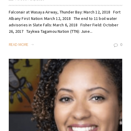
Falconair at Wasaya Airway, Thunder Bay: March 12, 2018 Fort
Albany First Nation: March 12, 2018 The end to 11 boil water
advisories in Slate Falls: March 6, 2018 Fisher Field: October
26, 2017 Taykwa Tagamou Nation (TTN): June...
READ MORE
0