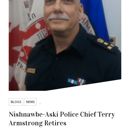
BLOGS
NEWS
,
Nishnawbe-Aski Police Chief Terry
Armstrong Retires