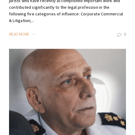
jurists who have recently accomplished important work and
contributed significantly to the legal profession in the
following five categories of influence: Corporate Commercial
& Litigation;...
READ MORE
0