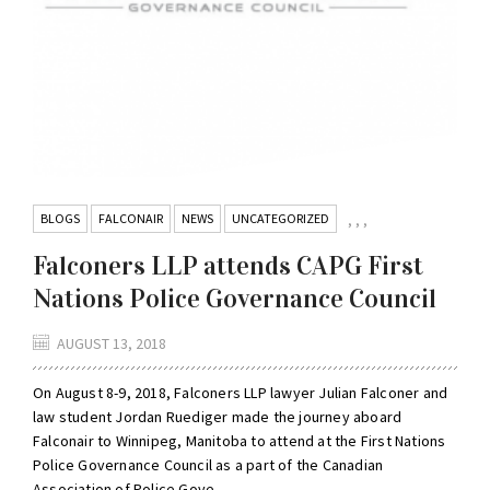
BLOGS
FALCONAIR
NEWS
UNCATEGORIZED
,
,
,
Falconers LLP attends CAPG First
Nations Police Governance Council
AUGUST 13, 2018
On August 8-9, 2018, Falconers LLP lawyer Julian Falconer and
law student Jordan Ruediger made the journey aboard
Falconair to Winnipeg, Manitoba to attend at the First Nations
Police Governance Council as a part of the Canadian
Association of Police Gove...