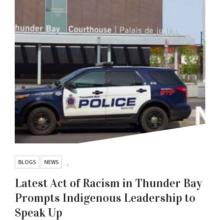
BLOGS
NEWS
,
Latest Act of Racism in Thunder Bay
Prompts Indigenous Leadership to
Speak Up