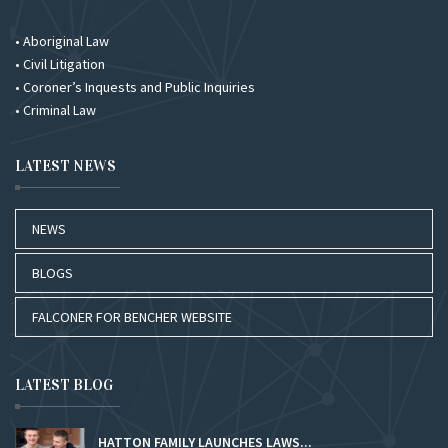
• Aboriginal Law
• Civil Litigation
• Coroner’s Inquests and Public Inquiries
• Criminal Law
LATEST NEWS
NEWS
BLOGS
FALCONER FOR BENCHER WEBSITE
LATEST BLOG
HATTON FAMILY LAUNCHES LAWS...