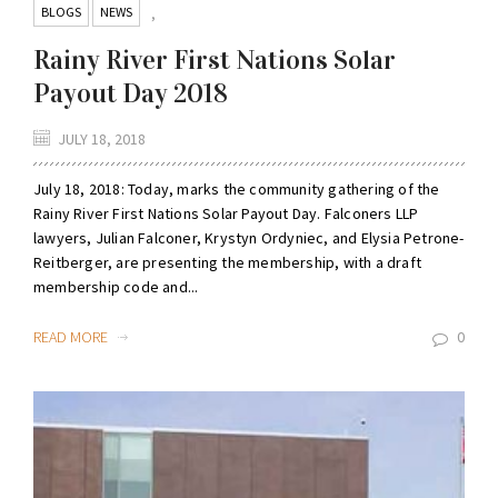
BLOGS
NEWS
,
Rainy River First Nations Solar
Payout Day 2018
JULY 18, 2018
July 18, 2018: Today, marks the community gathering of the
Rainy River First Nations Solar Payout Day. Falconers LLP
lawyers, Julian Falconer, Krystyn Ordyniec, and Elysia Petrone-
Reitberger, are presenting the membership, with a draft
membership code and...
READ MORE
0