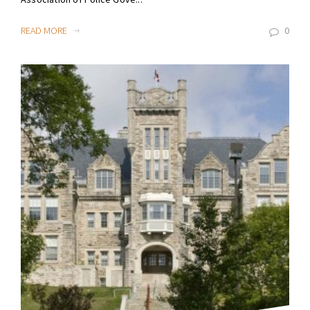
READ MORE
0