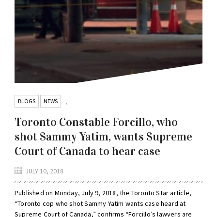
BLOGS
NEWS
,
Toronto Constable Forcillo, who
shot Sammy Yatim, wants Supreme
Court of Canada to hear case
JULY 10, 2018
Published on Monday, July 9, 2018, the Toronto Star article,
“Toronto cop who shot Sammy Yatim wants case heard at
Supreme Court of Canada,” confirms “Forcillo’s lawyers are