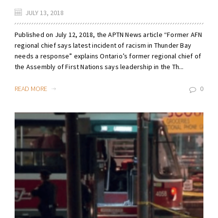
JULY 13, 2018
Published on July 12, 2018, the APTN News article “Former AFN
regional chief says latest incident of racism in Thunder Bay
needs a response” explains Ontario’s former regional chief of
the Assembly of First Nations says leadership in the Th...
READ MORE
0