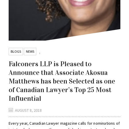
BLOGS
NEWS
,
Falconers LLP is Pleased to
Announce that Associate Akosua
Matthews has been Selected as one
of Canadian Lawyer’s Top 25 Most
Influential
AUGUST 8, 2018
Every year, Canadian Lawyer magazine calls for nominations of