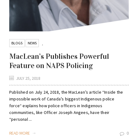
BLOGS
NEWS
,
MacLean’s Publishes Powerful
Feature on NAPS Policing
JULY 25, 2018
Published on July 24, 2018, the MacLean’s article “Inside the
impossible work of Canada’s biggest Indigenous police
force“ explains how police officers in Indigenous
communities, like Officer Joseph Angees, have their
“personal ...
READ MORE
0