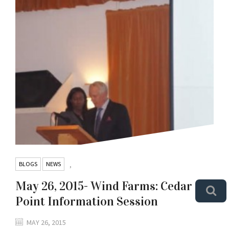
BLOGS
NEWS
,
May 26, 2015- Wind Farms: Cedar
Point Information Session
MAY 26, 2015