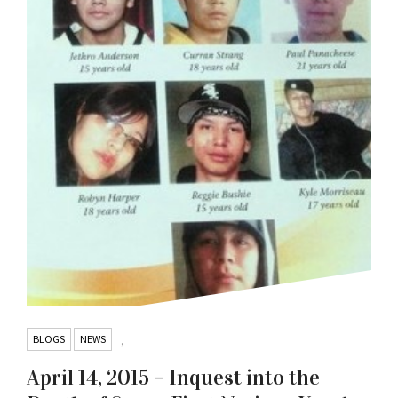
BLOGS
NEWS
,
April 14, 2015 – Inquest into the