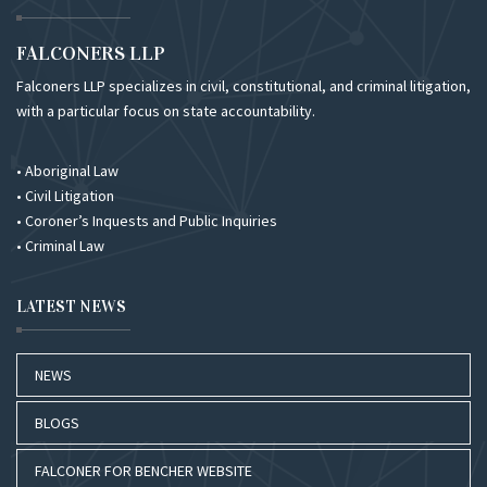
FALCONERS LLP
Falconers LLP specializes in civil, constitutional, and criminal litigation,
with a particular focus on state accountability.
• Aboriginal Law
• Civil Litigation
• Coroner’s Inquests and Public Inquiries
• Criminal Law
LATEST NEWS
NEWS
BLOGS
FALCONER FOR BENCHER WEBSITE