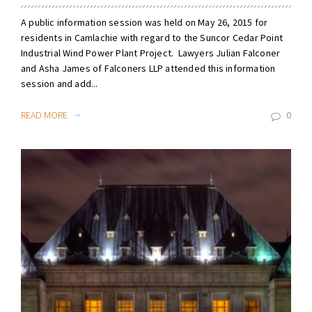
A public information session was held on May 26, 2015 for
residents in Camlachie with regard to the Suncor Cedar Point
Industrial Wind Power Plant Project. Lawyers Julian Falconer
and Asha James of Falconers LLP attended this information
session and add...
READ MORE
0