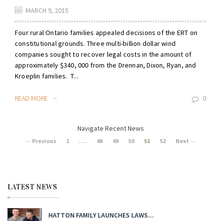
MARCH 9, 2015
Four rural Ontario families appealed decisions of the ERT on
constitutional grounds. Three multi-billion dollar wind
companies sought to recover legal costs in the amount of
approximately $340, 000 from the Drennan, Dixon, Ryan, and
Kroeplin families. T...
READ MORE
0
Navigate Recent News
Previous
1
. . .
48
49
50
51
52
Next
LATEST NEWS
HATTON FAMILY LAUNCHES LAWS...