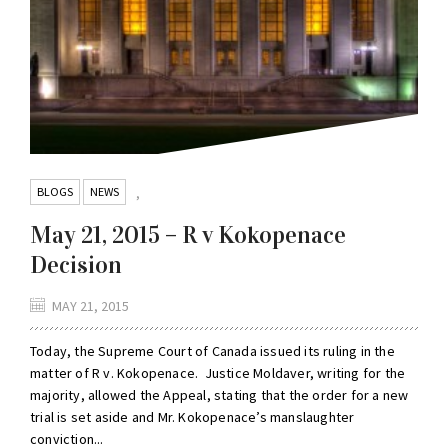
BLOGS
NEWS
,
May 21, 2015 – R v Kokopenace
Decision
MAY 21, 2015
Today, the Supreme Court of Canada issued its ruling in the
matter of R v. Kokopenace. Justice Moldaver, writing for the
majority, allowed the Appeal, stating that the order for a new
trial is set aside and Mr. Kokopenace’s manslaughter
conviction...