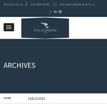
Contact us at
416-964-0495
,
falconers@falconers.ca
Toggle
navigation
ARCHIVES
HOME
CASE STUDIES