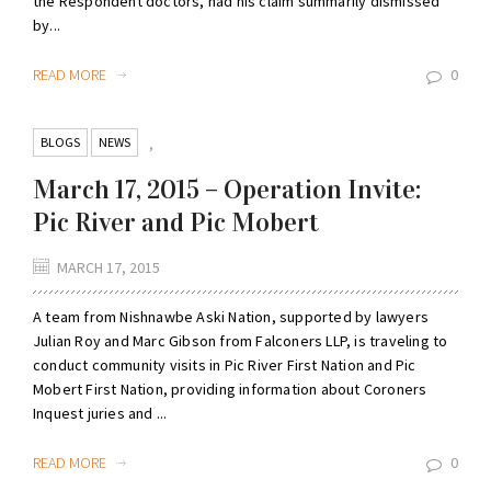
the Respondent doctors, had his claim summarily dismissed
by...
READ MORE
0
BLOGS
NEWS
,
March 17, 2015 – Operation Invite:
Pic River and Pic Mobert
MARCH 17, 2015
A team from Nishnawbe Aski Nation, supported by lawyers
Julian Roy and Marc Gibson from Falconers LLP, is traveling to
conduct community visits in Pic River First Nation and Pic
Mobert First Nation, providing information about Coroners
Inquest juries and ...
READ MORE
0