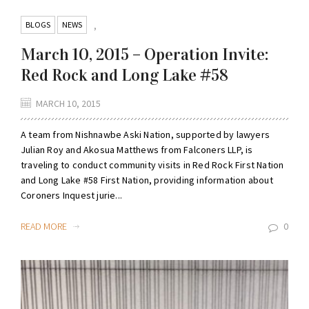
BLOGS
NEWS
,
March 10, 2015 – Operation Invite:
Red Rock and Long Lake #58
MARCH 10, 2015
A team from Nishnawbe Aski Nation, supported by lawyers
Julian Roy and Akosua Matthews from Falconers LLP, is
traveling to conduct community visits in Red Rock First Nation
and Long Lake #58 First Nation, providing information about
Coroners Inquest jurie...
READ MORE
0