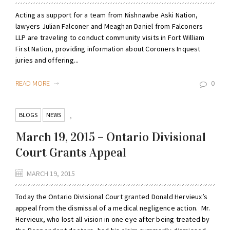
Acting as support for a team from Nishnawbe Aski Nation,
lawyers Julian Falconer and Meaghan Daniel from Falconers
LLP are traveling to conduct community visits in Fort William
First Nation, providing information about Coroners Inquest
juries and offering...
READ MORE
0
BLOGS
NEWS
,
March 19, 2015 – Ontario Divisional
Court Grants Appeal
MARCH 19, 2015
Today the Ontario Divisional Court granted Donald Hervieux’s
appeal from the dismissal of a medical negligence action. Mr.
Hervieux, who lost all vision in one eye after being treated by