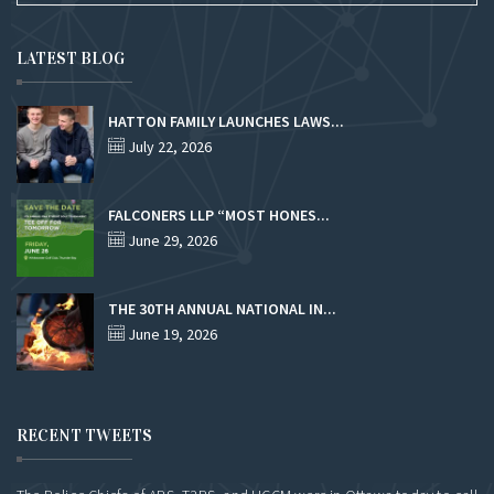
LATEST BLOG
HATTON FAMILY LAUNCHES LAWS...
July 22, 2026
FALCONERS LLP “MOST HONES...
June 29, 2026
THE 30TH ANNUAL NATIONAL IN...
June 19, 2026
RECENT TWEETS