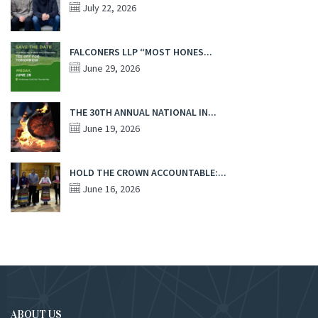
July 22, 2026
FALCONERS LLP “MOST HONES...
June 29, 2026
THE 30TH ANNUAL NATIONAL IN...
June 19, 2026
HOLD THE CROWN ACCOUNTABLE:...
June 16, 2026
ABOUT US