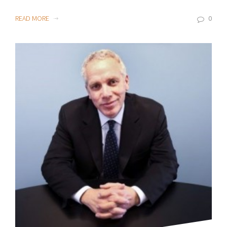
READ MORE
0