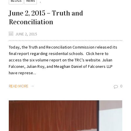
BLOGS
NEWS
,
June 2, 2015 – Truth and
Reconciliation
JUNE 2, 2015
Today, the Truth and Reconciliation Commission released its
final report regarding residential schools. Click here to
access the six volume report on the TRC’s website. Julian
Falconer, Julian Roy, and Meaghan Daniel of Falconers LLP
have represe...
READ MORE
0