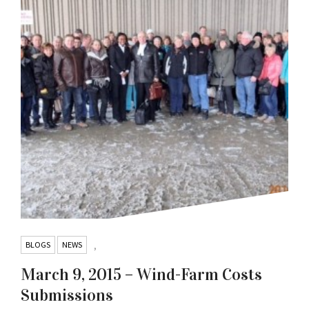
BLOGS
NEWS
,
March 9, 2015 – Wind-Farm Costs
Submissions