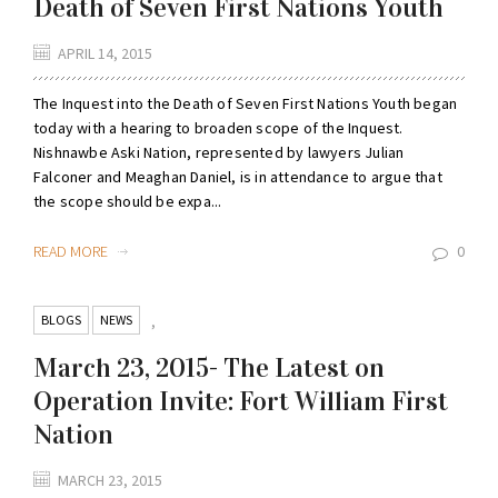
Death of Seven First Nations Youth
APRIL 14, 2015
The Inquest into the Death of Seven First Nations Youth began
today with a hearing to broaden scope of the Inquest.
Nishnawbe Aski Nation, represented by lawyers Julian
Falconer and Meaghan Daniel, is in attendance to argue that
the scope should be expa...
READ MORE
0
BLOGS
NEWS
,
March 23, 2015- The Latest on
Operation Invite: Fort William First
Nation
MARCH 23, 2015