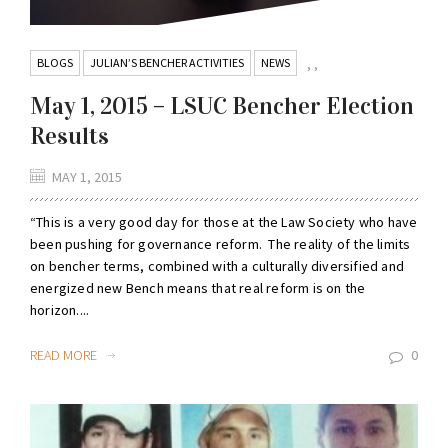
BLOGS
JULIAN’S BENCHER ACTIVITIES
NEWS
,
,
May 1, 2015 – LSUC Bencher Election
Results
MAY 1, 2015
“This is a very good day for those at the Law Society who have
been pushing for governance reform. The reality of the limits
on bencher terms, combined with a culturally diversified and
energized new Bench means that real reform is on the
horizon....
READ MORE
0