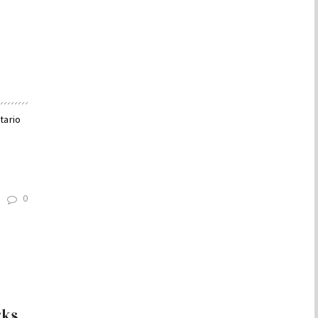
tario
0
rks