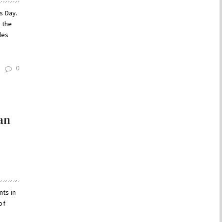
s Day.
 the
les
0
an
nts in
of
a