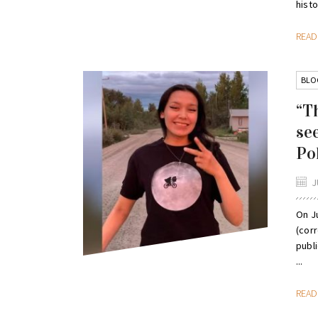
histor
REA
BLO
“T
se
Po
J
On Ju
(corr
publ
...
REA