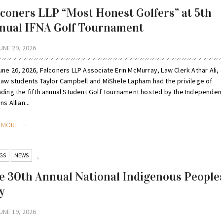
lconers LLP “Most Honest Golfers” at 5th
nual IFNA Golf Tournament
UNE 29, 2026
ne 26, 2026, Falconers LLP Associate Erin McMurray, Law Clerk Athar Ali,
 law students Taylor Campbell and MiShele Lapham had the privilege of
nding the fifth annual Student Golf Tournament hosted by the Independent
ns Allian...
D MORE
GS
NEWS
,
e 30th Annual National Indigenous People
y
UNE 19, 2026