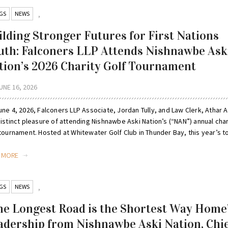
GS
NEWS
,
ilding Stronger Futures for First Nations
uth: Falconers LLP Attends Nishnawbe Ask
tion’s 2026 Charity Golf Tournament
UNE 16, 2026
ne 4, 2026, Falconers LLP Associate, Jordan Tully, and Law Clerk, Athar Al
istinct pleasure of attending Nishnawbe Aski Nation’s (“NAN”) annual char
tournament. Hosted at Whitewater Golf Club in Thunder Bay, this year’s to
D MORE
GS
NEWS
,
he Longest Road is the Shortest Way Home
adership from Nishnawbe Aski Nation, Chi