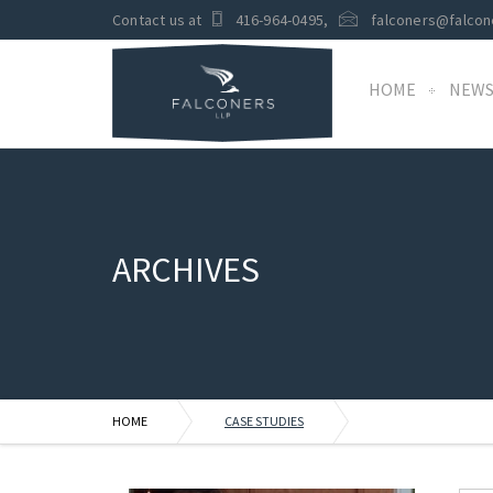
Contact us at
416-964-0495
,
falconers@falcon
HOME
NEW
ARCHIVES
HOME
CASE STUDIES