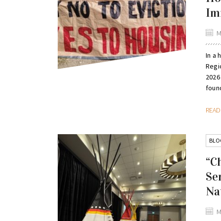
Im
M
In a 
Regi
2026
found
REA
BLO
“C
Se
Na
M