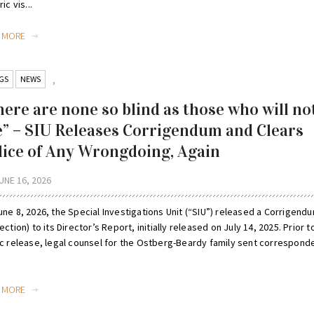
ic vis...
D MORE
GS
NEWS
,
here are none so blind as those who will no
e” – SIU Releases Corrigendum and Clears
lice of Any Wrongdoing, Again
UNE 16, 2026
ne 8, 2026, the Special Investigations Unit (“SIU”) released a Corrigend
ection) to its Director’s Report, initially released on July 14, 2025. Prior to
ic release, legal counsel for the Ostberg-Beardy family sent correspon
D MORE