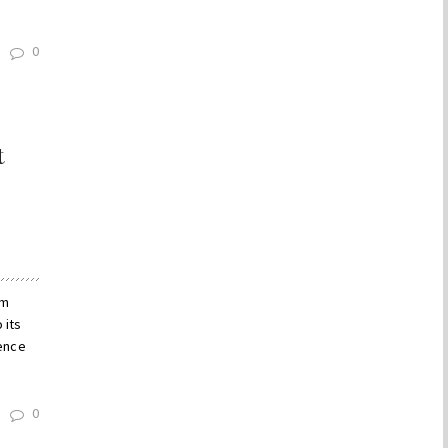
0
t
um
 its
dence
0