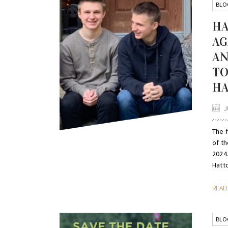
BLO
HA
AG
AN
TO
HA
J
The 
of th
2024.
Hatto
REA
BLO