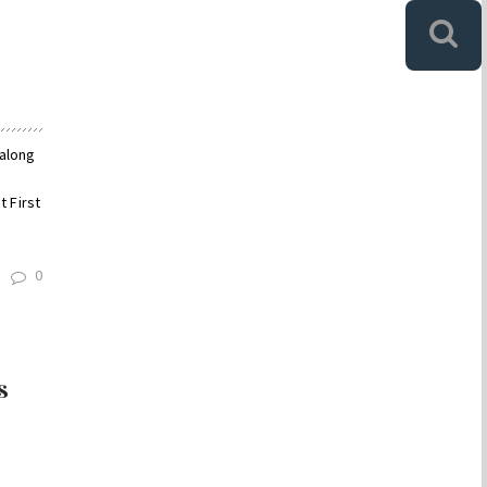
 along
 First
0
s