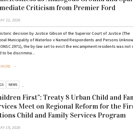
mediate Criticism from Premier Ford
AY 22, 2026
historic decision by Justice Gibson of the Superior Court of Justice (The
onal Municipality of Waterloo v Named Respondents and Persons Unknow
 ONSC 2971), the by-law set to evict the encampment residents was not 
 to be discrimina...
D MORE
GS
NEWS
,
hildren First”: Treaty 8 Urban Child and Fa
rvices Meet on Regional Reform for the Fir
tions Child and Family Services Program
AY 19, 2026