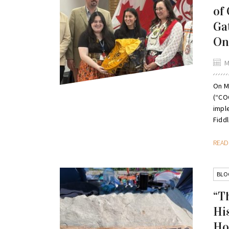
of
Ga
On
M
On M
(“CO
impl
Fiddl
REA
BLO
“T
Hi
Ho