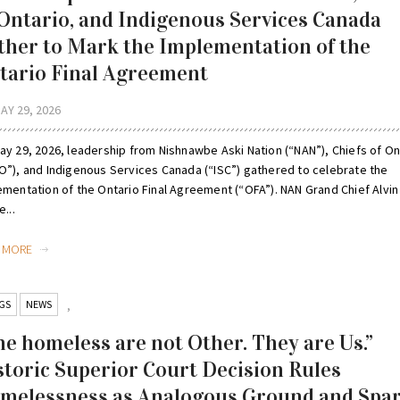
 Ontario, and Indigenous Services Canada
ther to Mark the Implementation of the
tario Final Agreement
AY 29, 2026
ay 29, 2026, leadership from Nishnawbe Aski Nation (“NAN”), Chiefs of On
O”), and Indigenous Services Canada (“ISC”) gathered to celebrate the
ementation of the Ontario Final Agreement (“OFA”). NAN Grand Chief Alvin
e...
D MORE
GS
NEWS
,
he homeless are not Other. They are Us.”
storic Superior Court Decision Rules
melessness as Analogous Ground and Spa