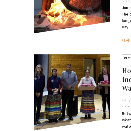
June
The 
long
Day. 
REA
BLO
Ho
In
Wa
J
Betw
Iska
wate