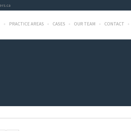
ers.ca
S
PRACTICE AREAS
CASES
OUR TEAM
CONTACT