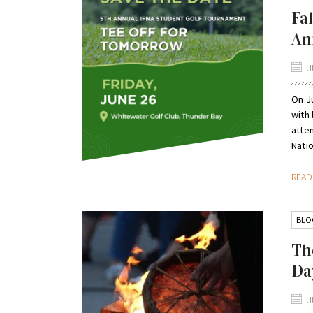
Fa
An
J
On Ju
with
atte
Natio
REA
BLO
Th
Da
J