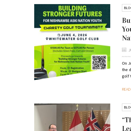
BLO
Bu
Yo
Na
J
On Ju
the d
golf 
REA
BLO
“T
Le