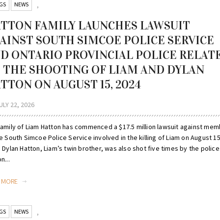
GS
NEWS
,
TTON FAMILY LAUNCHES LAWSUIT
AINST SOUTH SIMCOE POLICE SERVICE
D ONTARIO PROVINCIAL POLICE RELAT
 THE SHOOTING OF LIAM AND DYLAN
TTON ON AUGUST 15, 2024
ULY 22, 2026
family of Liam Hatton has commenced a $17.5 million lawsuit against me
e South Simcoe Police Service involved in the killing of Liam on August 15
 Dylan Hatton, Liam’s twin brother, was also shot five times by the police. 
n...
D MORE
GS
NEWS
,