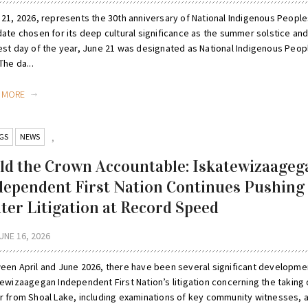
 21, 2026, represents the 30th anniversary of National Indigenous People
date chosen for its deep cultural significance as the summer solstice and
est day of the year, June 21 was designated as National Indigenous Peop
The da...
D MORE
GS
NEWS
,
ld the Crown Accountable: Iskatewizaageg
dependent First Nation Continues Pushing
ter Litigation at Record Speed
UNE 16, 2026
een April and June 2026, there have been several significant developme
tewizaagegan Independent First Nation’s litigation concerning the taking 
r from Shoal Lake, including examinations of key community witnesses, 