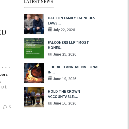
LATEST NEWS
HATTON FAMILY LAUNCHES
LAWS...
July 22, 2026
ED
FALCONERS LLP “MOST
HONES...
June 29, 2026
THE 30TH ANNUAL NATIONAL
IN...
mbers
June 19, 2026
,
Bill
HOLD THE CROWN
ACCOUNTABLE:...
June 16, 2026
0