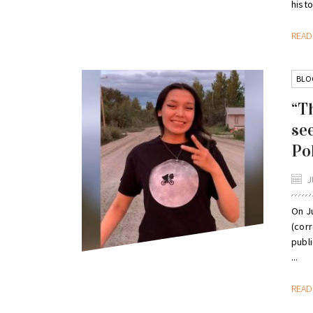
histor
REA
BLO
“T
se
Po
J
On Ju
(corr
publ
...
REA