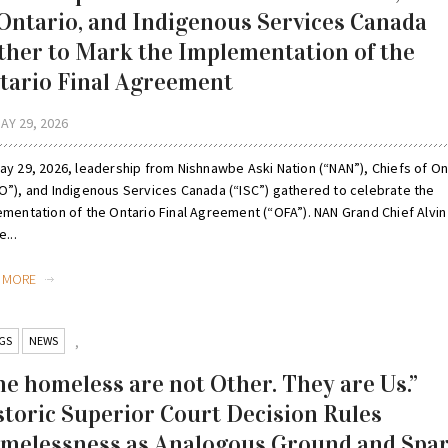
 Ontario, and Indigenous Services Canada
ther to Mark the Implementation of the
tario Final Agreement
AY 29, 2026
ay 29, 2026, leadership from Nishnawbe Aski Nation (“NAN”), Chiefs of On
O”), and Indigenous Services Canada (“ISC”) gathered to celebrate the
ementation of the Ontario Final Agreement (“OFA”). NAN Grand Chief Alvin
e...
D MORE
GS
NEWS
,
he homeless are not Other. They are Us.”
storic Superior Court Decision Rules
melessness as Analogous Ground and Spa