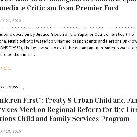
mediate Criticism from Premier Ford
AY 22, 2026
historic decision by Justice Gibson of the Superior Court of Justice (The
onal Municipality of Waterloo v Named Respondents and Persons Unknow
 ONSC 2971), the by-law set to evict the encampment residents was not 
 to be discrimina...
D MORE
GS
NEWS
,
hildren First”: Treaty 8 Urban Child and Fa
rvices Meet on Regional Reform for the Fir
tions Child and Family Services Program
AY 19, 2026