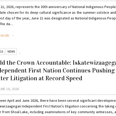
 21, 2026, represents the 30th anniversary of National Indigenous People
date chosen for its deep cultural significance as the summer solstice and
est day of the year, June 21 was designated as National Indigenous Peop
The da...
D MORE
GS
NEWS
,
ld the Crown Accountable: Iskatewizaageg
dependent First Nation Continues Pushing
ter Litigation at Record Speed
UNE 16, 2026
een April and June 2026, there have been several significant developme
tewizaagegan Independent First Nation’s litigation concerning the taking 
r from Shoal Lake, including examinations of key community witnesses, 