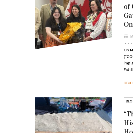
of
Ga
On
M
On M
(“CO
impl
Fiddl
REA
BLO
“T
Hi
Ho