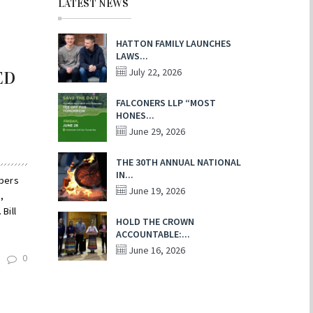
LATEST NEWS
HATTON FAMILY LAUNCHES
LAWS...
July 22, 2026
ED
FALCONERS LLP “MOST
HONES...
June 29, 2026
THE 30TH ANNUAL NATIONAL
IN...
mbers
June 19, 2026
,
Bill
HOLD THE CROWN
ACCOUNTABLE:...
June 16, 2026
0