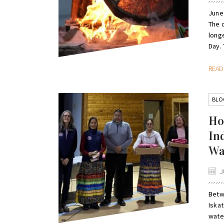
June
The 
long
Day. 
REA
BLO
Ho
In
Wa
J
Betw
Iska
wate