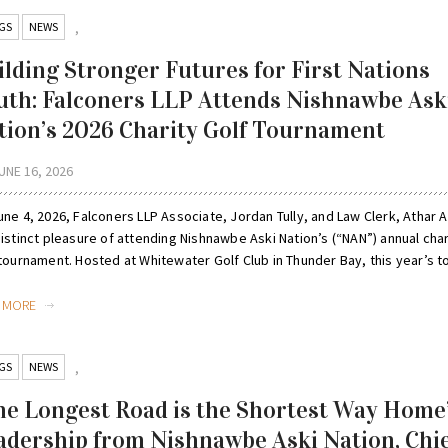
GS
NEWS
,
ilding Stronger Futures for First Nations
uth: Falconers LLP Attends Nishnawbe Ask
tion’s 2026 Charity Golf Tournament
UNE 16, 2026
ne 4, 2026, Falconers LLP Associate, Jordan Tully, and Law Clerk, Athar Al
istinct pleasure of attending Nishnawbe Aski Nation’s (“NAN”) annual char
tournament. Hosted at Whitewater Golf Club in Thunder Bay, this year’s to
D MORE
GS
NEWS
,
he Longest Road is the Shortest Way Home
adership from Nishnawbe Aski Nation, Chi