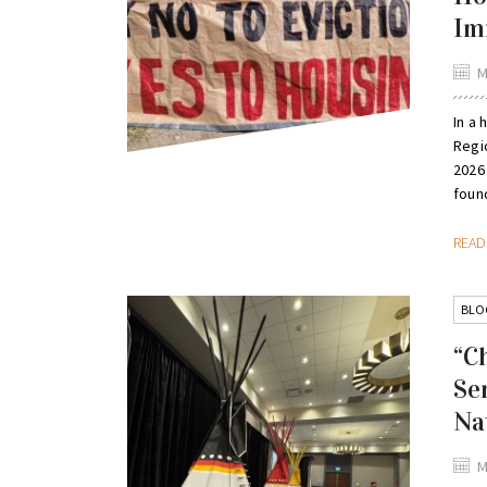
Im
M
In a 
Regi
2026
found
REA
BLO
“C
Se
Na
M