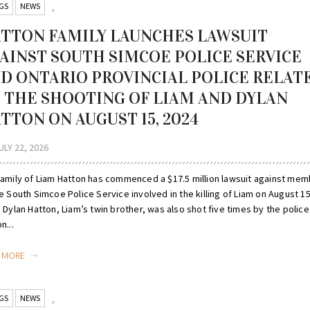
GS
NEWS
,
TTON FAMILY LAUNCHES LAWSUIT
AINST SOUTH SIMCOE POLICE SERVICE
D ONTARIO PROVINCIAL POLICE RELAT
 THE SHOOTING OF LIAM AND DYLAN
TTON ON AUGUST 15, 2024
ULY 22, 2026
family of Liam Hatton has commenced a $17.5 million lawsuit against me
e South Simcoe Police Service involved in the killing of Liam on August 15
 Dylan Hatton, Liam’s twin brother, was also shot five times by the police. 
n...
D MORE
GS
NEWS
,