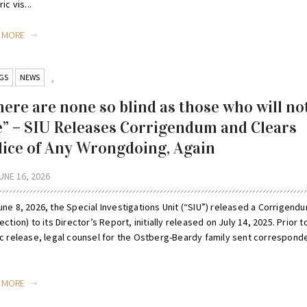
ic vis...
D MORE
GS
NEWS
,
here are none so blind as those who will no
e” – SIU Releases Corrigendum and Clears
lice of Any Wrongdoing, Again
UNE 16, 2026
ne 8, 2026, the Special Investigations Unit (“SIU”) released a Corrigend
ection) to its Director’s Report, initially released on July 14, 2025. Prior to
ic release, legal counsel for the Ostberg-Beardy family sent correspon
D MORE