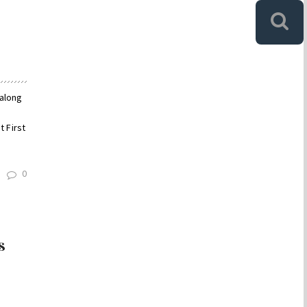
 along
 First
0
s