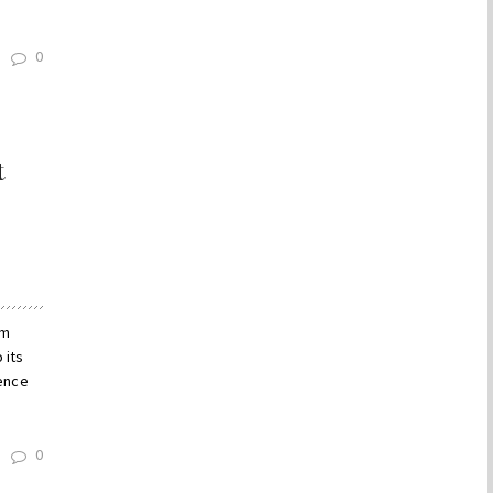
0
t
um
 its
dence
0