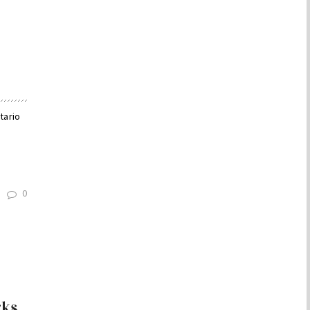
tario
0
rks