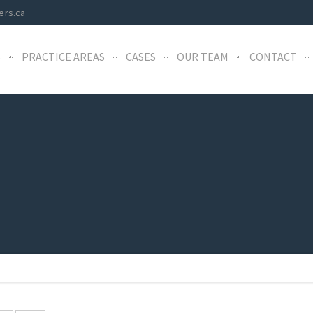
ers.ca
S
PRACTICE AREAS
CASES
OUR TEAM
CONTACT