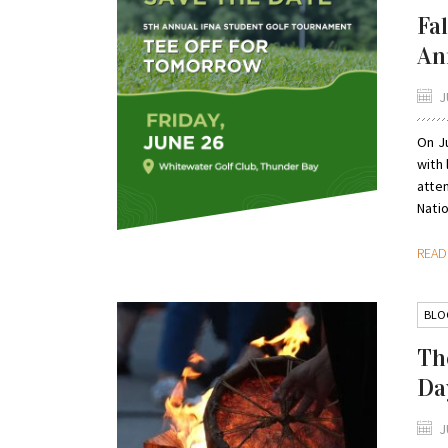
Fa
An
J
On Ju
with
atte
Natio
REA
BLO
Th
Da
J