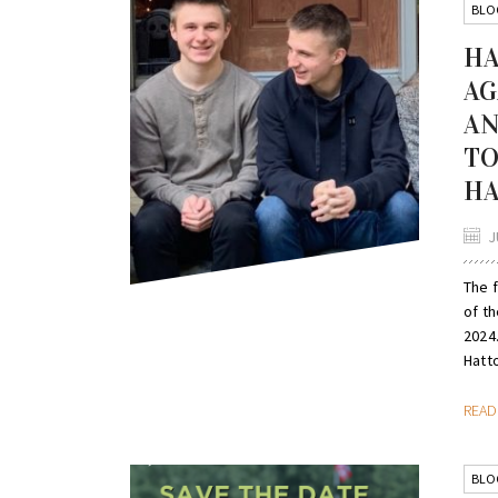
BLO
HA
AG
AN
TO
HA
J
The 
of th
2024.
Hatto
REA
BLO