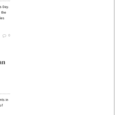
s Day.
 the
les
0
an
nts in
of
a