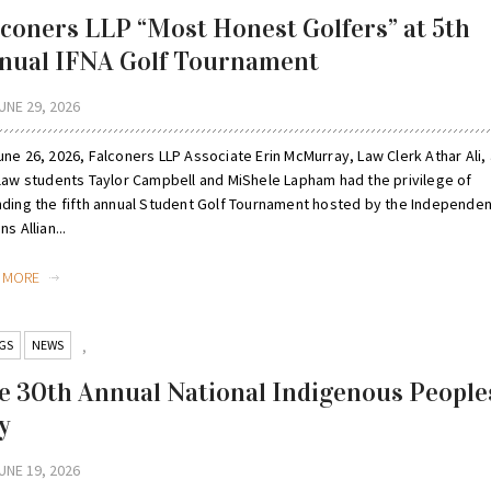
lconers LLP “Most Honest Golfers” at 5th
nual IFNA Golf Tournament
UNE 29, 2026
ne 26, 2026, Falconers LLP Associate Erin McMurray, Law Clerk Athar Ali,
 law students Taylor Campbell and MiShele Lapham had the privilege of
nding the fifth annual Student Golf Tournament hosted by the Independent
ns Allian...
D MORE
GS
NEWS
,
e 30th Annual National Indigenous People
y
UNE 19, 2026