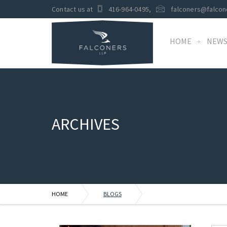
Contact us at
416-964-0495
,
falconers@falcon
HOME
NEW
ARCHIVES
HOME
BLOGS