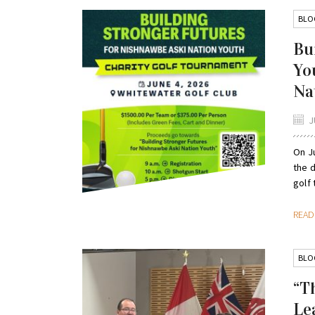
BLO
Bu
Yo
Na
J
On Ju
the d
golf 
REA
BLO
“T
Le