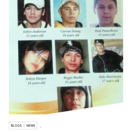
BLOGS
NEWS
,