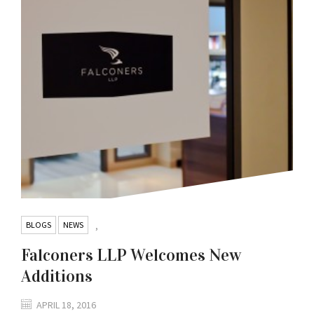
BLOGS
NEWS
,
Falconers LLP Welcomes New
Additions
APRIL 18, 2016