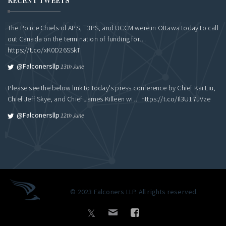
RECENT TWEETS
The Police Chiefs of APS, T3PS, and UCCM were in Ottawa today to call
out Canada on the termination of funding for…
https://t.co/xK0D26SSkT
@falconersllp
13th June
Please see the below link to today's press conference by Chief Kai Liu,
Chief Jeff Skye, and Chief James Killeen wi…
https://t.co/Il3U17uVze
@falconersllp
12th June
© 2023 Falconers LLP. All rights reserved.