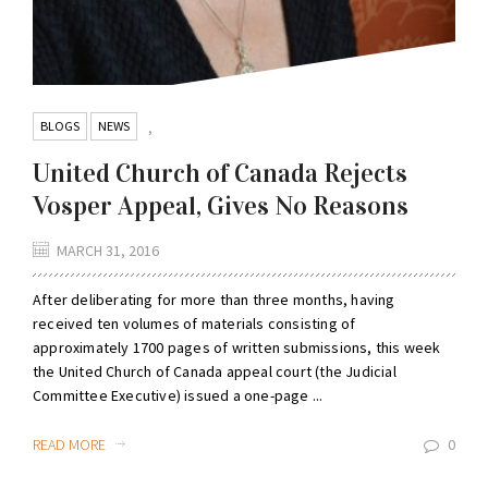
BLOGS
NEWS
,
United Church of Canada Rejects
Vosper Appeal, Gives No Reasons
MARCH 31, 2016
After deliberating for more than three months, having
received ten volumes of materials consisting of
approximately 1700 pages of written submissions, this week
the United Church of Canada appeal court (the Judicial
Committee Executive) issued a one-page ...
READ MORE
0