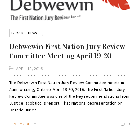
BLOGS
NEWS
,
Debwewin First Nation Jury Review
Committee Meeting April 19-20
APRIL 18, 2016
The Debwewin First Nation Jury Review Committee meets in
Aamjiwnaang, Ontario April 19-20, 2016. The First Nation Jury
Review Committee was one of the key recommendations from
Justice Iacobucci’s report, First Nations Representation on
Ontario Juries....
READ MORE
0