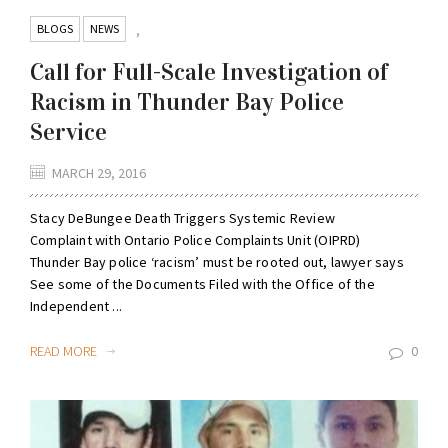
BLOGS
NEWS
,
Call for Full-Scale Investigation of
Racism in Thunder Bay Police
Service
MARCH 29, 2016
Stacy DeBungee Death Triggers Systemic Review
Complaint with Ontario Police Complaints Unit (OIPRD)
Thunder Bay police ‘racism’ must be rooted out, lawyer says
See some of the Documents Filed with the Office of the
Independent ...
READ MORE
0