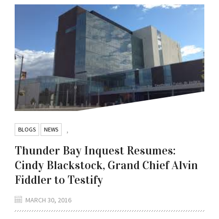
BLOGS
NEWS
,
Thunder Bay Inquest Resumes:
Cindy Blackstock, Grand Chief Alvin
Fiddler to Testify
MARCH 30, 2016