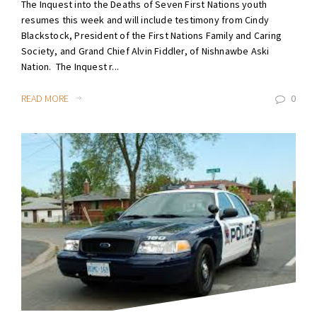
The Inquest into the Deaths of Seven First Nations youth
resumes this week and will include testimony from Cindy
Blackstock, President of the First Nations Family and Caring
Society, and Grand Chief Alvin Fiddler, of Nishnawbe Aski
Nation. The Inquest r...
READ MORE
0