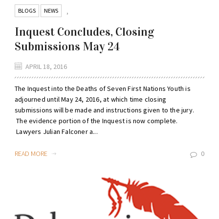
BLOGS
NEWS
,
Inquest Concludes, Closing
Submissions May 24
APRIL 18, 2016
The Inquest into the Deaths of Seven First Nations Youth is
adjourned until May 24, 2016, at which time closing
submissions will be made and instructions given to the jury.
The evidence portion of the Inquest is now complete.
Lawyers Julian Falconer a...
READ MORE
0