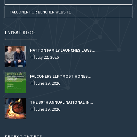
FALCONER FOR BENCHER WEBSITE
LATEST BLOG
HATTON FAMILY LAUNCHES LAWS...
July 22, 2026
FALCONERS LLP “MOST HONES...
June 29, 2026
THE 30TH ANNUAL NATIONAL IN...
June 19, 2026