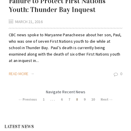
Failure to Protect First Nations
Youth: Thunder Bay Inquest
MARCH 21, 2016
CBC news spoke to Maryanne Panacheese about her son, Paul,
who was one of seven First Nations youth to die while at
school in Thunder Bay. Paul’s death is currently being
examined along with the death of six other First Nations youth
at an inquest in...
READ MORE
0
Navigate Recent News
Previous
1
. . .
6
7
8
9
10
Next
LATEST NEWS