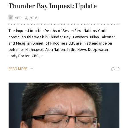
Thunder Bay Inquest: Update
APRIL 4, 2016
The Inquest into the Deaths of Seven First Nations Youth
continues this week in Thunder Bay. Lawyers Julian Falconer
and Meaghan Daniel, of Falconers LLP, are in attendance on
behalf of Nishnawbe Aski Nation. In the News Deep water
Jody Porter, CBC, ...
READ MORE
0