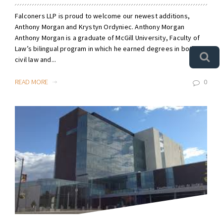
Falconers LLP is proud to welcome our newest additions,
Anthony Morgan and Krystyn Ordyniec. Anthony Morgan
Anthony Morgan is a graduate of McGill University, Faculty of
Law’s bilingual program in which he earned degrees in both
civil law and...
READ MORE
0