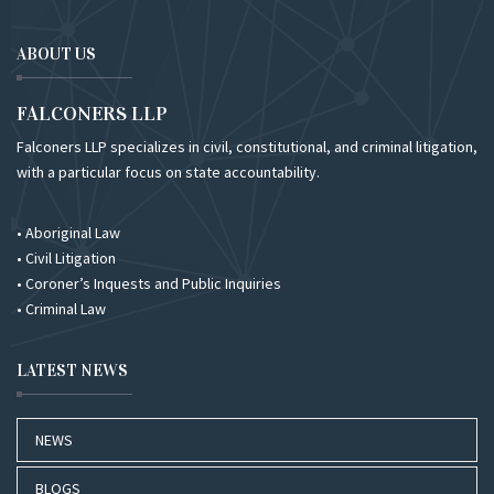
ABOUT US
FALCONERS LLP
Falconers LLP specializes in civil, constitutional, and criminal litigation,
with a particular focus on state accountability.
• Aboriginal Law
• Civil Litigation
• Coroner’s Inquests and Public Inquiries
• Criminal Law
LATEST NEWS
NEWS
BLOGS