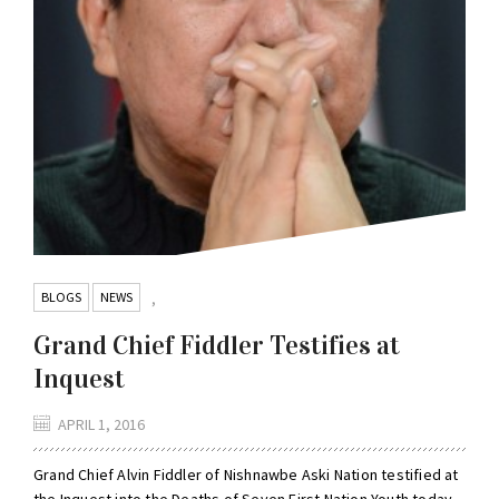
BLOGS
NEWS
,
Grand Chief Fiddler Testifies at
Inquest
APRIL 1, 2016
Grand Chief Alvin Fiddler of Nishnawbe Aski Nation testified at
the Inquest into the Deaths of Seven First Nation Youth today