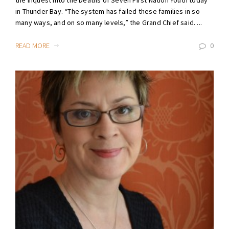
in Thunder Bay. “The system has failed these families in so
many ways, and on so many levels,” the Grand Chief said. ...
READ MORE
0