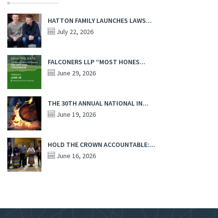
HATTON FAMILY LAUNCHES LAWS...
July 22, 2026
FALCONERS LLP “MOST HONES...
June 29, 2026
THE 30TH ANNUAL NATIONAL IN...
June 19, 2026
HOLD THE CROWN ACCOUNTABLE:...
June 16, 2026