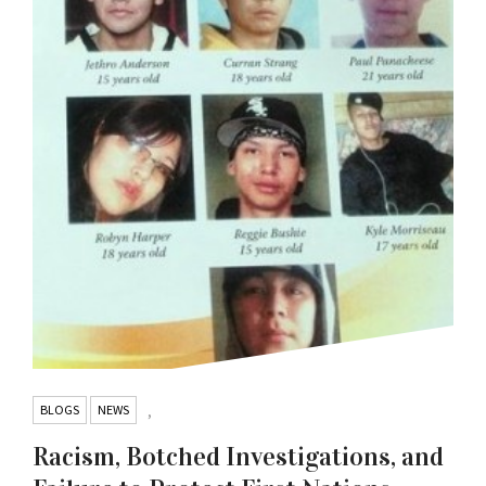
BLOGS
NEWS
,
Racism, Botched Investigations, and