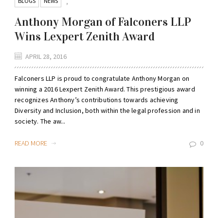
BLOGS
NEWS
,
Anthony Morgan of Falconers LLP
Wins Lexpert Zenith Award
APRIL 28, 2016
Falconers LLP is proud to congratulate Anthony Morgan on
winning a 2016 Lexpert Zenith Award. This prestigious award
recognizes Anthony’s contributions towards achieving
Diversity and Inclusion, both within the legal profession and in
society. The aw...
READ MORE
0