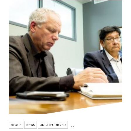
BLOGS
NEWS
UNCATEGORIZED
,
,