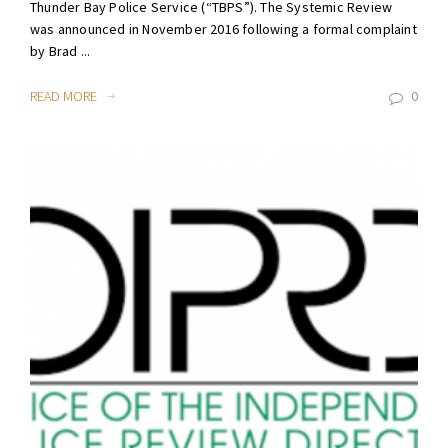
Thunder Bay Police Service (“TBPS”). The Systemic Review
was announced in November 2016 following a formal complaint
by Brad ...
READ MORE
0