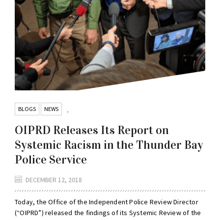
BLOGS
NEWS
,
OIPRD Releases Its Report on
Systemic Racism in the Thunder Bay
Police Service
DECEMBER 12, 2018
Today, the Office of the Independent Police Review Director
(“OIPRD”) released the findings of its Systemic Review of the