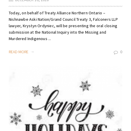
Today, on behalf of Treaty Alliance Northern Ontario –
Nishnawbe Aski Nation/Grand Council Treaty 3, Falconers LLP
lawyer, Krystyn Ordyniec, will be presenting the oral closing
submission at the National Inquiry into the Missing and
Murdered Indigenous ...
READ MORE
0