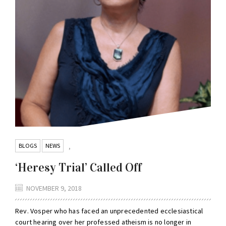
BLOGS
NEWS
,
‘Heresy Trial’ Called Off
NOVEMBER 9, 2018
Rev. Vosper who has faced an unprecedented ecclesiastical
court hearing over her professed atheism is no longer in