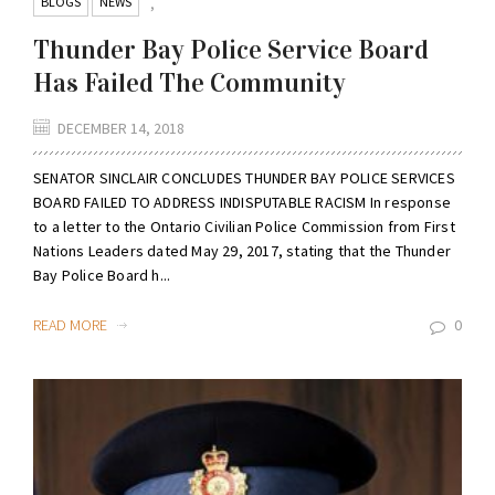
BLOGS
NEWS
,
Thunder Bay Police Service Board
Has Failed The Community
DECEMBER 14, 2018
SENATOR SINCLAIR CONCLUDES THUNDER BAY POLICE SERVICES
BOARD FAILED TO ADDRESS INDISPUTABLE RACISM In response
to a letter to the Ontario Civilian Police Commission from First
Nations Leaders dated May 29, 2017, stating that the Thunder
Bay Police Board h...
READ MORE
0