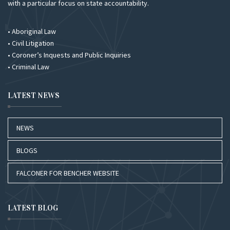
with a particular focus on state accountability.
• Aboriginal Law
• Civil Litigation
• Coroner’s Inquests and Public Inquiries
• Criminal Law
LATEST NEWS
NEWS
BLOGS
FALCONER FOR BENCHER WEBSITE
LATEST BLOG