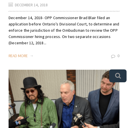
DECEMBER 14, 2018
December 14, 2018- OPP Commissioner Brad Blair filed an
application before Ontario’s Divisional Court, to determine and
enforce the jurisdiction of the Ombudsman to review the OPP
Commissioner hiring process. On two separate occasions
(December 12, 2018...
READ MORE
0