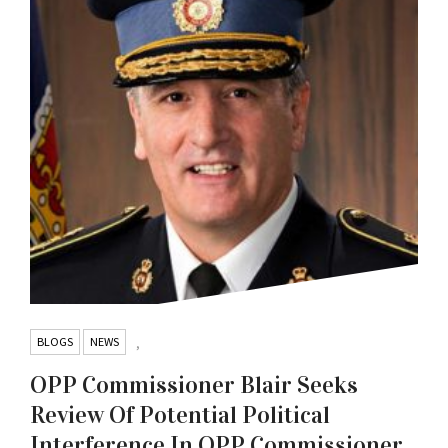
BLOGS
NEWS
,
OPP Commissioner Blair Seeks
Review Of Potential Political
Interference In OPP Commissioner