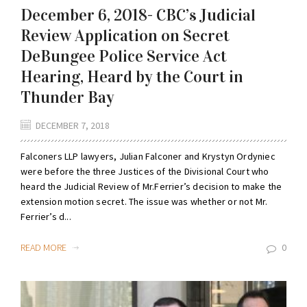
December 6, 2018- CBC’s Judicial
Review Application on Secret
DeBungee Police Service Act
Hearing, Heard by the Court in
Thunder Bay
DECEMBER 7, 2018
Falconers LLP lawyers, Julian Falconer and Krystyn Ordyniec
were before the three Justices of the Divisional Court who
heard the Judicial Review of Mr.Ferrier’s decision to make the
extension motion secret. The issue was whether or not Mr.
Ferrier’s d...
READ MORE
0