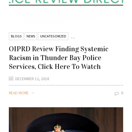
BLOGS
NEWS
UNCATEGORIZED
,
,
OIPRD Review Finding Systemic
Racism in Thunder Bay Police
Services, Click Here To Watch
DECEMBER 12, 2018
READ MORE
0