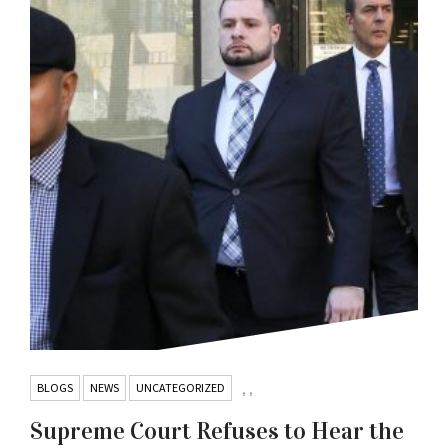
BLOGS
NEWS
UNCATEGORIZED
,
,
Supreme Court Refuses to Hear the