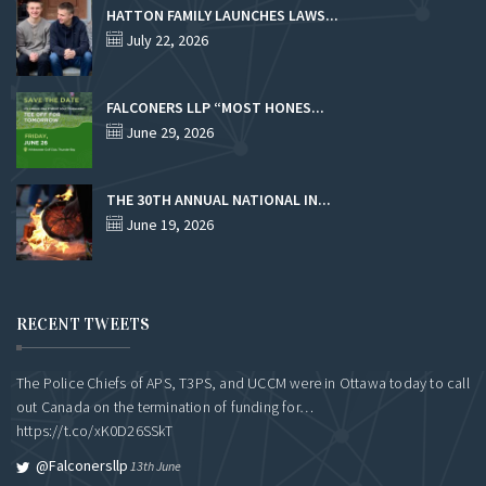
HATTON FAMILY LAUNCHES LAWS...
July 22, 2026
FALCONERS LLP “MOST HONES...
June 29, 2026
THE 30TH ANNUAL NATIONAL IN...
June 19, 2026
RECENT TWEETS
The Police Chiefs of APS, T3PS, and UCCM were in Ottawa today to call
out Canada on the termination of funding for…
https://t.co/xK0D26SSkT
@falconersllp
13th June