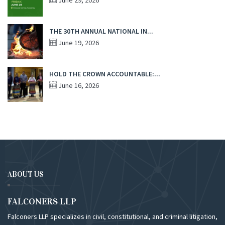
June 29, 2026
THE 30TH ANNUAL NATIONAL IN...
June 19, 2026
HOLD THE CROWN ACCOUNTABLE:...
June 16, 2026
ABOUT US
FALCONERS LLP
Falconers LLP specializes in civil, constitutional, and criminal litigation,