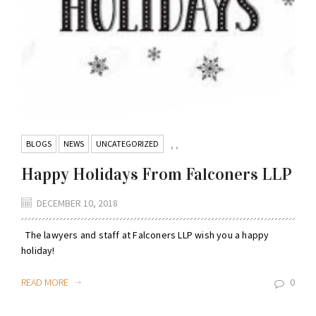
BLOGS
NEWS
UNCATEGORIZED
,
,
Happy Holidays From Falconers LLP
DECEMBER 10, 2018
The lawyers and staff at Falconers LLP wish you a happy
holiday!
READ MORE
0