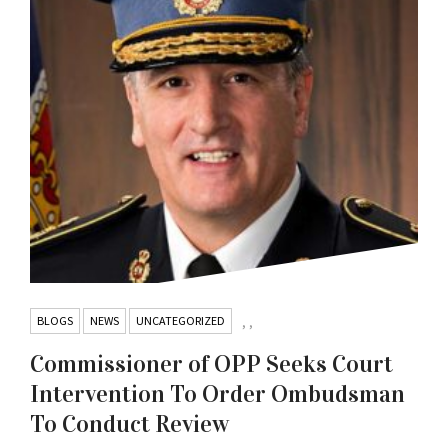
BLOGS
NEWS
UNCATEGORIZED
,
,
Commissioner of OPP Seeks Court
Intervention To Order Ombudsman
To Conduct Review