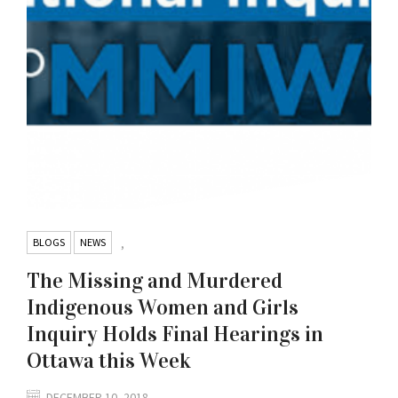
BLOGS
NEWS
,
The Missing and Murdered
Indigenous Women and Girls
Inquiry Holds Final Hearings in
Ottawa this Week
DECEMBER 10, 2018