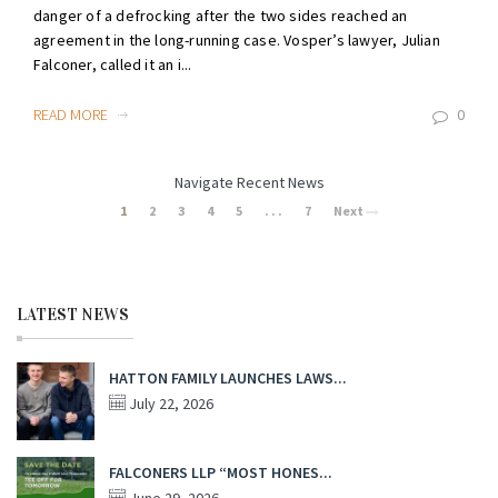
danger of a defrocking after the two sides reached an
agreement in the long-running case. Vosper’s lawyer, Julian
Falconer, called it an i...
READ MORE
0
Navigate Recent News
1
2
3
4
5
. . .
7
Next
LATEST NEWS
HATTON FAMILY LAUNCHES LAWS...
July 22, 2026
FALCONERS LLP “MOST HONES...