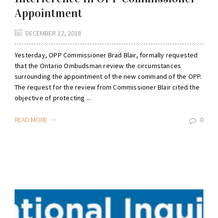
Appointment
DECEMBER 12, 2018
Yesterday, OPP Commissioner Brad Blair, formally requested
that the Ontario Ombudsman review the circumstances
surrounding the appointment of the new command of the OPP.
The request for the review from Commissioner Blair cited the
objective of protecting ...
READ MORE
0