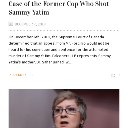
Case of the Former Cop Who Shot
Sammy Yatim
DECEMBER 7, 2018
On December 6th, 2018, the Supreme Court of Canada
determined that an appeal from Mr. Forcillio would not be
heard for his conviction and sentence for the attempted
murder of Sammy Yatim. Falconers LLP represents Sammy
Yatim’s mother, Dr. Sahar Bahadi w...
READ MORE
0