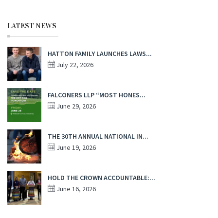
LATEST NEWS
HATTON FAMILY LAUNCHES LAWS...
July 22, 2026
FALCONERS LLP “MOST HONES...
June 29, 2026
THE 30TH ANNUAL NATIONAL IN...
June 19, 2026
HOLD THE CROWN ACCOUNTABLE:...
June 16, 2026