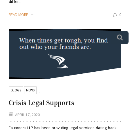
differ...
READ MORE
0
BLOGS
NEWS
,
Crisis Legal Supports
APRIL 17, 2020
Falconers LLP has been providing legal services dating back