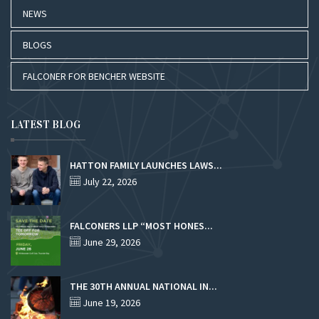
NEWS
BLOGS
FALCONER FOR BENCHER WEBSITE
LATEST BLOG
HATTON FAMILY LAUNCHES LAWS...
July 22, 2026
FALCONERS LLP “MOST HONES...
June 29, 2026
THE 30TH ANNUAL NATIONAL IN...
June 19, 2026