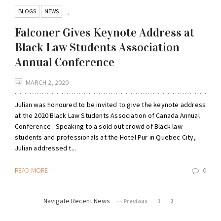
BLOGS
NEWS
,
Falconer Gives Keynote Address at
Black Law Students Association
Annual Conference
MARCH 2, 2020
Julian was honoured to be invited to give the keynote address
at the 2020 Black Law Students Association of Canada Annual
Conference . Speaking to a sold out crowd of Black law
students and professionals at the Hotel Pur in Quebec City,
Julian addressed t...
READ MORE
0
Navigate Recent News
Previous
1
2