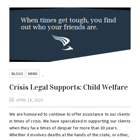
BLOGS
NEWS
,
Crisis Legal Supports: Child Welfare
APRIL 18, 2020
We are honoured to continue to offer assistance to our clients
in times of crisis. We have specialized in supporting our clients
when they face times of despair for more than 30 years.
Whether it involves deaths at the hands of the state, or other,