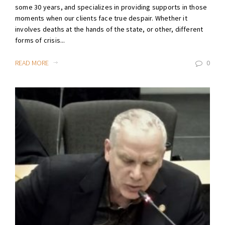
some 30 years, and specializes in providing supports in those
moments when our clients face true despair. Whether it
involves deaths at the hands of the state, or other, different
forms of crisis...
READ MORE
0