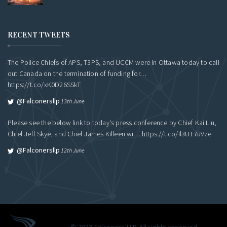
RECENT TWEETS
The Police Chiefs of APS, T3PS, and UCCM were in Ottawa today to call
out Canada on the termination of funding for…
https://t.co/xK0D26SSkT
@falconersllp
13th June
Please see the below link to today's press conference by Chief Kai Liu,
Chief Jeff Skye, and Chief James Killeen wi…
https://t.co/Il3U17uVze
@falconersllp
12th June
© 2023 Falconers LLP. All rights reserved.