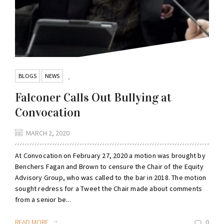
BLOGS
NEWS
,
Falconer Calls Out Bullying at
Convocation
MARCH 2, 2020
At Convocation on February 27, 2020 a motion was brought by
Benchers Fagan and Brown to censure the Chair of the Equity
Advisory Group, who was called to the bar in 2018. The motion
sought redress for a Tweet the Chair made about comments
from a senior be...
READ MORE
0