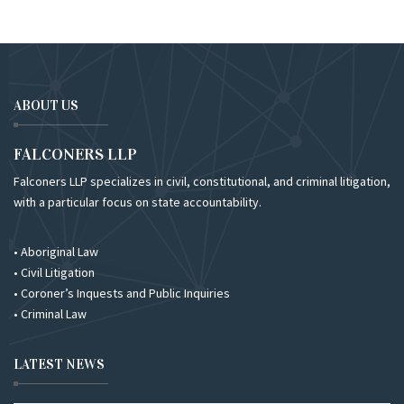
ABOUT US
FALCONERS LLP
Falconers LLP specializes in civil, constitutional, and criminal litigation,
with a particular focus on state accountability.
• Aboriginal Law
• Civil Litigation
• Coroner’s Inquests and Public Inquiries
• Criminal Law
LATEST NEWS