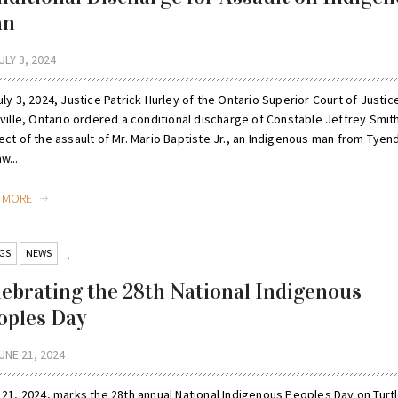
an
ULY 3, 2024
ly 3, 2024, Justice Patrick Hurley of the Ontario Superior Court of Justice
ville, Ontario ordered a conditional discharge of Constable Jeffrey Smith
ect of the assault of Mr. Mario Baptiste Jr., an Indigenous man from Tyen
w...
D MORE
GS
NEWS
,
lebrating the 28th National Indigenous
oples Day
UNE 21, 2024
 21, 2024, marks the 28th annual National Indigenous Peoples Day on Turt