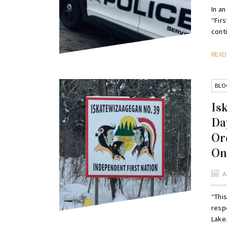
In an
“Firs
conti
REA
BLO
Is
Da
Or
Ont
A
“This
respe
Lake