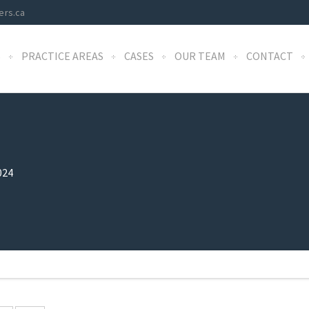
ers.ca
S
PRACTICE AREAS
CASES
OUR TEAM
CONTACT
024