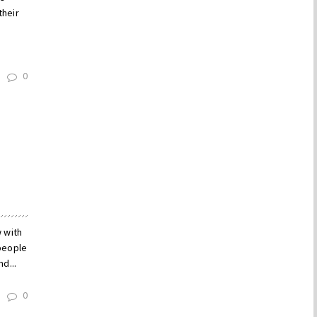
their
0
w with
people
d...
0