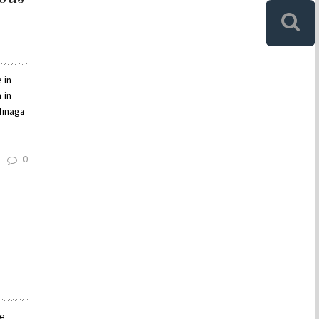
 in
 in
dinaga
0
le