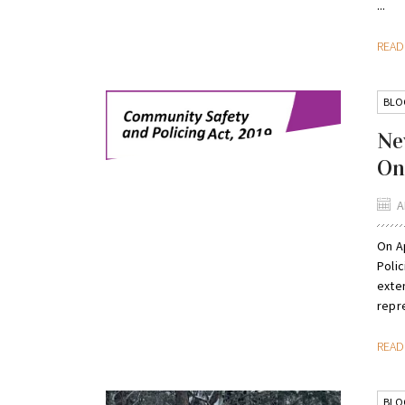
...
REA
BLO
Ne
On
A
On Ap
Polic
exte
repre
REA
BLO