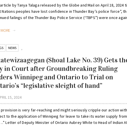
 article by Tanya Talaga released by the Globe and Mail on April 18, 2024 t
t Nations peoples have lost confidence in Thunder Bay’s police force”, t
nued failings of the Thunder Bay Police Service (“TBPS”) were once again 
D MORE
GS
NEWS
,
katewizaagegan (Shoal Lake No. 39) Gets th
y in Court after Groundbreaking Ruling
ders Winnipeg and Ontario to Trial on
ario’s “legislative sleight of hand”
PRIL 15, 2024
 provision is very far-reaching and might seriously cripple our action wit
ct to the application of Winnipeg for leave to take its water supply fro
…” Letter of Deputy Minister of Ontario Aubrey White to Head of Indian Af