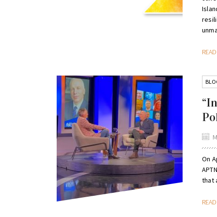
Isla
resi
unmar
REA
BLO
“I
Po
M
On Ap
APTN
that 
REA