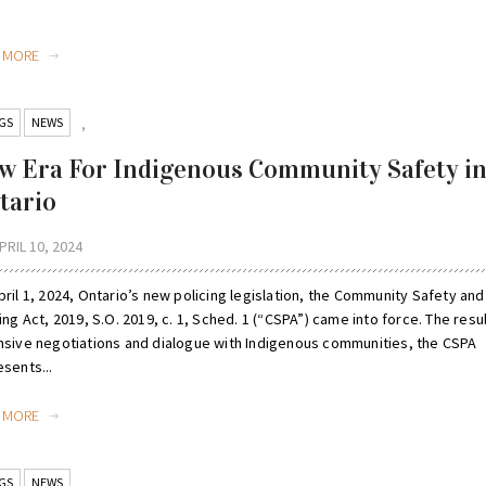
D MORE
GS
NEWS
,
w Era For Indigenous Community Safety i
tario
PRIL 10, 2024
ril 1, 2024, Ontario’s new policing legislation, the Community Safety and
ing Act, 2019, S.O. 2019, c. 1, Sched. 1 (“CSPA”) came into force. The resul
nsive negotiations and dialogue with Indigenous communities, the CSPA
sents...
D MORE
GS
NEWS
,