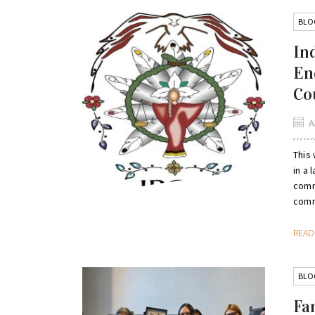
BLO
In
En
Co
A
This 
in a 
comm
comm
REA
BLO
Fa