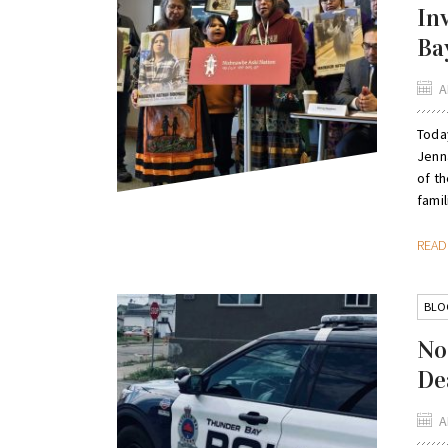
In
Ba
A
Toda
Jenn
of t
famil
REA
BLO
No
De
A