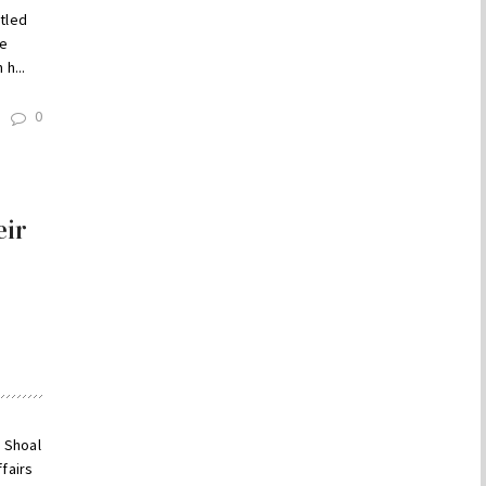
itled
he
h...
0
eir
h
m Shoal
fairs