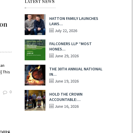
LATEST NEWS
HATTON FAMILY LAUNCHES
 on
LAWS...
July 22, 2026
FALCONERS LLP “MOST
HONES...
June 29, 2026
ian
THE 30TH ANNUAL NATIONAL
] This
IN...
June 19, 2026
0
HOLD THE CROWN
ACCOUNTABLE:...
June 16, 2026
nous