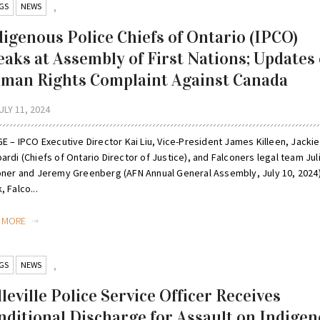
GS
NEWS
,
digenous Police Chiefs of Ontario (IPCO)
eaks at Assembly of First Nations; Updates
man Rights Complaint Against Canada
ULY 11, 2024
E – IPCO Executive Director Kai Liu, Vice-President James Killeen, Jackie
rdi (Chiefs of Ontario Director of Justice), and Falconers legal team Jul
oner and Jeremy Greenberg (AFN Annual General Assembly, July 10, 2024)
 Falco...
D MORE
GS
NEWS
,
leville Police Service Officer Receives
nditional Discharge for Assault on Indige