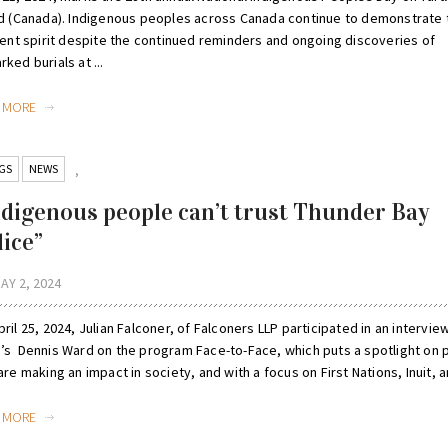
nd (Canada). Indigenous peoples across Canada continue to demonstrate 
lient spirit despite the continued reminders and ongoing discoveries of
ked burials at ...
D MORE
GS
NEWS
,
ndigenous people can’t trust Thunder Bay
lice”
AY 2, 2024
ril 25, 2024, Julian Falconer, of Falconers LLP participated in an intervie
’s Dennis Ward on the program Face-to-Face, which puts a spotlight on 
are making an impact in society, and with a focus on First Nations, Inuit, an
D MORE