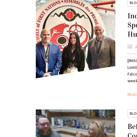
BLO
In
Sp
Hu
J
[IMAG
Lomba
Falc
week,
REA
BLO
Bel
Co