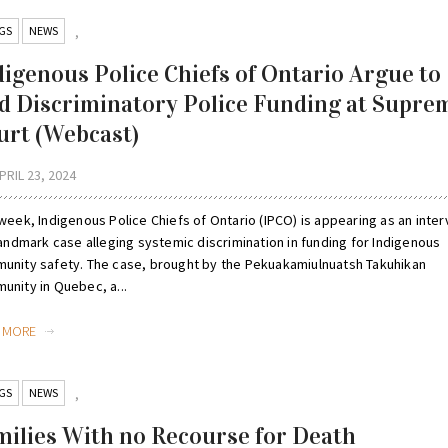
GS
NEWS
,
digenous Police Chiefs of Ontario Argue to
d Discriminatory Police Funding at Supre
urt (Webcast)
PRIL 23, 2024
week, Indigenous Police Chiefs of Ontario (IPCO) is appearing as an inte
landmark case alleging systemic discrimination in funding for Indigenous
unity safety. The case, brought by the Pekuakamiulnuatsh Takuhikan
unity in Quebec, a...
D MORE
GS
NEWS
,
milies With no Recourse for Death