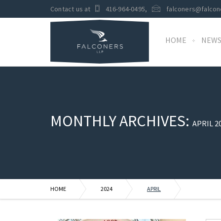
Contact us at
416-964-0495
,
falconers@falcon
HOME
NEW
MONTHLY ARCHIVES:
APRIL 2
HOME
2024
APRIL