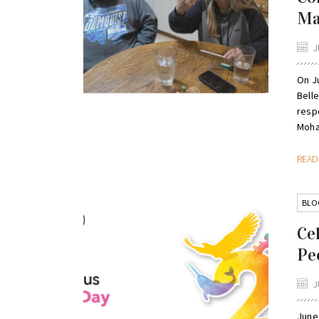
M
J
On Ju
Belle
resp
Moha
REA
BLO
Ce
Pe
J
June