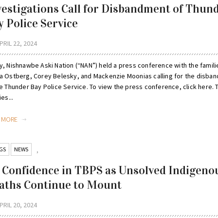
vestigations Call for Disbandment of Thun
y Police Service
PRIL 22, 2024
y, Nishnawbe Aski Nation (“NAN”) held a press conference with the famili
a Ostberg, Corey Belesky, and Mackenzie Moonias calling for the disba
he Thunder Bay Police Service. To view the press conference, click here. 
ies...
D MORE
GS
NEWS
,
 Confidence in TBPS as Unsolved Indigeno
aths Continue to Mount
PRIL 20, 2024