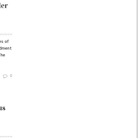
der
es of
ndment
The
0
us