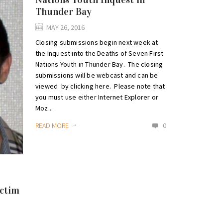
Thunder Bay
MAY 26, 2016
Closing submissions begin next week at
the Inquest into the Deaths of Seven First
Nations Youth in Thunder Bay. The closing
submissions will be webcast and can be
viewed by clicking here. Please note that
you must use either Internet Explorer or
Moz...
READ MORE
0
ictim