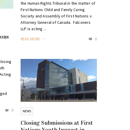
the Human Rights Tribunal in the matter of
First Nations Child and Family Caring
Society and Assembly of First Nations v.
Attorney General of Canada. Falconers
LLP is acting ...
ions
READ MORE
0
closing
uth
Acting
aged
0
NEWS
Closing Submissions at First
Nations Youth Inquest in