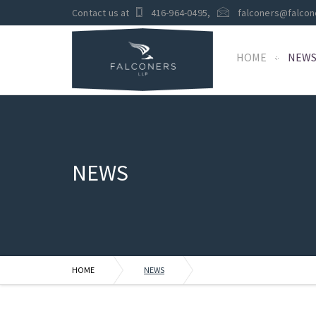
Contact us at
416-964-0495
,
falconers@falcon
HOME
NEW
NEWS
HOME
NEWS