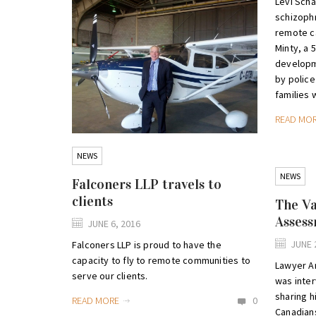
Levi Scha
schizophr
remote c
Minty, a 
developme
by police
families 
READ MO
NEWS
NEWS
Falconers LLP travels to
clients
The Va
Asses
JUNE 6, 2016
JUNE 
Falconers LLP is proud to have the
capacity to fly to remote communities to
Lawyer A
serve our clients.
was inte
sharing h
READ MORE
0
Canadians