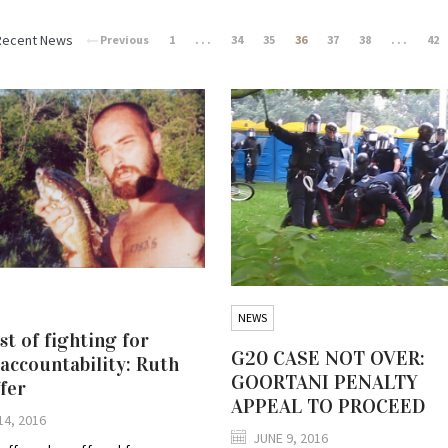
Recent News
Previous
1
. . .
34
35
36
37
38
. . .
42
NEWS
st of fighting for
G20 CASE NOT OVER:
 accountability: Ruth
GOORTANI PENALTY
fer
APPEAL TO PROCEED
14, 2016
JUNE 9, 2016