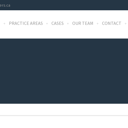
ers.ca
S
PRACTICE AREAS
CASES
OUR TEAM
CONTACT