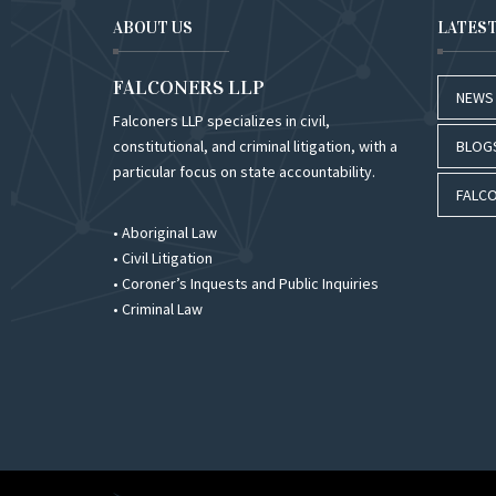
ABOUT US
LATES
FALCONERS LLP
NEWS
Falconers LLP specializes in civil,
constitutional, and criminal litigation, with a
BLOG
particular focus on state accountability.
FALCO
• Aboriginal Law
• Civil Litigation
• Coroner’s Inquests and Public Inquiries
• Criminal Law