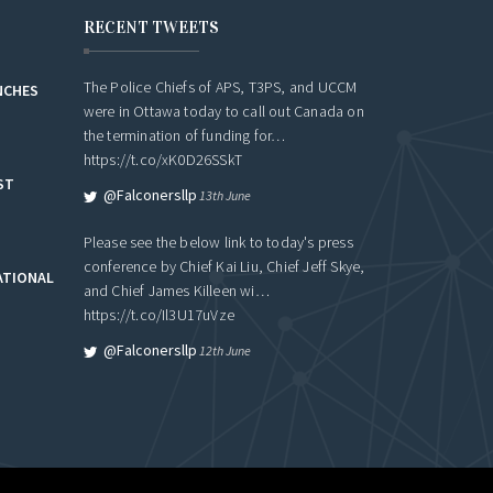
RECENT TWEETS
The Police Chiefs of APS, T3PS, and UCCM
NCHES
were in Ottawa today to call out Canada on
the termination of funding for…
https://t.co/xK0D26SSkT
ST
@falconersllp
13th June
Please see the below link to today's press
conference by Chief Kai Liu, Chief Jeff Skye,
ATIONAL
and Chief James Killeen wi…
https://t.co/Il3U17uVze
@falconersllp
12th June