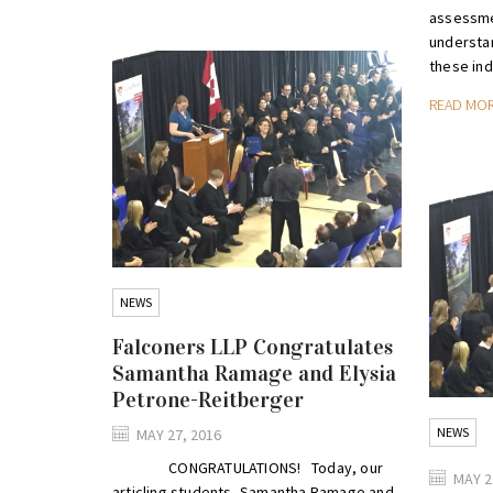
assessme
understan
these indi
READ MO
NEWS
Falconers LLP Congratulates
Samantha Ramage and Elysia
Petrone-Reitberger
NEWS
MAY 27, 2016
CONGRATULATIONS! Today, our
MAY 2
articling students, Samantha Ramage and