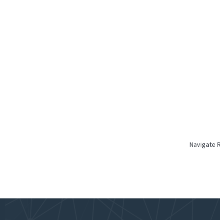
Navigate 