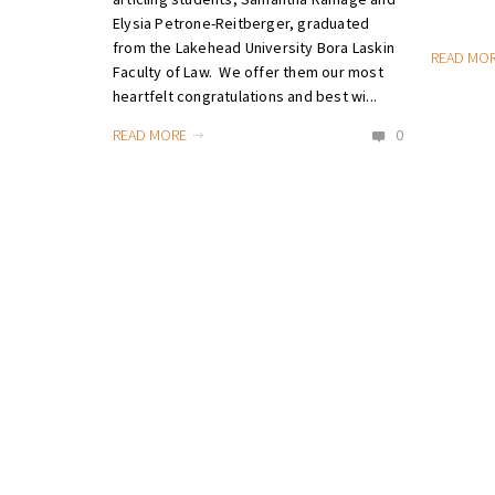
Elysia Petrone-Reitberger, graduated
from the Lakehead University Bora Laskin
READ MO
Faculty of Law. We offer them our most
heartfelt congratulations and best wi...
READ MORE
0