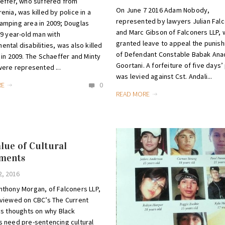
effer, who suffered from
On June 7 2016 Adam Nobody,
enia, was killed by police in a
represented by lawyers Julian Fal
amping area in 2009; Douglas
and Marc Gibson of Falconers LLP,
59 year-old man with
granted leave to appeal the punis
ntal disabilities, was also killed
of Defendant Constable Babak Anad
 in 2009. The Schaeffer and Minty
Goortani. A forfeiture of five days’
were represented ...
was levied against Cst. Andali...
RE
0
READ MORE
lue of Cultural
sments
2, 2016
nthony Morgan, of Falconers LLP,
rviewed on CBC’s The Current
is thoughts on why Black
 need pre-sentencing cultural