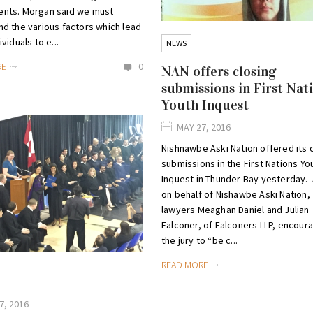
nts. Morgan said we must
d the various factors which lead
viduals to e...
NEWS
RE
0
NAN offers closing
submissions in First Nat
Youth Inquest
MAY 27, 2016
Nishnawbe Aski Nation offered its 
submissions in the First Nations Yo
Inquest in Thunder Bay yesterday. 
on behalf of Nishawbe Aski Nation,
lawyers Meaghan Daniel and Julian
Falconer, of Falconers LLP, encour
the jury to “be c...
READ MORE
7, 2016