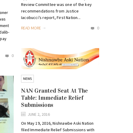
Review Committee was one of the key
recommendations from Justice
coner
Iacobucci’s report, First Nation...
 was
hment
READ MORE
0
alib-
 pay
0
NEWS
NAN Granted Seat At The
Table: Immediate Relief
Submissions
JUNE 2, 2016
On May 19, 2016, Nishnawbe Aski Nation
filed Immediate Relief Submissions with