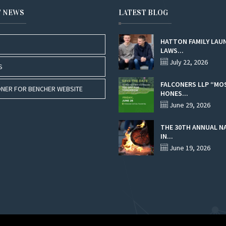
T NEWS
LATEST BLOG
HATTON FAMILY LAU
LAWS...
July 22, 2026
S
FALCONERS LLP “MO
NER FOR BENCHER WEBSITE
HONES...
June 29, 2026
THE 30TH ANNUAL N
IN...
June 19, 2026