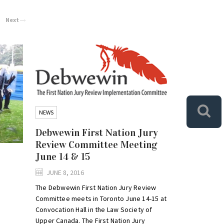
Next
NEWS
Debwewin First Nation Jury
Review Committee Meeting
June 14 & 15
JUNE 8, 2016
The Debwewin First Nation Jury Review
Committee meets in Toronto June 14-15 at
Convocation Hall in the Law Society of
Upper Canada. The First Nation Jury