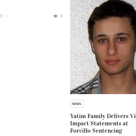
RE
0
NEWS
Yatim Family Delivers V
Impact Statements at
Forcillo Sentencing