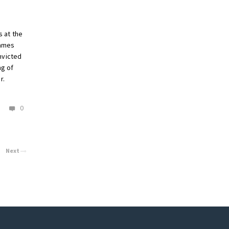
 at the
James
nvicted
ng of
r.
0
Next