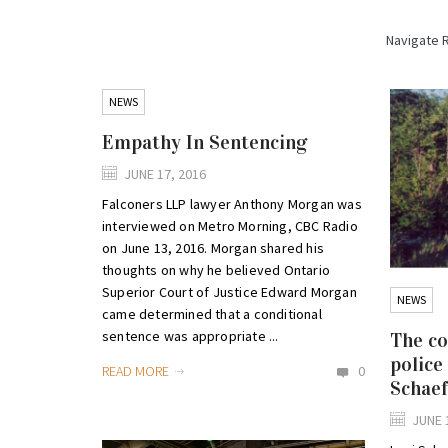
Navigate 
NEWS
Empathy In Sentencing
JUNE 17, 2016
Falconers LLP lawyer Anthony Morgan was
interviewed on Metro Morning, CBC Radio
on June 13, 2016. Morgan shared his
thoughts on why he believed Ontario
Superior Court of Justice Edward Morgan
NEWS
came determined that a conditional
sentence was appropriate ...
The co
police
READ MORE
0
Schaef
JUNE 