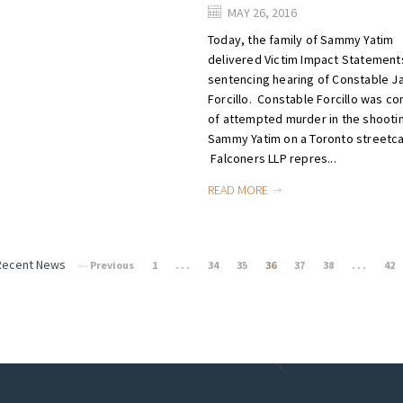
MAY 26, 2016
Today, the family of Sammy Yatim
delivered Victim Impact Statements
sentencing hearing of Constable 
Forcillo. Constable Forcillo was co
of attempted murder in the shooti
Sammy Yatim on a Toronto streetca
Falconers LLP repres...
READ MORE
Recent News
Previous
1
. . .
34
35
36
37
38
. . .
42