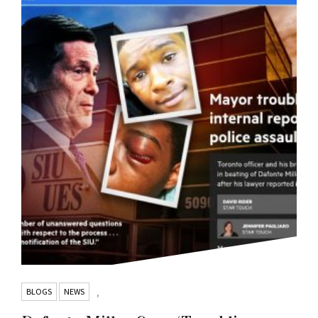
BLOGS
NEWS
,