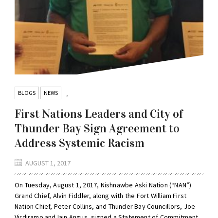
BLOGS
NEWS
,
First Nations Leaders and City of
Thunder Bay Sign Agreement to
Address Systemic Racism
AUGUST 1, 2017
On Tuesday, August 1, 2017, Nishnawbe Aski Nation (“NAN”)
Grand Chief, Alvin Fiddler, along with the Fort William First
Nation Chief, Peter Collins, and Thunder Bay Councillors, Joe
Virdiramo and Iain Angus, signed a Statement of Commitment