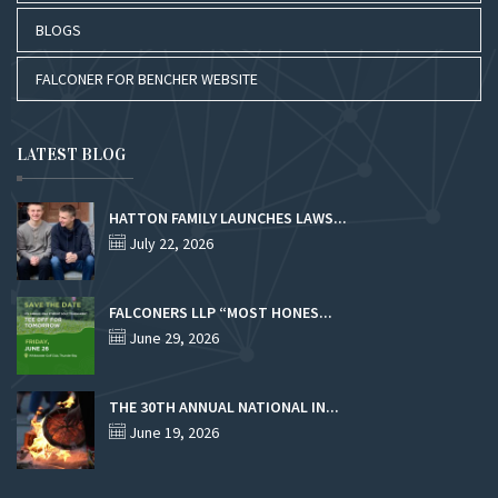
BLOGS
FALCONER FOR BENCHER WEBSITE
LATEST BLOG
HATTON FAMILY LAUNCHES LAWS...
July 22, 2026
FALCONERS LLP “MOST HONES...
June 29, 2026
THE 30TH ANNUAL NATIONAL IN...
June 19, 2026