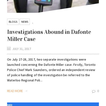
BLOGS
NEWS
,
Investigations Abound in Dafonte
Miller Case
JULY 31, 2017
On July 27-28, 2017, two separate investigations were
launched concerning the Dafonte Miller case. Firstly, Toronto
Police Chief Mark Saunders, ordered an independent review
of police handling of the investigation be referred to the
Waterloo Regional Poli...
READ MORE
0