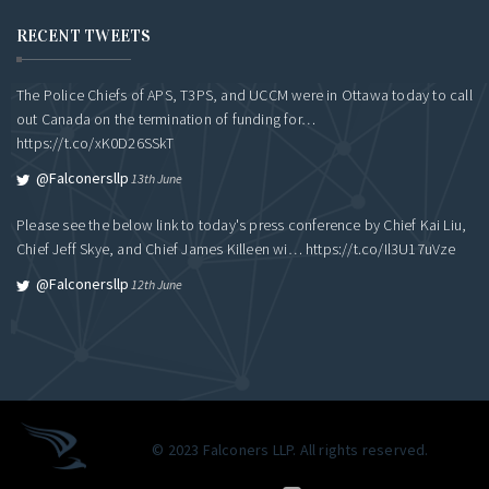
RECENT TWEETS
The Police Chiefs of APS, T3PS, and UCCM were in Ottawa today to call
out Canada on the termination of funding for…
https://t.co/xK0D26SSkT
@falconersllp
13th June
Please see the below link to today's press conference by Chief Kai Liu,
Chief Jeff Skye, and Chief James Killeen wi…
https://t.co/Il3U17uVze
@falconersllp
12th June
© 2023 Falconers LLP. All rights reserved.