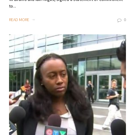
to...
READ MORE
0