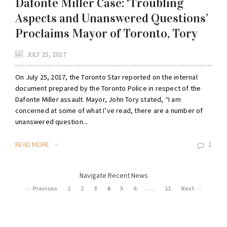
Dafonte Miller Case: ‘Troubling
Aspects and Unanswered Questions’
Proclaims Mayor of Toronto, Tory
JULY 25, 2017
On July 25, 2017, the Toronto Star reported on the internal
document prepared by the Toronto Police in respect of the
Dafonte Miller assault. Mayor, John Tory stated, “I am
concerned at some of what I’ve read, there are a number of
unanswered question...
READ MORE
1
Navigate Recent News
Previous
1
2
3
4
5
6
. . .
11
Next