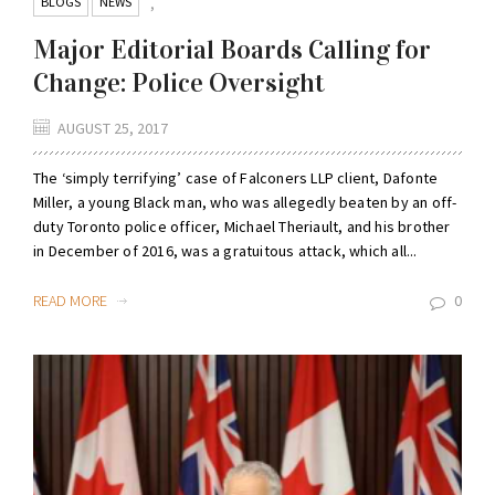
BLOGS
NEWS
,
Major Editorial Boards Calling for
Change: Police Oversight
AUGUST 25, 2017
The ‘simply terrifying’ case of Falconers LLP client, Dafonte
Miller, a young Black man, who was allegedly beaten by an off-
duty Toronto police officer, Michael Theriault, and his brother
in December of 2016, was a gratuitous attack, which all...
READ MORE
0