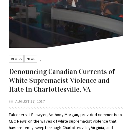
BLOGS
NEWS
,
Denouncing Canadian Currents of
White Supremacist Violence and
Hate In Charlottesville, VA
AUGUST 17, 2017
Falconers LLP lawyer, Anthony Morgan, provided comments to
CBC News on the waves of white supremacist violence that
have recently swept through Charlottesville, Virginia, and