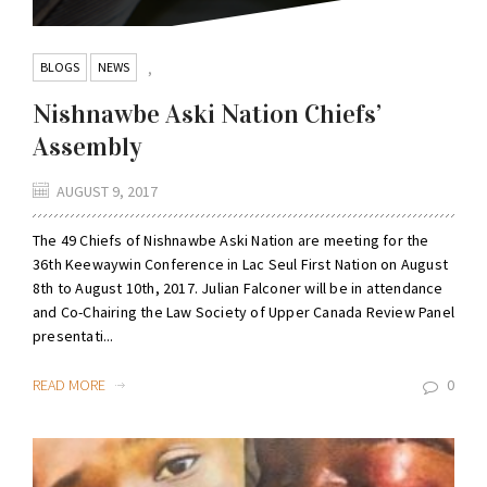
BLOGS
NEWS
,
Nishnawbe Aski Nation Chiefs’
Assembly
AUGUST 9, 2017
The 49 Chiefs of Nishnawbe Aski Nation are meeting for the
36th Keewaywin Conference in Lac Seul First Nation on August
8th to August 10th, 2017. Julian Falconer will be in attendance
and Co-Chairing the Law Society of Upper Canada Review Panel
presentati...
READ MORE
0