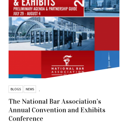
BLOGS
NEWS
,
The National Bar Association’s
Annual Convention and Exhibits
Conference