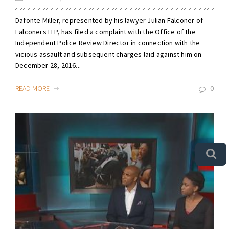
Dafonte Miller, represented by his lawyer Julian Falconer of
Falconers LLP, has filed a complaint with the Office of the
Independent Police Review Director in connection with the
vicious assault and subsequent charges laid against him on
December 28, 2016...
READ MORE
0