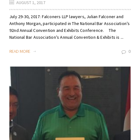
AUGUST 1, 2017
July 29-30, 2017: Falconers LLP lawyers, Julian Falconer and
Anthony Morgan, participated in The National Bar Association’s
92nd Annual Convention and Exhibits Conference. The
National Bar Association’s Annual Convention & Exhibits is ...
READ MORE
0