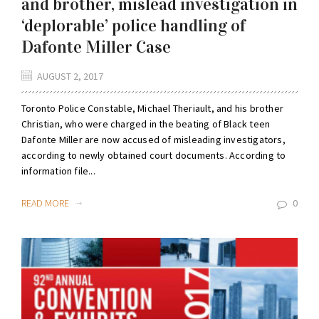
and brother, mislead investigation in
‘deplorable’ police handling of
Dafonte Miller Case
AUGUST 2, 2017
Toronto Police Constable, Michael Theriault, and his brother
Christian, who were charged in the beating of Black teen
Dafonte Miller are now accused of misleading investigators,
according to newly obtained court documents. According to
information file...
READ MORE
0