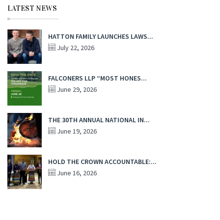
LATEST NEWS
HATTON FAMILY LAUNCHES LAWS...
July 22, 2026
FALCONERS LLP “MOST HONES...
June 29, 2026
THE 30TH ANNUAL NATIONAL IN...
June 19, 2026
HOLD THE CROWN ACCOUNTABLE:...
June 16, 2026