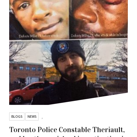
BLOGS
NEWS
,
Toronto Police Constable Theriault,