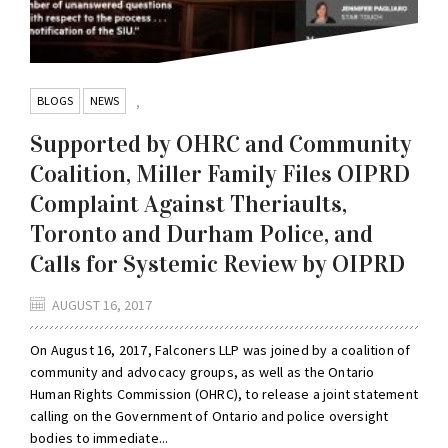
BLOGS
NEWS
,
Supported by OHRC and Community
Coalition, Miller Family Files OIPRD
Complaint Against Theriaults,
Toronto and Durham Police, and
Calls for Systemic Review by OIPRD
AUGUST 16, 2017
On August 16, 2017, Falconers LLP was joined by a coalition of
community and advocacy groups, as well as the Ontario
Human Rights Commission (OHRC), to release a joint statement
calling on the Government of Ontario and police oversight
bodies to immediate...