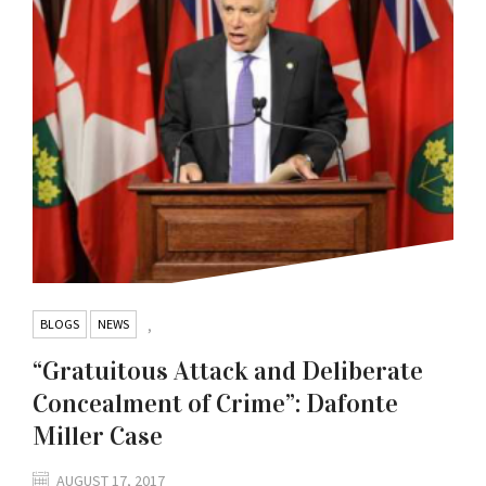
BLOGS
NEWS
,
“Gratuitous Attack and Deliberate
Concealment of Crime”: Dafonte
Miller Case
AUGUST 17, 2017