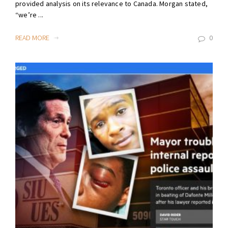
provided analysis on its relevance to Canada. Morgan stated,
“we’re ...
READ MORE
0