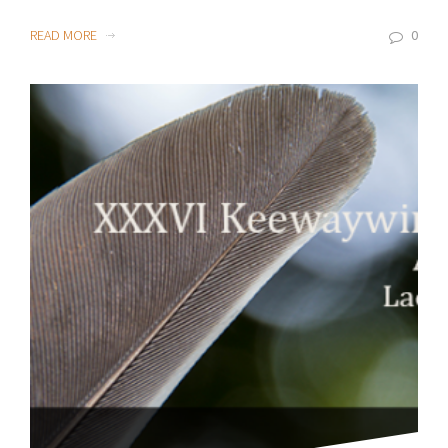
READ MORE
0