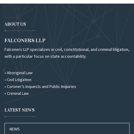
ABOUT US
FALCONERS LLP
Falconers LLP specializes in civil, constitutional, and criminal litigation,
with a particular focus on state accountability.
• Aboriginal Law
• Civil Litigation
• Coroner’s Inquests and Public Inquiries
• Criminal Law
LATEST NEWS
NEWS