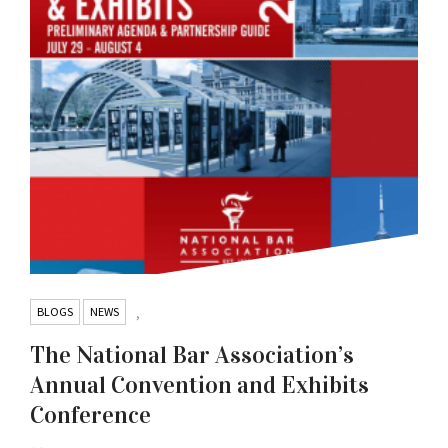
BLOGS
NEWS
,
The National Bar Association’s
Annual Convention and Exhibits
Conference