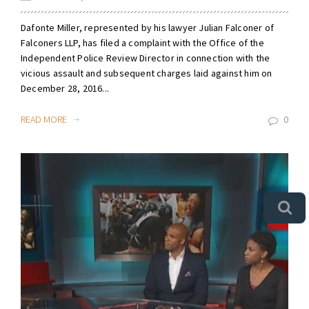
Dafonte Miller, represented by his lawyer Julian Falconer of
Falconers LLP, has filed a complaint with the Office of the
Independent Police Review Director in connection with the
vicious assault and subsequent charges laid against him on
December 28, 2016...
READ MORE
0