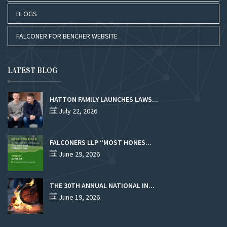
BLOGS
FALCONER FOR BENCHER WEBSITE
LATEST BLOG
HATTON FAMILY LAUNCHES LAWS...
July 22, 2026
FALCONERS LLP “MOST HONES...
June 29, 2026
THE 30TH ANNUAL NATIONAL IN...
June 19, 2026