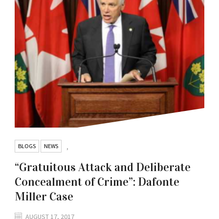
BLOGS
NEWS
,
“Gratuitous Attack and Deliberate
Concealment of Crime”: Dafonte
Miller Case
AUGUST 17, 2017