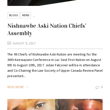
BLOGS
NEWS
,
Nishnawbe Aski Nation Chiefs’
Assembly
AUGUST 9, 2017
The 49 Chiefs of Nishnawbe Aski Nation are meeting for the
36th Keewaywin Conference in Lac Seul First Nation on August
8th to August 10th, 2017. Julian Falconer will be in attendance
and Co-Chairing the Law Society of Upper Canada Review Panel
presentati...
READ MORE
0