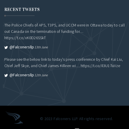
RECENT TWEETS
The Police Chiefs of APS, T3PS, and UCCM were in Ottawa today to call
out Canada on the termination of funding for…
https://t.co/xK0D26SSkT
@falconersllp
13th June
Please see the below link to today's press conference by Chief Kai Liu,
Chief Jeff Skye, and Chief James Killeen wi…
https://t.co/Il3U17uVze
@falconersllp
12th June
© 2023 Falconers LLP. All rights reserved.