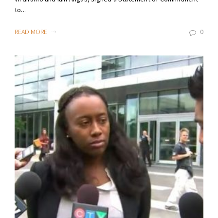
to...
READ MORE
0