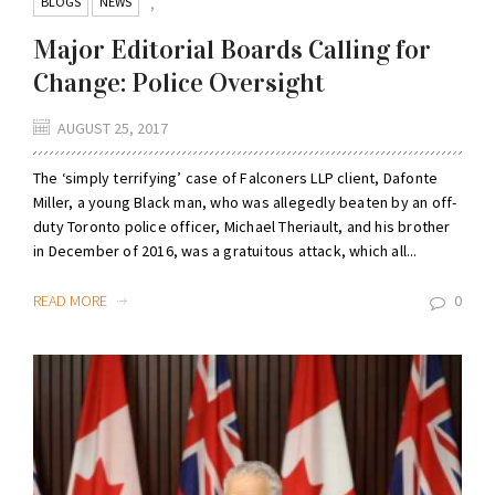
BLOGS
NEWS
,
Major Editorial Boards Calling for
Change: Police Oversight
AUGUST 25, 2017
The ‘simply terrifying’ case of Falconers LLP client, Dafonte
Miller, a young Black man, who was allegedly beaten by an off-
duty Toronto police officer, Michael Theriault, and his brother
in December of 2016, was a gratuitous attack, which all...
READ MORE
0