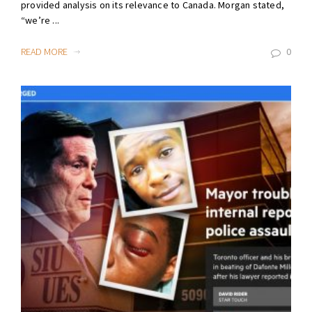
provided analysis on its relevance to Canada. Morgan stated,
“we’re ...
READ MORE
0