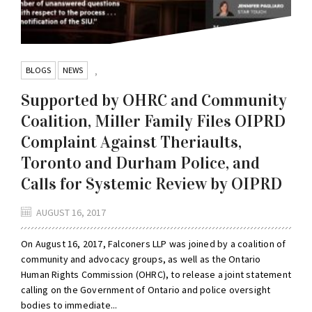
BLOGS
NEWS
,
Supported by OHRC and Community
Coalition, Miller Family Files OIPRD
Complaint Against Theriaults,
Toronto and Durham Police, and
Calls for Systemic Review by OIPRD
AUGUST 16, 2017
On August 16, 2017, Falconers LLP was joined by a coalition of
community and advocacy groups, as well as the Ontario
Human Rights Commission (OHRC), to release a joint statement
calling on the Government of Ontario and police oversight
bodies to immediate...