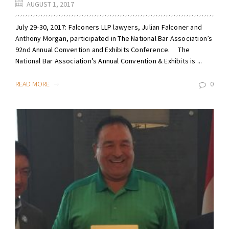
AUGUST 1, 2017
July 29-30, 2017: Falconers LLP lawyers, Julian Falconer and
Anthony Morgan, participated in The National Bar Association’s
92nd Annual Convention and Exhibits Conference. The
National Bar Association’s Annual Convention & Exhibits is ...
READ MORE
0