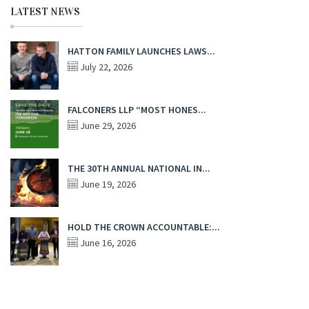
LATEST NEWS
HATTON FAMILY LAUNCHES LAWS...
July 22, 2026
FALCONERS LLP “MOST HONES...
June 29, 2026
THE 30TH ANNUAL NATIONAL IN...
June 19, 2026
HOLD THE CROWN ACCOUNTABLE:...
June 16, 2026