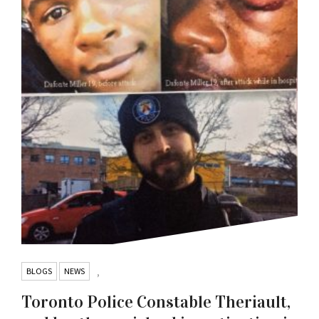
BLOGS
NEWS
,
Toronto Police Constable Theriault,