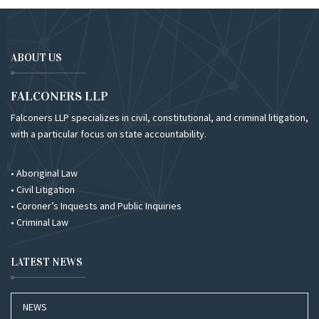
ABOUT US
FALCONERS LLP
Falconers LLP specializes in civil, constitutional, and criminal litigation,
with a particular focus on state accountability.
• Aboriginal Law
• Civil Litigation
• Coroner’s Inquests and Public Inquiries
• Criminal Law
LATEST NEWS
NEWS