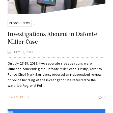
BLOGS
NEWS
,
Investigations Abound in Dafonte
Miller Case
JULY 31, 2017
On July 27-28, 2017, two separate investigations were
launched concerning the Dafonte Miller case. Firstly, Toronto
Police Chief Mark Saunders, ordered an independent review
of police handling of the investigation be referred to the
Waterloo Regional Poli...
READ MORE
0