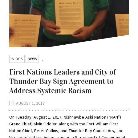
BLOGS
NEWS
,
First Nations Leaders and City of
Thunder Bay Sign Agreement to
Address Systemic Racism
AUGUST 1, 2017
On Tuesday, August 1, 2017, Nishnawbe Aski Nation (“NAN”)
Grand Chief, Alvin Fiddler, along with the Fort William First
Nation Chief, Peter Collins, and Thunder Bay Councillors, Joe
Virdiramo and Iain Angus, signed a Statement of Commitment