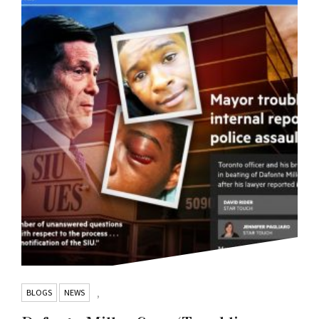
BLOGS
NEWS
,