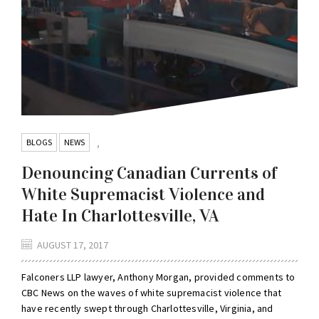
BLOGS
NEWS
,
Denouncing Canadian Currents of
White Supremacist Violence and
Hate In Charlottesville, VA
AUGUST 17, 2017
Falconers LLP lawyer, Anthony Morgan, provided comments to
CBC News on the waves of white supremacist violence that
have recently swept through Charlottesville, Virginia, and