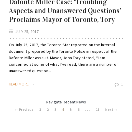
Dafonte Miller Case: ‘Troubling
Aspects and Unanswered Questions’
Proclaims Mayor of Toronto, Tory
JULY 25, 2017
On July 25, 2017, the Toronto Star reported on the internal
document prepared by the Toronto Police in respect of the
Dafonte Miller assault. Mayor, John Tory stated, “I am
concerned at some of what I’ve read, there are a number of
unanswered question...
READ MORE
1
Navigate Recent News
Previous
1
2
3
4
5
6
. . .
11
Next