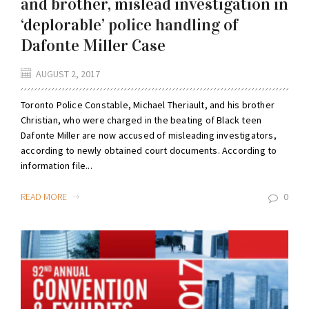
and brother, mislead investigation in
‘deplorable’ police handling of
Dafonte Miller Case
AUGUST 2, 2017
Toronto Police Constable, Michael Theriault, and his brother
Christian, who were charged in the beating of Black teen
Dafonte Miller are now accused of misleading investigators,
according to newly obtained court documents. According to
information file...
READ MORE
0