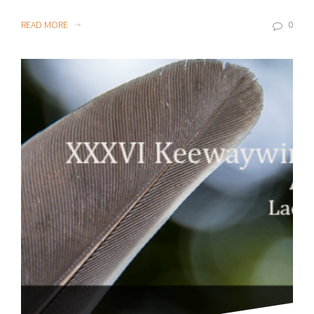
READ MORE
0