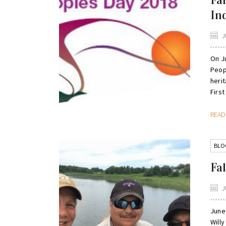
Fa
In
J
On J
Peopl
heri
First
REA
BLO
Fal
J
June 
Will