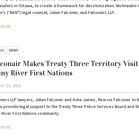
leaders in Ottawa, to create a framework for decolonization. Nishnawbe 
n’s (“NAN”) legal counsel, Julian Falconer, and Falconers LLP...
D MORE
GS
NEWS
,
lconair Makes Treaty Three Territory Visit
iny River First Nations
AY 23, 2018
oners LLP lawyers, Julian Falconer and Asha James, flew via Falconair to
to provide legal support to the Treaty Three Police Services Board and t
y River First Nations community.
D MORE