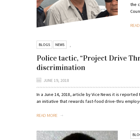
the 
Counc
REA
BLOGS
NEWS
,
Police tactic, “Project Drive Th
discrimination
JUNE 19, 2018
In a June 14, 2018, article by Vice News it is reported 
an initiative that rewards fast-food drive-thru employ
READ MORE
BLO