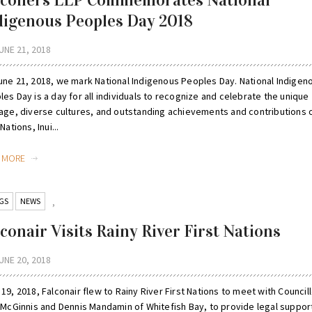
lconers LLP Commemorates National
digenous Peoples Day 2018
UNE 21, 2018
une 21, 2018, we mark National Indigenous Peoples Day. National Indigen
es Day is a day for all individuals to recognize and celebrate the unique
tage, diverse cultures, and outstanding achievements and contributions 
 Nations, Inui...
D MORE
GS
NEWS
,
conair Visits Rainy River First Nations
UNE 20, 2018
19, 2018, Falconair flew to Rainy River First Nations to meet with Council
y McGinnis and Dennis Mandamin of Whitefish Bay, to provide legal suppor