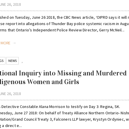
UNE 26, 2018
shed on Tuesday, June 26 2018, the CBC News article, ‘OIPRD says it will
se report into allegations of Thunder Bay police systemic racism in Augus
rms that Ontario’s Independent Police Review Director, Gerry McNeil...
D MORE
GS
NEWS
,
tional Inquiry into Missing and Murdered
digenous Women and Girls
UNE 26, 2018
 Detective Constable Alana Morrison to testify on Day 3: Regina, SK.
esday, June 27 2018: On behalf of Treaty Alliance Northern Ontario- Nis
Nation/Grand Council Treaty 3, Falconers LLP lawyer, Krystyn Ordyniec, wi
 a direct e...