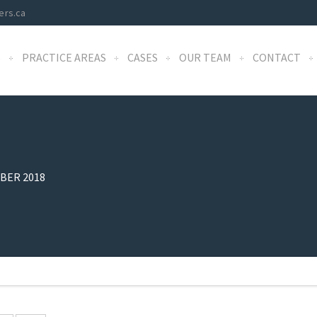
ers.ca
S
PRACTICE AREAS
CASES
OUR TEAM
CONTACT
BER 2018