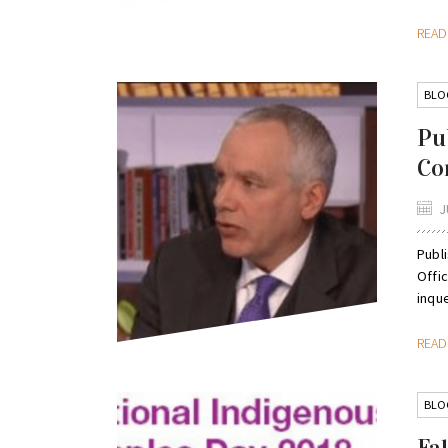
REA
BLO
Pu
Co
J
Publi
Offi
inque
REA
BLO