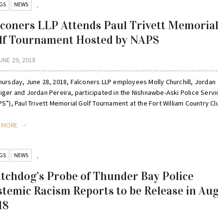
GS
NEWS
,
lconers LLP Attends Paul Trivett Memoria
lf Tournament Hosted by NAPS
UNE 29, 2018
hursday, June 28, 2018, Falconers LLP employees Molly Churchill, Jordan
iger and Jordan Pereira, participated in the Nishnawbe-Aski Police Servi
S”), Paul Trivett Memorial Golf Tournament at the Fort William Country Clu
D MORE
GS
NEWS
,
tchdog’s Probe of Thunder Bay Police
stemic Racism Reports to be Release in Au
18