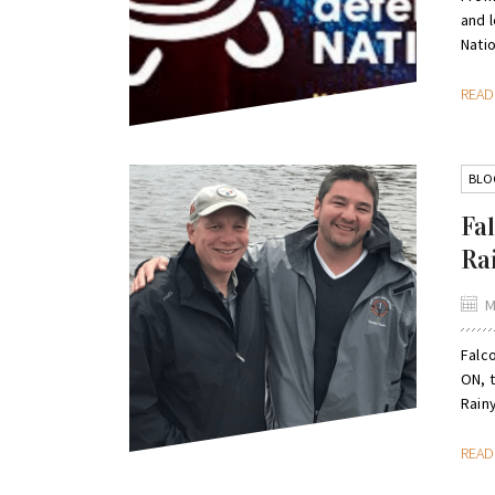
and 
Natio
REA
BLO
Fa
Ra
M
Falc
ON, 
Rain
REA