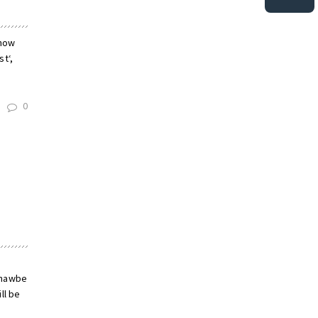
 now
t‘,
0
hnawbe
ll be