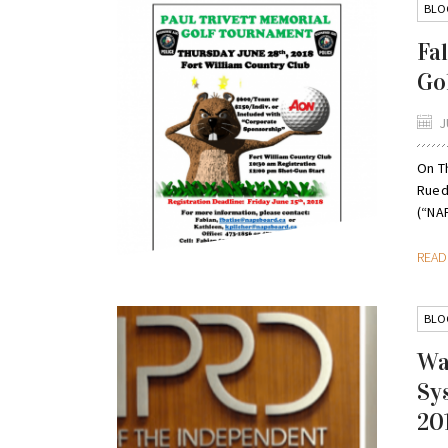
BLO
Fa
Go
J
On T
Rued
(“NAP
REA
BLO
Wa
Sy
20