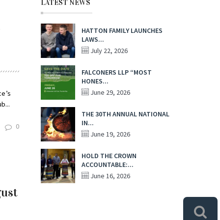
LATEST NEWS
l
HATTON FAMILY LAUNCHES
LAWS...
July 22, 2026
FALCONERS LLP “MOST
HONES...
June 29, 2026
ce’s
b...
THE 30TH ANNUAL NATIONAL
IN...
0
June 19, 2026
HOLD THE CROWN
ACCOUNTABLE:...
June 16, 2026
gust