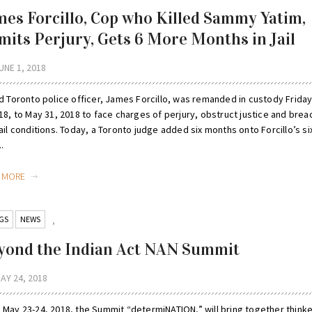
mes Forcillo, Cop who Killed Sammy Yatim,
mits Perjury, Gets 6 More Months in Jail
UNE 1, 2018
ed Toronto police officer, James Forcillo, was remanded in custody Frida
18, to May 31, 2018 to face charges of perjury, obstruct justice and brea
ail conditions. Today, a Toronto judge added six months onto Forcillo’s si
..
D MORE
GS
NEWS
,
yond the Indian Act NAN Summit
AY 24, 2018
 May 23-24, 2018, the Summit “determiNATION,” will bring together think