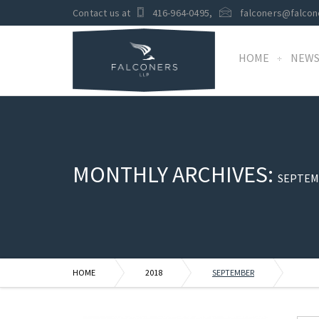
Contact us at
416-964-0495
,
falconers@falcon
HOME
NEW
MONTHLY ARCHIVES:
SEPTEM
HOME
2018
SEPTEMBER