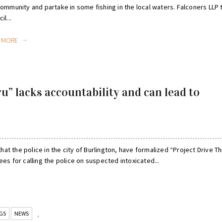
community and partake in some fishing in the local waters. Falconers LLP
il...
D MORE
ru” lacks accountability and can lead to
that the police in the city of Burlington, have formalized “Project Drive Th
ees for calling the police on suspected intoxicated...
GS
NEWS
,