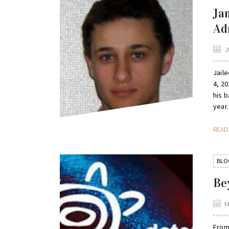
Ja
Ad
J
Jail
4, 20
his b
year.
REA
BLO
Be
M
From