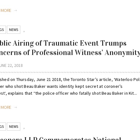
D MORE
GS
NEWS
,
blic Airing of Traumatic Event Trumps
ncerns of Professional Witness’ Anonymit
UNE 22, 2018
shed on Thursday, June 21 2018, the Toronto Star’s article, ‘Waterloo Pol
cer who shot Beau Baker wants identity kept secret at coroner’s
st‘, explains that “the police officer who fatally shot Beau Baker in Kit...
D MORE
GS
NEWS
,