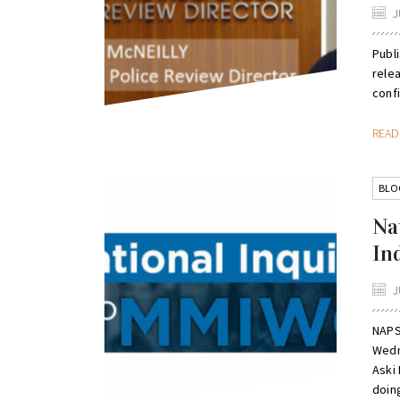
J
Publi
relea
confi
REA
BLO
Na
In
J
NAPS
Wedn
Aski 
doing