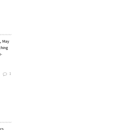
y, May
ching
x-
1
ers