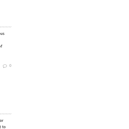
ous
of
0
lor
t to