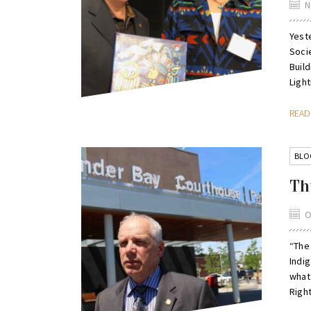
N
Yest
Soci
Buil
Light
REA
BLO
Th
O
“The
Indig
what
Right