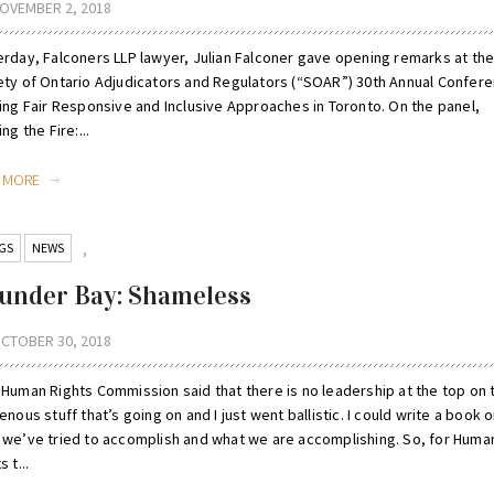
OVEMBER 2, 2018
erday, Falconers LLP lawyer, Julian Falconer gave opening remarks at th
ety of Ontario Adjudicators and Regulators (“SOAR”) 30th Annual Confere
ding Fair Responsive and Inclusive Approaches in Toronto. On the panel,
ing the Fire:...
D MORE
GS
NEWS
,
under Bay: Shameless
CTOBER 30, 2018
 Human Rights Commission said that there is no leadership at the top on 
enous stuff that’s going on and I just went ballistic. I could write a book 
 we’ve tried to accomplish and what we are accomplishing. So, for Huma
s t...