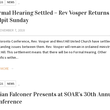
GS
NEWS
,
rmal Hearing Settled – Rev Vosper Returns
lpit Sunday
OVEMBER 7, 2018
Toronto Conference, Rev. Vosper and West Hill United Church have settled
tanding issues between them. Rev. Vosper will remain in ordained ministr
Hill. This settlement means that there will be no Formal Hearing. Other
fics within...
D MORE
GS
NEWS
,
lian Falconer Presents at SOAR’s 30th Ann
nference