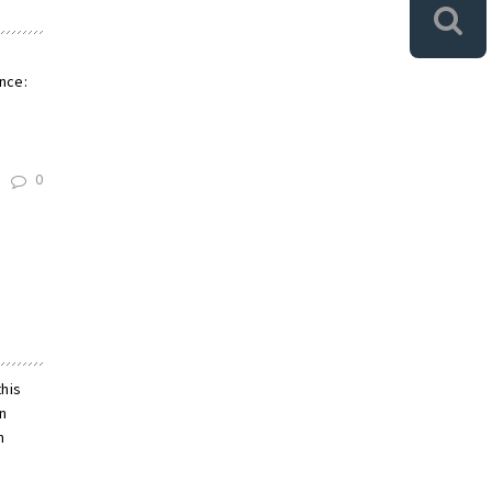
e
nce:
0
this
on
n