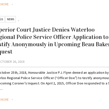
D MORE
GS
NEWS
,
perior Court Justice Denies Waterloo
gional Police Service Officer Application to
stify Anonymously in Upcoming Beau Bake
quest
CTOBER 26, 2018
tober 25th, 2018, Honourable Justice P.J. Flynn denied an application by
rloo Regional Police Service Officer (“Officer Doe”) to testify anonymou
pcoming Coroner’s Inquest. On April 2, 2015, Officer Doe responded to a 
...
D MORE