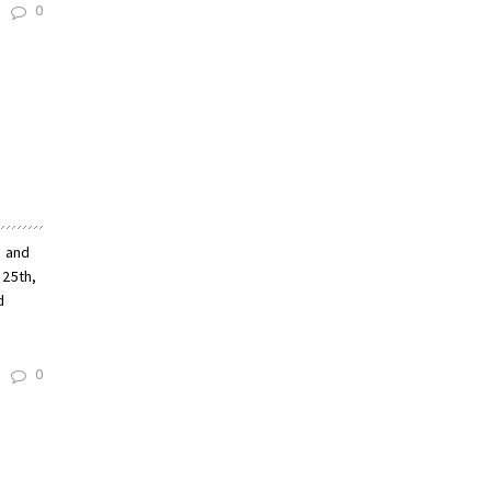
0
n and
 25th,
d
0