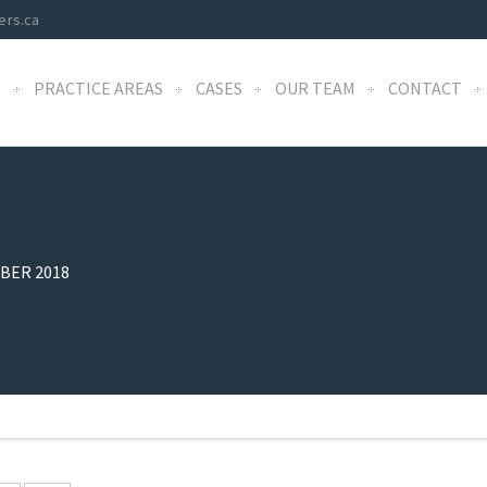
ers.ca
S
PRACTICE AREAS
CASES
OUR TEAM
CONTACT
BER 2018