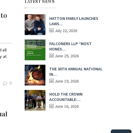
LATEST NEWS
 to
HATTON FAMILY LAUNCHES
LAWS...
July 22, 2026
FALCONERS LLP “MOST
HONES...
 all
June 29, 2026
y at
THE 30TH ANNUAL NATIONAL
IN...
June 19, 2026
0
HOLD THE CROWN
ACCOUNTABLE:...
June 16, 2026
ual