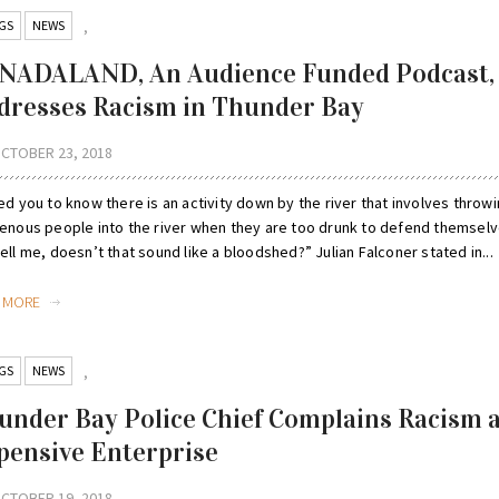
GS
NEWS
,
NADALAND, An Audience Funded Podcast,
dresses Racism in Thunder Bay
CTOBER 23, 2018
ed you to know there is an activity down by the river that involves throw
genous people into the river when they are too drunk to defend themselv
ell me, doesn’t that sound like a bloodshed?” Julian Falconer stated in...
D MORE
GS
NEWS
,
under Bay Police Chief Complains Racism 
pensive Enterprise
CTOBER 19, 2018