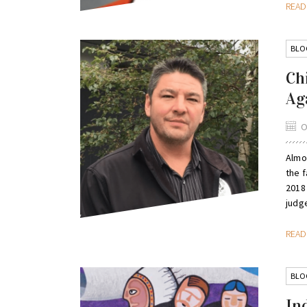
REA
BLO
Ch
Ag
O
Almo
the 
2018
judge
REA
BLO
In