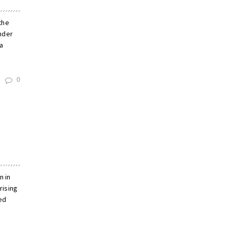
 the
nder
a
0
n in
rising
ed