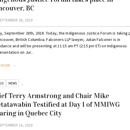
ncouver, BC
EPTEMBER 28, 2018
ay, September 28th, 2018: Today, the Indigenous Justice Forum is taking 
ncouver, British Columbia. Falconers LLP lawyer, Julian Falconer is in
ndance and will be presenting at 11:15 am PT (2:15 pm ET) on Indigenous
sentation on Jur...
D MORE
GS
NEWS
,
ief Terry Armstrong and Chair Mike
tatawabin Testified at Day 1 of MMIWG
aring in Quebec City
EPTEMBER 18, 2018