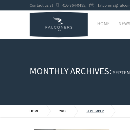
Contact us at
416-964-0495
,
falconers@falcon
HOME
NEW
MONTHLY ARCHIVES:
SEPTEM
HOME
2018
SEPTEMBER