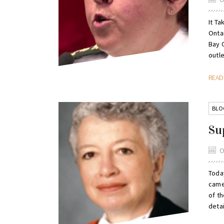
It Ta
Onta
Bay 
outle
REA
BLO
Su
O
Today
came
of t
detai