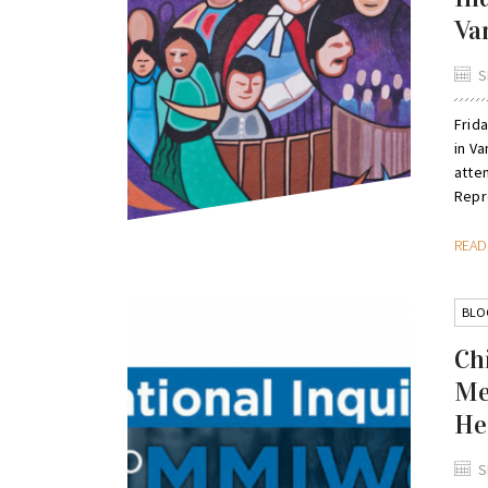
Va
S
Frid
in Va
atte
Repre
REA
BLO
Ch
Me
He
S