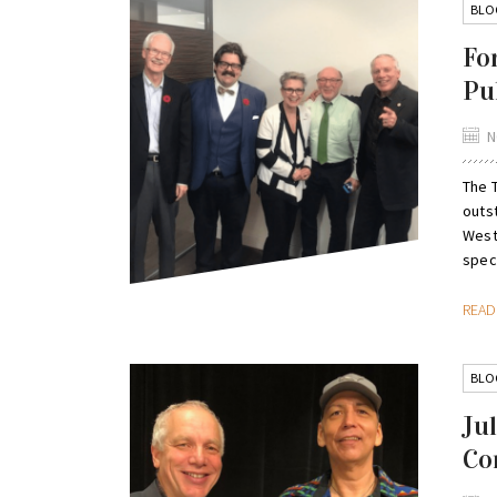
BLO
Fo
Pu
N
The 
outs
West 
speci
REA
BLO
Ju
Co