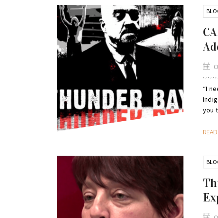
BLO
CA
Ad
O
“I ne
Indi
you t
REA
BLO
Th
Ex
O