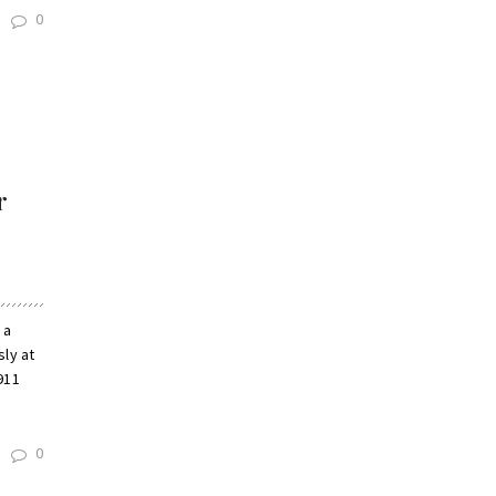
0
r
 a
sly at
911
0