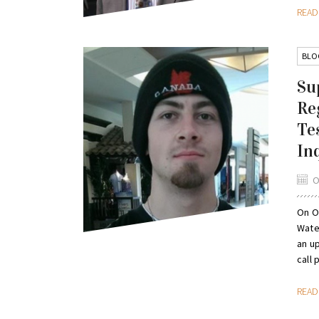
REA
BLO
Su
Re
Te
In
O
On Oc
Wate
an u
call p
REA