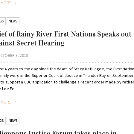
D MORE
GS
NEWS
,
ief of Rainy River First Nations Speaks out
ainst Secret Hearing
CTOBER 3, 2018
st 4 years to the day since the death of Stacy DeBungee, the First Natio
family were in the Superior Court of Justice in Thunder Bay on September
 to support a CBC application to challenge a recent order made by retire
 Lee Fe...
D MORE
GS
NEWS
,
digenous Justice Forum takes place in