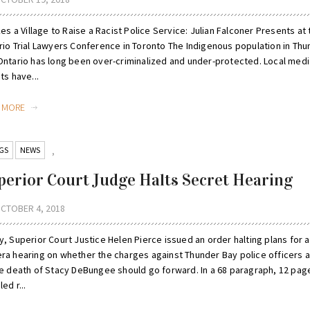
kes a Village to Raise a Racist Police Service: Julian Falconer Presents at
rio Trial Lawyers Conference in Toronto The Indigenous population in Thu
Ontario has long been over-criminalized and under-protected. Local medi
ts have...
D MORE
GS
NEWS
,
perior Court Judge Halts Secret Hearing
CTOBER 4, 2018
, Superior Court Justice Helen Pierce issued an order halting plans for a
ra hearing on whether the charges against Thunder Bay police officers a
he death of Stacy DeBungee should go forward. In a 68 paragraph, 12 pag
led r...