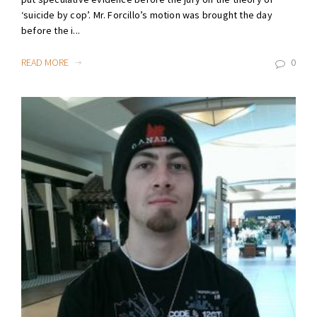
‘suicide by cop’. Mr. Forcillo’s motion was brought the day
before the i...
READ MORE
0