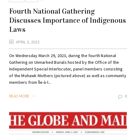
Fourth National Gathering
Discusses Importance of Indigenous
Laws
APRIL 3, 2023
On Wednesday March 29, 2023, during the fourth National
Gathering on Unmarked Burials hosted by the Office of the
Independent Special Interlocutor, panel members consisting
of the Mohawk Mothers (pictured above) as well as community
members from Île-à-l...
READ MORE
0