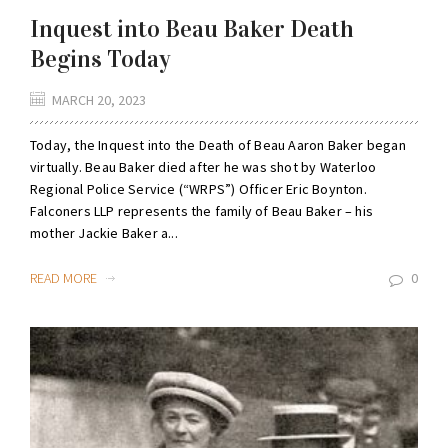
Inquest into Beau Baker Death
Begins Today
MARCH 20, 2023
Today, the Inquest into the Death of Beau Aaron Baker began
virtually. Beau Baker died after he was shot by Waterloo
Regional Police Service (“WRPS”) Officer Eric Boynton.
Falconers LLP represents the family of Beau Baker – his
mother Jackie Baker a...
READ MORE
0