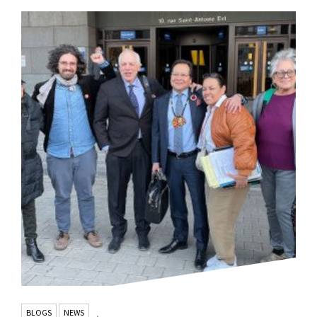
BLOGS
NEWS
,