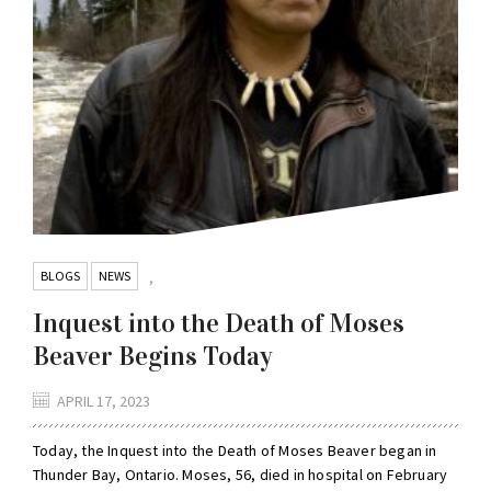
BLOGS
NEWS
,
Inquest into the Death of Moses
Beaver Begins Today
APRIL 17, 2023
Today, the Inquest into the Death of Moses Beaver began in
Thunder Bay, Ontario. Moses, 56, died in hospital on February