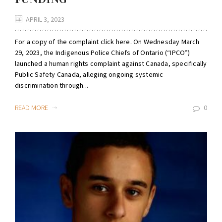
APRIL 3, 2023
For a copy of the complaint click here. On Wednesday March
29, 2023, the Indigenous Police Chiefs of Ontario (“IPCO”)
launched a human rights complaint against Canada, specifically
Public Safety Canada, alleging ongoing systemic
discrimination through...
READ MORE
0