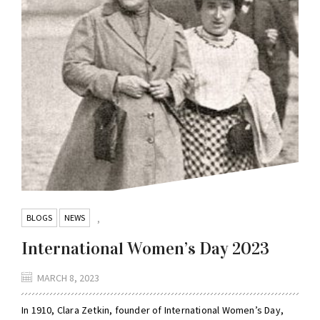
BLOGS
NEWS
,
International Women’s Day 2023
MARCH 8, 2023
In 1910, Clara Zetkin, founder of International Women’s Day,