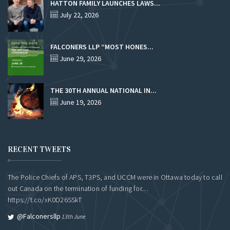
HATTON FAMILY LAUNCHES LAWS...
July 22, 2026
FALCONERS LLP “MOST HONES...
June 29, 2026
THE 30TH ANNUAL NATIONAL IN...
June 19, 2026
RECENT TWEETS
The Police Chiefs of APS, T3PS, and UCCM were in Ottawa today to call
out Canada on the termination of funding for…
https://t.co/xK0D26SSkT
@falconersllp
13th June