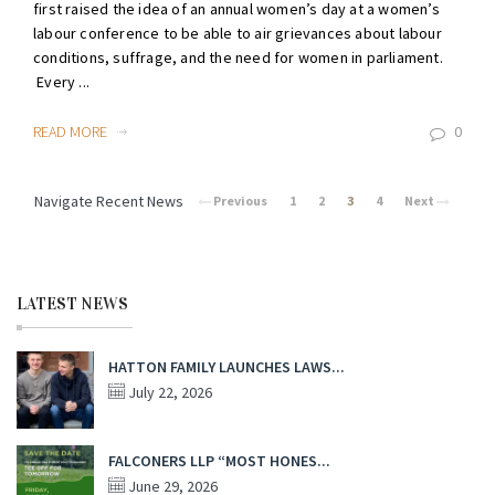
first raised the idea of an annual women’s day at a women’s
labour conference to be able to air grievances about labour
conditions, suffrage, and the need for women in parliament.
Every ...
READ MORE
0
Navigate Recent News
Previous
1
2
3
4
Next
LATEST NEWS
HATTON FAMILY LAUNCHES LAWS...
July 22, 2026
FALCONERS LLP “MOST HONES...
June 29, 2026