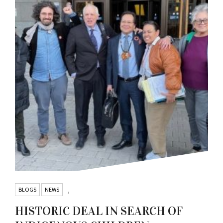
BLOGS
NEWS
,
HISTORIC DEAL IN SEARCH OF