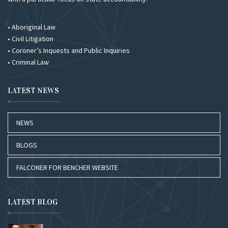
• Aboriginal Law
• Civil Litigation
• Coroner’s Inquests and Public Inquiries
• Criminal Law
LATEST NEWS
NEWS
BLOGS
FALCONER FOR BENCHER WEBSITE
LATEST BLOG