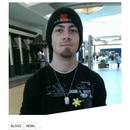
BLOGS
NEWS
,