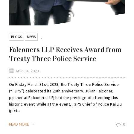
BLOGS
NEWS
,
Falconers LLP Receives Award from
Treaty Three Police Service
APRIL 4, 2023
On Friday March 31st, 2023, the Treaty Three Police Service
(“T3PS”) celebrated its 20th anniversary. Julian Falconer,
partner at Falconers LLP, had the privilege of attending this
historic event. While at the event, T3PS Chief of Police Kai Liu
(pict...
READ MORE
0