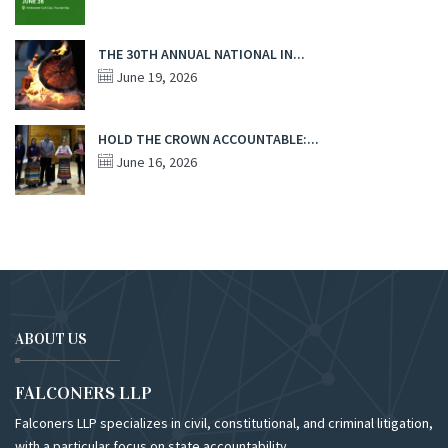
THE 30TH ANNUAL NATIONAL IN...
June 19, 2026
HOLD THE CROWN ACCOUNTABLE:...
June 16, 2026
ABOUT US
FALCONERS LLP
Falconers LLP specializes in civil, constitutional, and criminal litigation,
with a particular focus on state accountability.