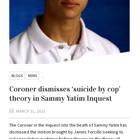
BLOGS
NEWS
,
Coroner dismisses ‘suicide by cop’
theory in Sammy Yatim Inquest
MARCH 31, 2023
The Coroner in the Inquest into the Death of Sammy Yatim has
dismissed the motion brought by James Forcillo seeking to
put speculative evidence before the jury on the theory of