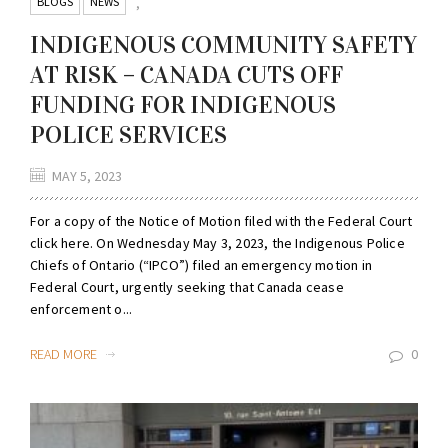
BLOGS
NEWS
,
INDIGENOUS COMMUNITY SAFETY
AT RISK – CANADA CUTS OFF
FUNDING FOR INDIGENOUS
POLICE SERVICES
MAY 5, 2023
For a copy of the Notice of Motion filed with the Federal Court
click here. On Wednesday May 3, 2023, the Indigenous Police
Chiefs of Ontario (“IPCO”) filed an emergency motion in
Federal Court, urgently seeking that Canada cease
enforcement o...
READ MORE
0