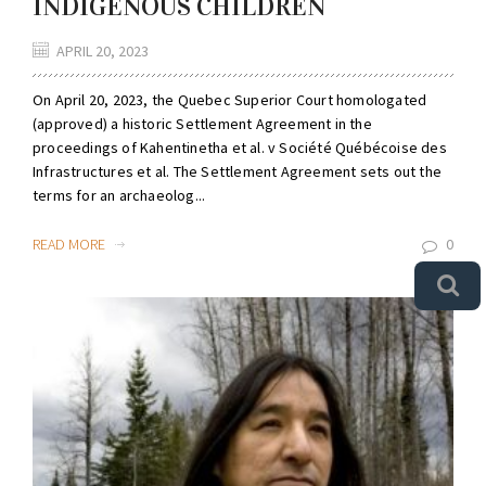
INDIGENOUS CHILDREN
APRIL 20, 2023
On April 20, 2023, the Quebec Superior Court homologated
(approved) a historic Settlement Agreement in the
proceedings of Kahentinetha et al. v Société Québécoise des
Infrastructures et al. The Settlement Agreement sets out the
terms for an archaeolog...
READ MORE
0