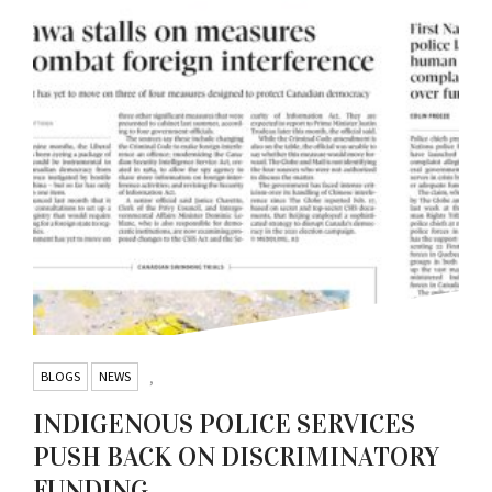
BLOGS
NEWS
,
INDIGENOUS POLICE SERVICES
PUSH BACK ON DISCRIMINATORY
FUNDING