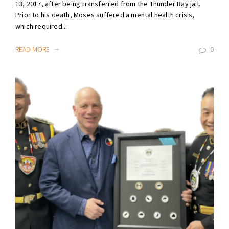
13, 2017, after being transferred from the Thunder Bay jail.
Prior to his death, Moses suffered a mental health crisis,
which required...
READ MORE
0