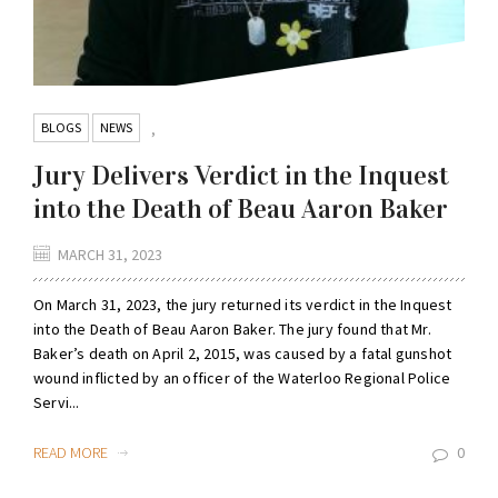
BLOGS
NEWS
,
Jury Delivers Verdict in the Inquest
into the Death of Beau Aaron Baker
MARCH 31, 2023
On March 31, 2023, the jury returned its verdict in the Inquest
into the Death of Beau Aaron Baker. The jury found that Mr.
Baker’s death on April 2, 2015, was caused by a fatal gunshot
wound inflicted by an officer of the Waterloo Regional Police
Servi...
READ MORE
0