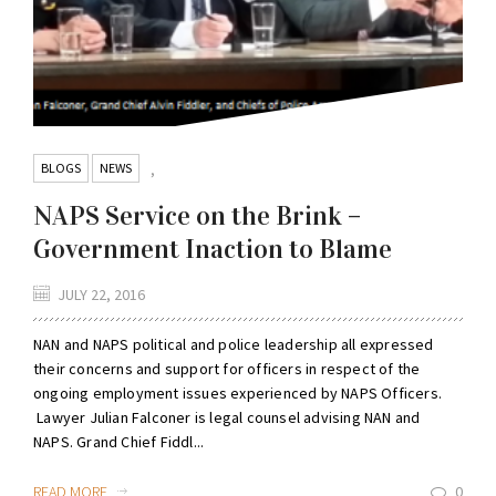
BLOGS
NEWS
,
NAPS Service on the Brink –
Government Inaction to Blame
JULY 22, 2016
NAN and NAPS political and police leadership all expressed
their concerns and support for officers in respect of the
ongoing employment issues experienced by NAPS Officers.
Lawyer Julian Falconer is legal counsel advising NAN and
NAPS. Grand Chief Fiddl...
READ MORE
0