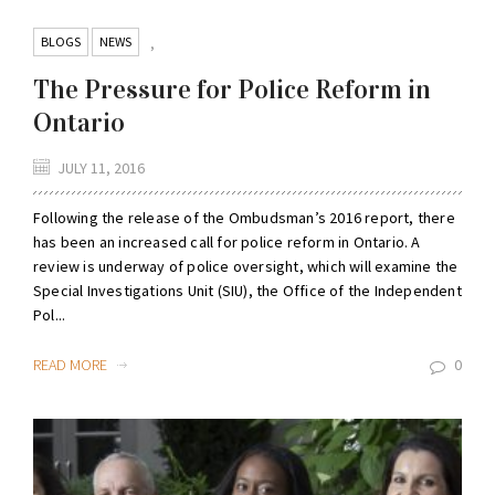
BLOGS
NEWS
,
The Pressure for Police Reform in
Ontario
JULY 11, 2016
Following the release of the Ombudsman’s 2016 report, there
has been an increased call for police reform in Ontario. A
review is underway of police oversight, which will examine the
Special Investigations Unit (SIU), the Office of the Independent
Pol...
READ MORE
0