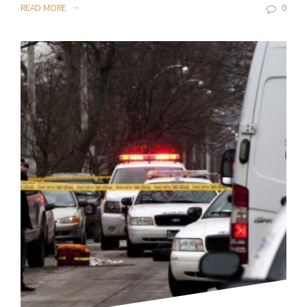
READ MORE
0