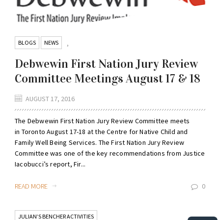
BLOGS
NEWS
,
Debwewin First Nation Jury Review
Committee Meetings August 17 & 18
AUGUST 17, 2016
The Debwewin First Nation Jury Review Committee meets
in Toronto August 17-18 at the Centre for Native Child and
Family Well Being Services. The First Nation Jury Review
Committee was one of the key recommendations from Justice
Iacobucci’s report, Fir...
READ MORE
0
JULIAN’S BENCHER ACTIVITIES