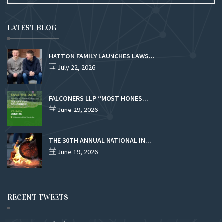
LATEST BLOG
HATTON FAMILY LAUNCHES LAWS...
July 22, 2026
FALCONERS LLP “MOST HONES...
June 29, 2026
THE 30TH ANNUAL NATIONAL IN...
June 19, 2026
RECENT TWEETS