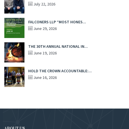
July 22, 2026
FALCONERS LLP “MOST HONES...
June 29, 2026
THE 30TH ANNUAL NATIONAL IN...
June 19, 2026
HOLD THE CROWN ACCOUNTABLE:...
June 16, 2026
ABOUT US