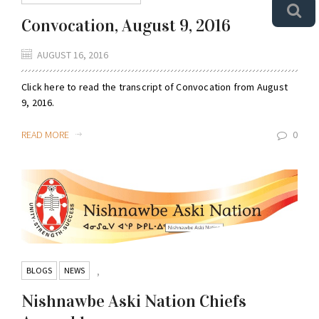
Convocation, August 9, 2016
AUGUST 16, 2016
Click here to read the transcript of Convocation from August
9, 2016.
READ MORE
0
BLOGS
NEWS
,
Nishnawbe Aski Nation Chiefs