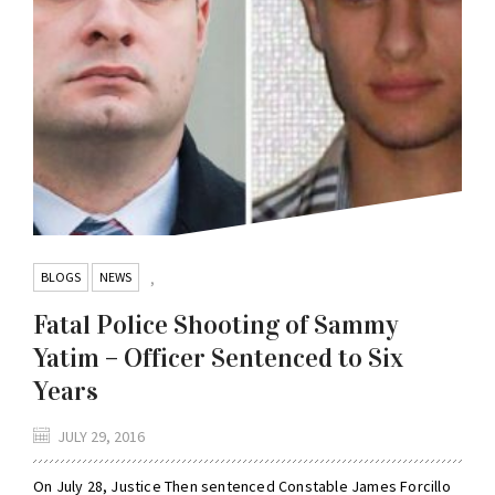
BLOGS
NEWS
,
Fatal Police Shooting of Sammy
Yatim – Officer Sentenced to Six
Years
JULY 29, 2016
On July 28, Justice Then sentenced Constable James Forcillo