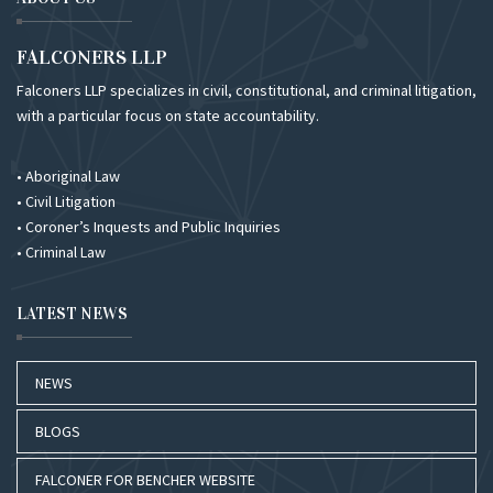
FALCONERS LLP
Falconers LLP specializes in civil, constitutional, and criminal litigation,
with a particular focus on state accountability.
• Aboriginal Law
• Civil Litigation
• Coroner’s Inquests and Public Inquiries
• Criminal Law
LATEST NEWS
NEWS
BLOGS
FALCONER FOR BENCHER WEBSITE