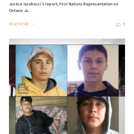
Justice Iacobucci’s report, First Nations Representation on
Ontario Ju...
READ MORE
0