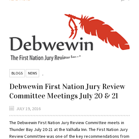
BLOGS
NEWS
,
Debwewin First Nation Jury Review
Committee Meetings July 20 & 21
JULY 19, 2016
The Debwewin First Nation Jury Review Committee meets in
Thunder Bay July 20-21 at the Valhalla Inn. The First Nation Jury
Review Committee was one of the key recommendations from