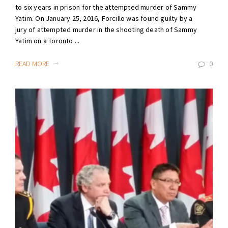
to six years in prison for the attempted murder of Sammy
Yatim. On January 25, 2016, Forcillo was found guilty by a
jury of attempted murder in the shooting death of Sammy
Yatim on a Toronto ...
READ MORE
0