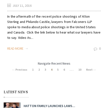
JULY 11, 2016
In the aftermath of the recent police shootings of Alton
Sterling and Philando Castile, lawyers from Falconers LLP
spoke to media about police shootings in the United States
and Canada. Click the link below to hear what our lawyers have
to say. Video As...
READ MORE
0
Navigate Recent News
Previous
1
2
3
4
5
6
. . .
10
Next
LATEST NEWS
HATTON FAMILY LAUNCHES LAWS...