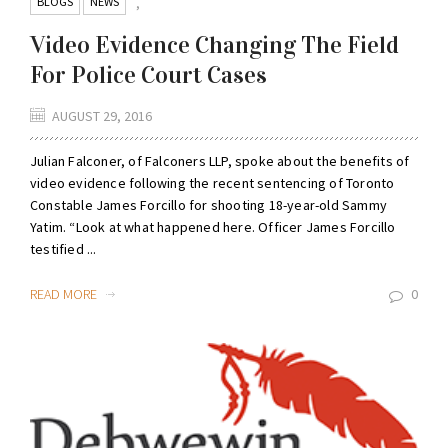
BLOGS
NEWS
,
Video Evidence Changing The Field
For Police Court Cases
AUGUST 29, 2016
Julian Falconer, of Falconers LLP, spoke about the benefits of
video evidence following the recent sentencing of Toronto
Constable James Forcillo for shooting 18-year-old Sammy
Yatim. “Look at what happened here. Officer James Forcillo
testified ...
READ MORE
0