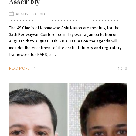
Assembly
AUGUST 10, 2016
The 49 Chiefs of Nishnawbe Aski Nation are meeting for the
35th Keewaywin Conference in Taykwa Tagamou Nation on
August 9th to August 11th, 2016. Issues on the agenda will
include: the enactment of the draft statutory and regulatory
framework for NAPS, an...
READ MORE
0