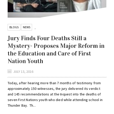
BLOGS
NEWS
,
Jury Finds Four Deaths Still a
Mystery- Proposes Major Reform in
the Education and Care of First
Nation Youth
JULY 13, 2016
Today, after hearing more than 7 months of testimony from
approximately 150 witnesses, the jury delivered its verdict
and 145 recommendations at the Inquest into the deaths of
seven First Nations youth who died while attending school in
Thunder Bay. Th...