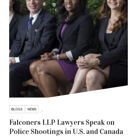
BLOGS
NEWS
,
Falconers LLP Lawyers Speak on
Police Shootings in U.S. and Canada