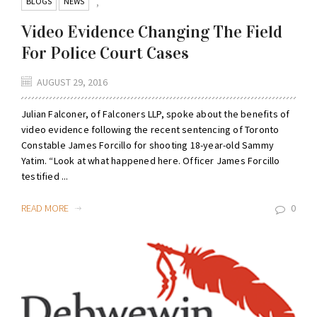
BLOGS
NEWS
,
Video Evidence Changing The Field
For Police Court Cases
AUGUST 29, 2016
Julian Falconer, of Falconers LLP, spoke about the benefits of
video evidence following the recent sentencing of Toronto
Constable James Forcillo for shooting 18-year-old Sammy
Yatim. “Look at what happened here. Officer James Forcillo
testified ...
READ MORE
0