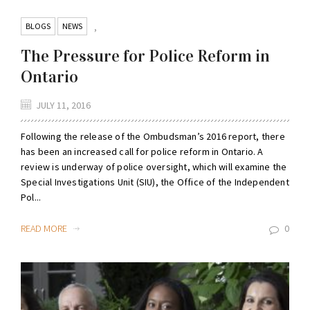
BLOGS
NEWS
,
The Pressure for Police Reform in
Ontario
JULY 11, 2016
Following the release of the Ombudsman’s 2016 report, there
has been an increased call for police reform in Ontario. A
review is underway of police oversight, which will examine the
Special Investigations Unit (SIU), the Office of the Independent
Pol...
READ MORE
0