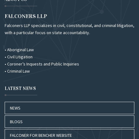
FALCONERS LLP
Falconers LLP specializes in civil, constitutional, and criminal litigation,
with a particular focus on state accountability.
• Aboriginal Law
• Civil Litigation
• Coroner’s Inquests and Public Inquiries
• Criminal Law
LATEST NEWS
NEWS
BLOGS
FALCONER FOR BENCHER WEBSITE