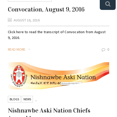
Convocation, August 9, 2016
AUGUST 16, 2016
Click here to read the transcript of Convocation from August
9, 2016.
READ MORE
0
BLOGS
NEWS
,
Nishnawbe Aski Nation Chiefs