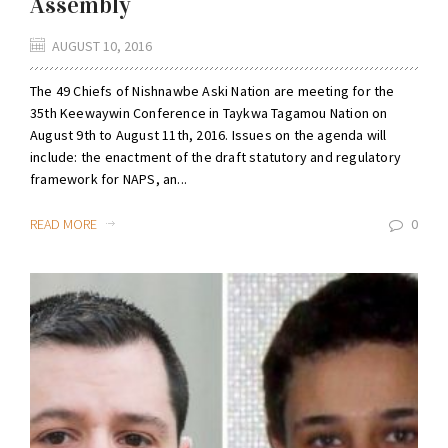
Assembly
AUGUST 10, 2016
The 49 Chiefs of Nishnawbe Aski Nation are meeting for the
35th Keewaywin Conference in Taykwa Tagamou Nation on
August 9th to August 11th, 2016. Issues on the agenda will
include: the enactment of the draft statutory and regulatory
framework for NAPS, an...
READ MORE
0