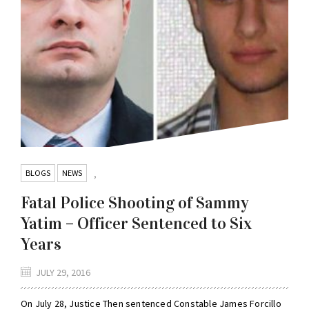
BLOGS
NEWS
,
Fatal Police Shooting of Sammy
Yatim – Officer Sentenced to Six
Years
JULY 29, 2016
On July 28, Justice Then sentenced Constable James Forcillo