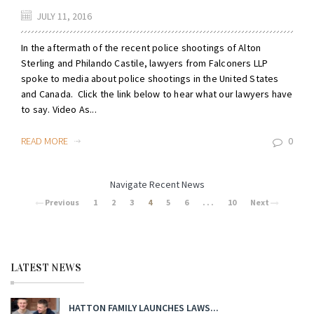
JULY 11, 2016
In the aftermath of the recent police shootings of Alton
Sterling and Philando Castile, lawyers from Falconers LLP
spoke to media about police shootings in the United States
and Canada. Click the link below to hear what our lawyers have
to say. Video As...
READ MORE
0
Navigate Recent News
Previous
1
2
3
4
5
6
. . .
10
Next
LATEST NEWS
HATTON FAMILY LAUNCHES LAWS...