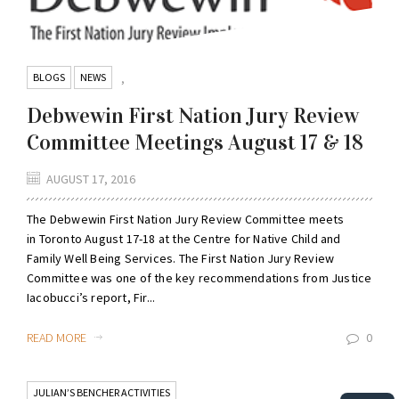
BLOGS
NEWS
,
Debwewin First Nation Jury Review
Committee Meetings August 17 & 18
AUGUST 17, 2016
The Debwewin First Nation Jury Review Committee meets
in Toronto August 17-18 at the Centre for Native Child and
Family Well Being Services. The First Nation Jury Review
Committee was one of the key recommendations from Justice
Iacobucci’s report, Fir...
READ MORE
0
JULIAN’S BENCHER ACTIVITIES