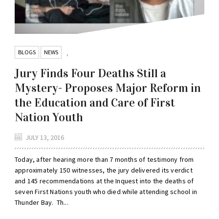
BLOGS
NEWS
,
Jury Finds Four Deaths Still a
Mystery- Proposes Major Reform in
the Education and Care of First
Nation Youth
JULY 13, 2016
Today, after hearing more than 7 months of testimony from
approximately 150 witnesses, the jury delivered its verdict
and 145 recommendations at the Inquest into the deaths of
seven First Nations youth who died while attending school in
Thunder Bay. Th...