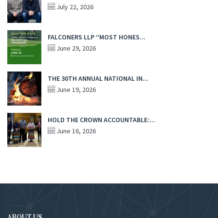
July 22, 2026
FALCONERS LLP “MOST HONES...
June 29, 2026
THE 30TH ANNUAL NATIONAL IN...
June 19, 2026
HOLD THE CROWN ACCOUNTABLE:...
June 16, 2026
ABOUT US