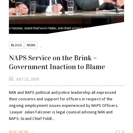
BLOGS
NEWS
,
NAPS Service on the Brink –
Government Inaction to Blame
JULY 22, 2016
NAN and NAPS political and police leadership all expressed
their concerns and support for officers in respect of the
ongoing employment issues experienced by NAPS Officers.
Lawyer Julian Falconer is legal counsel advising NAN and
NAPS. Grand Chief Fiddl...
READ MORE
0