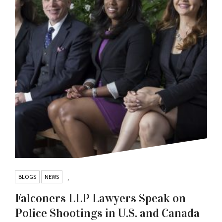
BLOGS
NEWS
,
Falconers LLP Lawyers Speak on
Police Shootings in U.S. and Canada