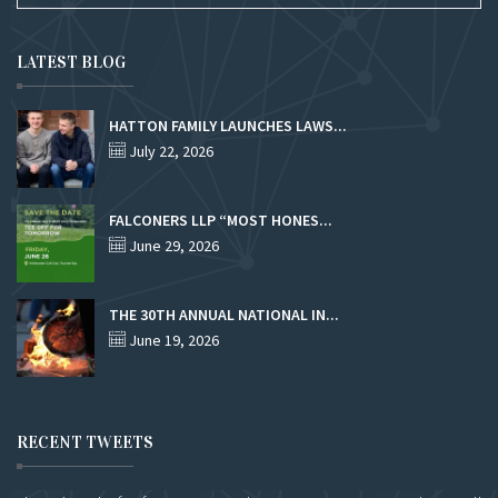
LATEST BLOG
HATTON FAMILY LAUNCHES LAWS...
July 22, 2026
FALCONERS LLP “MOST HONES...
June 29, 2026
THE 30TH ANNUAL NATIONAL IN...
June 19, 2026
RECENT TWEETS