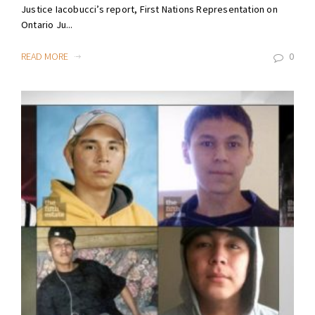
Justice Iacobucci’s report, First Nations Representation on
Ontario Ju...
READ MORE
0