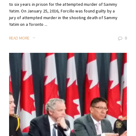
to six years in prison for the attempted murder of Sammy
Yatim. On January 25, 2016, Forcillo was found guilty by a
jury of attempted murder in the shooting death of Sammy
Yatim on a Toronto ...
READ MORE
0