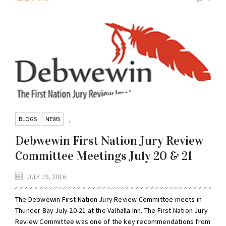
BLOGS
NEWS
,
Debwewin First Nation Jury Review
Committee Meetings July 20 & 21
JULY 19, 2016
The Debwewin First Nation Jury Review Committee meets in
Thunder Bay July 20-21 at the Valhalla Inn. The First Nation Jury
Review Committee was one of the key recommendations from