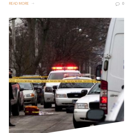
READ MORE
0