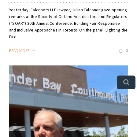
Yesterday, Falconers LLP lawyer, Julian Falconer gave opening
remarks at the Society of Ontario Adjudicators and Regulators
(“SOAR”) 30th Annual Conference: Building Fair Responsive
and Inclusive Approaches in Toronto. On the panel, Lighting the
Fire:...
READ MORE
0