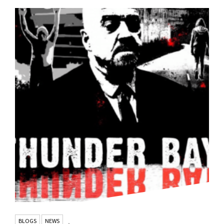
BLOGS
NEWS
,