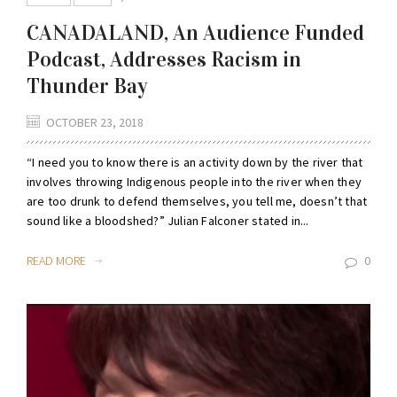
CANADALAND, An Audience Funded
Podcast, Addresses Racism in
Thunder Bay
OCTOBER 23, 2018
“I need you to know there is an activity down by the river that
involves throwing Indigenous people into the river when they
are too drunk to defend themselves, you tell me, doesn’t that
sound like a bloodshed?” Julian Falconer stated in...
READ MORE
0