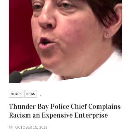
BLOGS
NEWS
,
Thunder Bay Police Chief Complains
Racism an Expensive Enterprise
OCTOBER 19, 2018