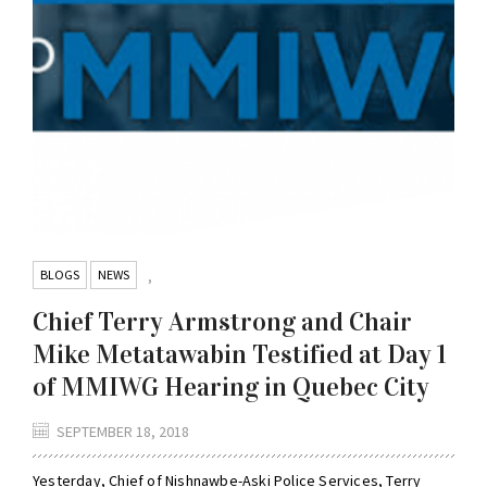
BLOGS
NEWS
,
Chief Terry Armstrong and Chair
Mike Metatawabin Testified at Day 1
of MMIWG Hearing in Quebec City
SEPTEMBER 18, 2018
Yesterday, Chief of Nishnawbe-Aski Police Services, Terry