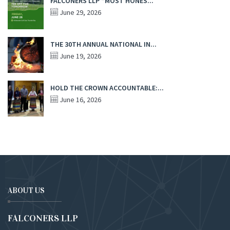
FALCONERS LLP “MOST HONES...
June 29, 2026
THE 30TH ANNUAL NATIONAL IN...
June 19, 2026
HOLD THE CROWN ACCOUNTABLE:...
June 16, 2026
ABOUT US
FALCONERS LLP