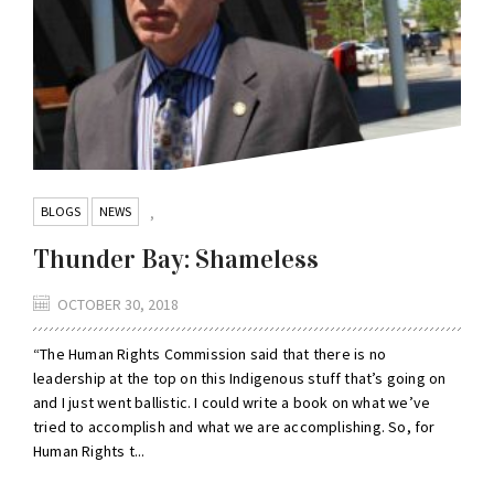
BLOGS
NEWS
,
Thunder Bay: Shameless
OCTOBER 30, 2018
“The Human Rights Commission said that there is no
leadership at the top on this Indigenous stuff that’s going on
and I just went ballistic. I could write a book on what we’ve
tried to accomplish and what we are accomplishing. So, for
Human Rights t...