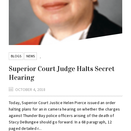
BLOGS
NEWS
,
Superior Court Judge Halts Secret
Hearing
OCTOBER 4, 2018
Today, Superior Court Justice Helen Pierce issued an order
halting plans for an in camera hearing on whether the charges
against Thunder Bay police officers arising of the death of
Stacy DeBungee should go forward. In a 68 paragraph, 12
paged detailed r...