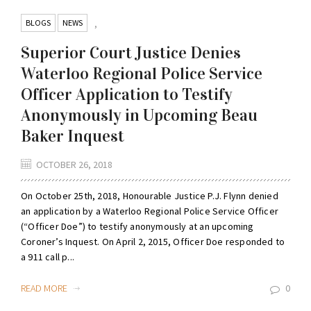
BLOGS
NEWS
,
Superior Court Justice Denies
Waterloo Regional Police Service
Officer Application to Testify
Anonymously in Upcoming Beau
Baker Inquest
OCTOBER 26, 2018
On October 25th, 2018, Honourable Justice P.J. Flynn denied
an application by a Waterloo Regional Police Service Officer
(“Officer Doe”) to testify anonymously at an upcoming
Coroner’s Inquest. On April 2, 2015, Officer Doe responded to
a 911 call p...
READ MORE
0