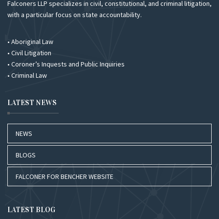
Falconers LLP specializes in civil, constitutional, and criminal litigation,
with a particular focus on state accountability.
• Aboriginal Law
• Civil Litigation
• Coroner’s Inquests and Public Inquiries
• Criminal Law
LATEST NEWS
NEWS
BLOGS
FALCONER FOR BENCHER WEBSITE
LATEST BLOG