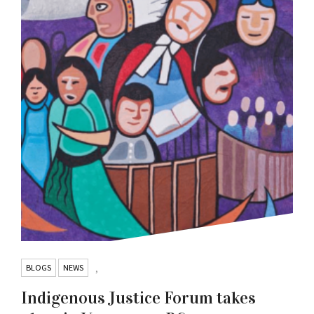
BLOGS
NEWS
,
Indigenous Justice Forum takes