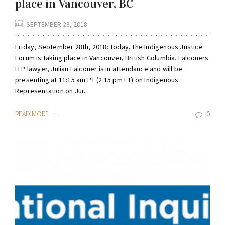
place in Vancouver, BC
SEPTEMBER 28, 2018
Friday, September 28th, 2018: Today, the Indigenous Justice
Forum is taking place in Vancouver, British Columbia. Falconers
LLP lawyer, Julian Falconer is in attendance and will be
presenting at 11:15 am PT (2:15 pm ET) on Indigenous
Representation on Jur...
READ MORE
0