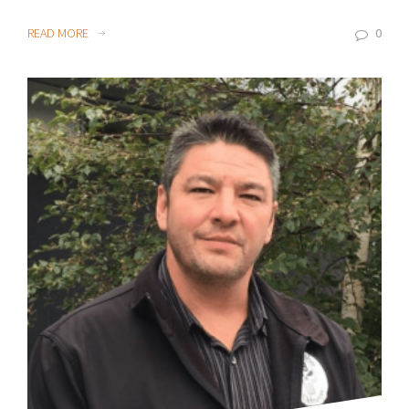
READ MORE
0