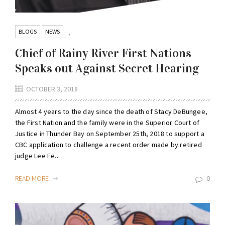
BLOGS
NEWS
,
Chief of Rainy River First Nations
Speaks out Against Secret Hearing
OCTOBER 3, 2018
Almost 4 years to the day since the death of Stacy DeBungee,
the First Nation and the family were in the Superior Court of
Justice in Thunder Bay on September 25th, 2018 to support a
CBC application to challenge a recent order made by retired
judge Lee Fe...
READ MORE
0