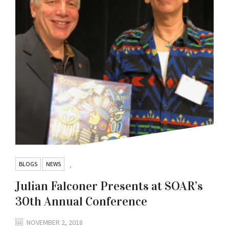
BLOGS
NEWS
,
Julian Falconer Presents at SOAR’s
30th Annual Conference
NOVEMBER 2, 2018