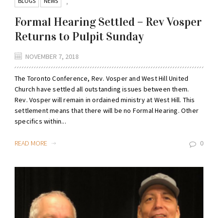
BLOGS
NEWS
,
Formal Hearing Settled – Rev Vosper
Returns to Pulpit Sunday
NOVEMBER 7, 2018
The Toronto Conference, Rev. Vosper and West Hill United
Church have settled all outstanding issues between them.
Rev. Vosper will remain in ordained ministry at West Hill. This
settlement means that there will be no Formal Hearing. Other
specifics within...
READ MORE
0