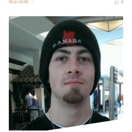
READ MORE
0