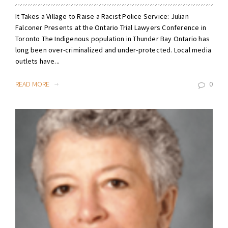
It Takes a Village to Raise a Racist Police Service: Julian
Falconer Presents at the Ontario Trial Lawyers Conference in
Toronto The Indigenous population in Thunder Bay Ontario has
long been over-criminalized and under-protected. Local media
outlets have...
READ MORE
0