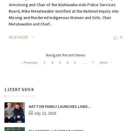
Armstrong and Chair of the Nishnawbe-Aski Police Services
Board, Mike Metatawabin testified at the National Inquiry into
Missing and Murdered Indigenous Women and Girls. Chair
Metatawabin and Chief...
READ MORE
0
Navigate Recent News
Previous
1
2
3
4
5
. . .
7
Next
LATEST NEWS
HATTON FAMILY LAUNCHES LAWS...
July 22, 2026