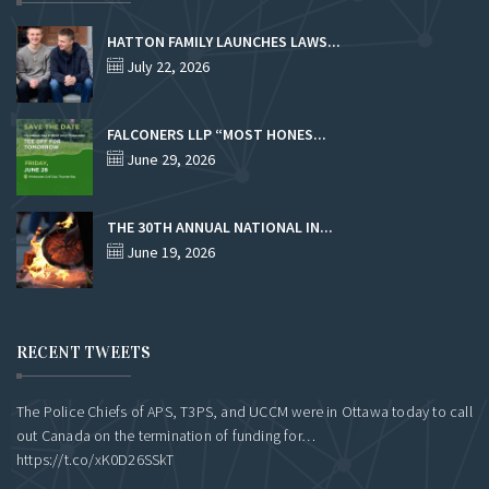
HATTON FAMILY LAUNCHES LAWS...
July 22, 2026
FALCONERS LLP “MOST HONES...
June 29, 2026
THE 30TH ANNUAL NATIONAL IN...
June 19, 2026
RECENT TWEETS
The Police Chiefs of APS, T3PS, and UCCM were in Ottawa today to call
out Canada on the termination of funding for…
https://t.co/xK0D26SSkT