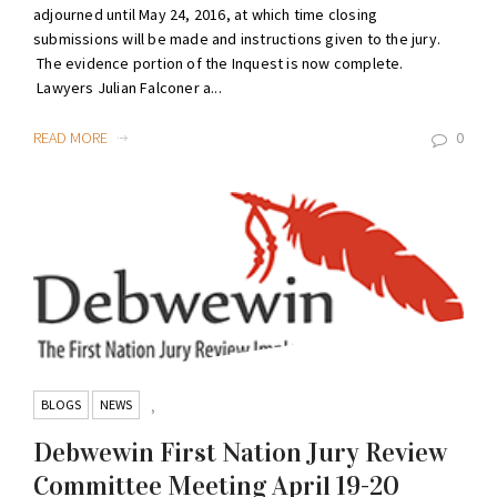
adjourned until May 24, 2016, at which time closing
submissions will be made and instructions given to the jury.
The evidence portion of the Inquest is now complete.
Lawyers Julian Falconer a...
READ MORE
0
BLOGS
NEWS
,
Debwewin First Nation Jury Review
Committee Meeting April 19-20