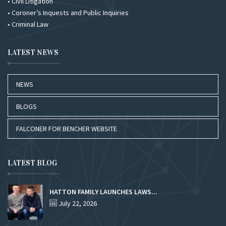
• Civil Litigation
• Coroner’s Inquests and Public Inquiries
• Criminal Law
LATEST NEWS
NEWS
BLOGS
FALCONER FOR BENCHER WEBSITE
LATEST BLOG
HATTON FAMILY LAUNCHES LAWS...
July 22, 2026