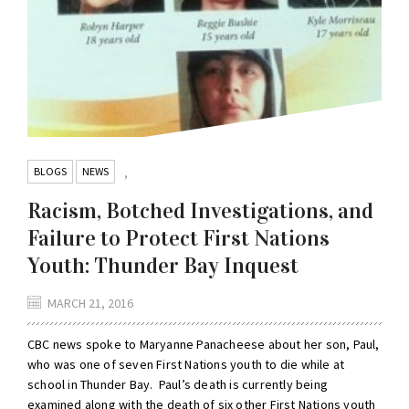
BLOGS
NEWS
,
Racism, Botched Investigations, and
Failure to Protect First Nations
Youth: Thunder Bay Inquest
MARCH 21, 2016
CBC news spoke to Maryanne Panacheese about her son, Paul,
who was one of seven First Nations youth to die while at
school in Thunder Bay. Paul’s death is currently being
examined along with the death of six other First Nations youth