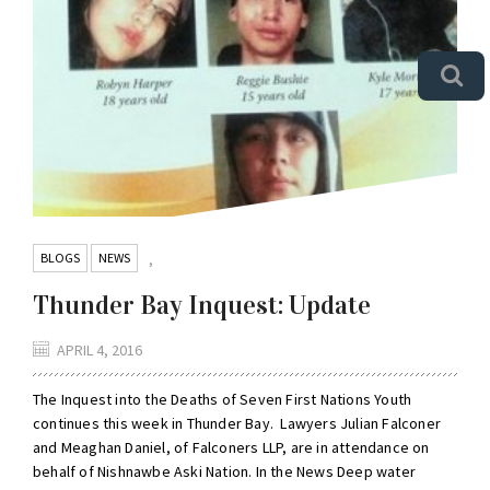
BLOGS
NEWS
,
Thunder Bay Inquest: Update
APRIL 4, 2016
The Inquest into the Deaths of Seven First Nations Youth
continues this week in Thunder Bay. Lawyers Julian Falconer
and Meaghan Daniel, of Falconers LLP, are in attendance on
behalf of Nishnawbe Aski Nation. In the News Deep water