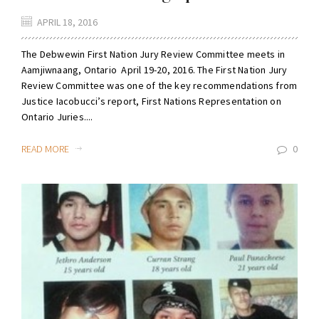
APRIL 18, 2016
The Debwewin First Nation Jury Review Committee meets in
Aamjiwnaang, Ontario April 19-20, 2016. The First Nation Jury
Review Committee was one of the key recommendations from
Justice Iacobucci’s report, First Nations Representation on
Ontario Juries....
READ MORE
0