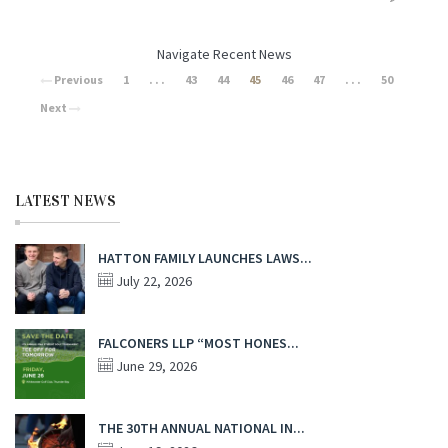
Navigate Recent News
Previous
1
. . .
43
44
45
46
47
. . .
50
Next
LATEST NEWS
HATTON FAMILY LAUNCHES LAWS...
July 22, 2026
FALCONERS LLP “MOST HONES...
June 29, 2026
THE 30TH ANNUAL NATIONAL IN...