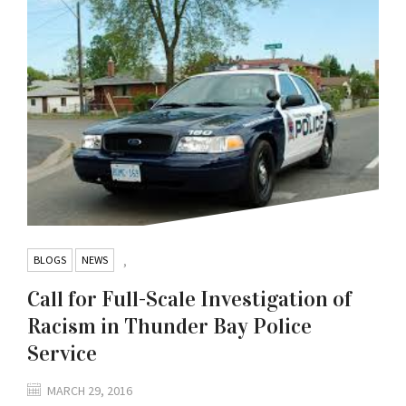
BLOGS
NEWS
,
Call for Full-Scale Investigation of
Racism in Thunder Bay Police
Service
MARCH 29, 2016