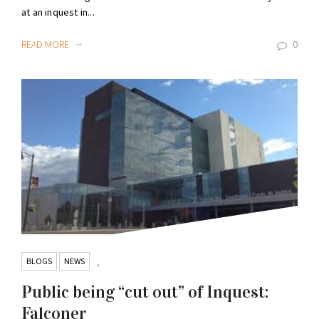
at an inquest in...
READ MORE
0
BLOGS
NEWS
,
Public being “cut out” of Inquest:
Falconer