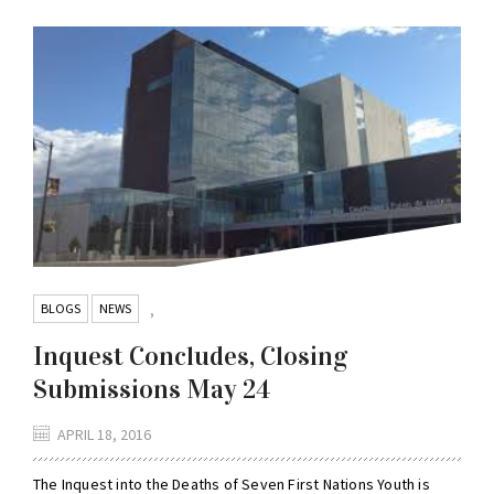
BLOGS
NEWS
,
Inquest Concludes, Closing
Submissions May 24
APRIL 18, 2016
The Inquest into the Deaths of Seven First Nations Youth is