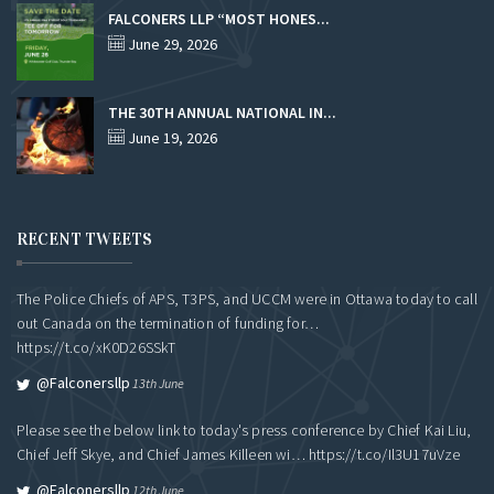
FALCONERS LLP “MOST HONES...
June 29, 2026
THE 30TH ANNUAL NATIONAL IN...
June 19, 2026
RECENT TWEETS
The Police Chiefs of APS, T3PS, and UCCM were in Ottawa today to call
out Canada on the termination of funding for…
https://t.co/xK0D26SSkT
@falconersllp
13th June
Please see the below link to today's press conference by Chief Kai Liu,
Chief Jeff Skye, and Chief James Killeen wi…
https://t.co/Il3U17uVze
@falconersllp
12th June