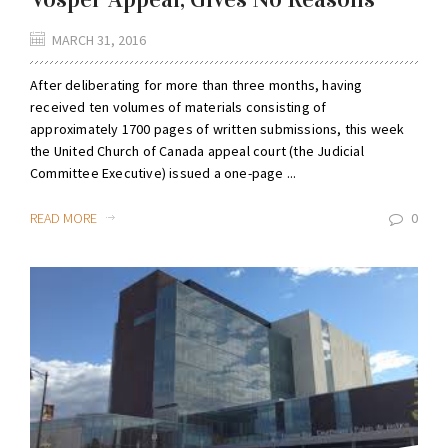
MARCH 31, 2016
After deliberating for more than three months, having
received ten volumes of materials consisting of
approximately 1700 pages of written submissions, this week
the United Church of Canada appeal court (the Judicial
Committee Executive) issued a one-page ...
READ MORE
0