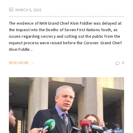
MARCH 9, 2016
The evidence of NAN Grand Chief Alvin Fiddler was delayed at
the Inquest into the Deaths of Seven First Nations Youth, as
issues regarding secrecy and cutting out the public from the
inquest process were raised before the Coroner. Grand Chief
Alvin Fiddle...
READ MORE
0