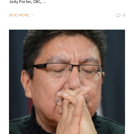
Jody Porter, CBC, ...
READ MORE
0