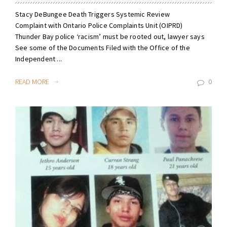
Stacy DeBungee Death Triggers Systemic Review
Complaint with Ontario Police Complaints Unit (OIPRD)
Thunder Bay police ‘racism’ must be rooted out, lawyer says
See some of the Documents Filed with the Office of the
Independent ...
READ MORE
0