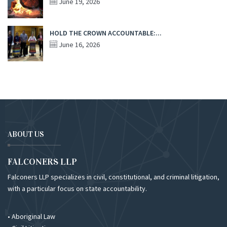
June 19, 2026
HOLD THE CROWN ACCOUNTABLE:...
June 16, 2026
ABOUT US
FALCONERS LLP
Falconers LLP specializes in civil, constitutional, and criminal litigation,
with a particular focus on state accountability.
• Aboriginal Law