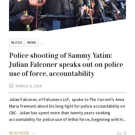
BLOGS
NEWS
,
Police shooting of Sammy Yatim:
Julian Falconer speaks out on police
use of force, accountability
MARCH 4, 2016
Julian Falconer, of Falconers LLP, spoke to The Current’s Anna
Maria Tremonti about his long fight for police accountability on
CBC. Julian has spent more than twenty years seeking
accountability for police use of lethal force, beginning with hi...
READ MORE
0