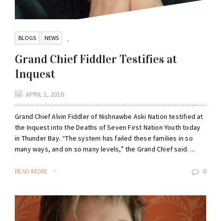
BLOGS
NEWS
,
Grand Chief Fiddler Testifies at
Inquest
APRIL 1, 2016
Grand Chief Alvin Fiddler of Nishnawbe Aski Nation testified at
the Inquest into the Deaths of Seven First Nation Youth today
in Thunder Bay. “The system has failed these families in so
many ways, and on so many levels,” the Grand Chief said. ...
READ MORE
0