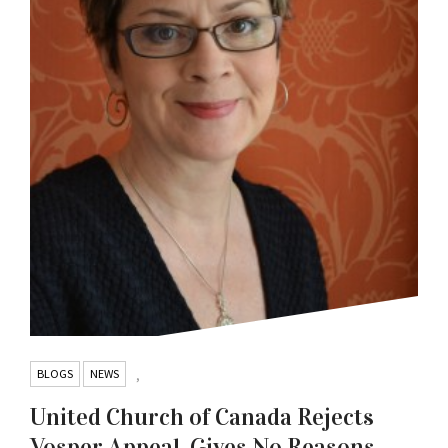
BLOGS
NEWS
,
United Church of Canada Rejects
Vosper Appeal, Gives No Reasons