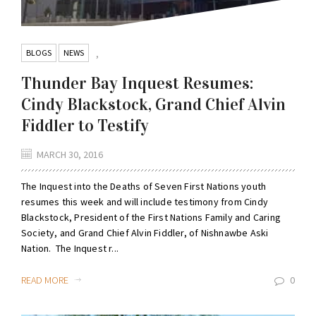
BLOGS
NEWS
,
Thunder Bay Inquest Resumes:
Cindy Blackstock, Grand Chief Alvin
Fiddler to Testify
MARCH 30, 2016
The Inquest into the Deaths of Seven First Nations youth
resumes this week and will include testimony from Cindy
Blackstock, President of the First Nations Family and Caring
Society, and Grand Chief Alvin Fiddler, of Nishnawbe Aski
Nation. The Inquest r...
READ MORE
0